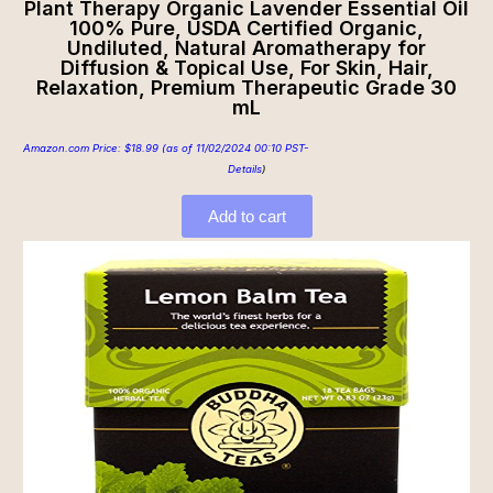
Plant Therapy Organic Lavender Essential Oil
100% Pure, USDA Certified Organic,
Undiluted, Natural Aromatherapy for
Diffusion & Topical Use, For Skin, Hair,
Relaxation, Premium Therapeutic Grade 30
mL
Amazon.com Price:
$
18.99
(as of 11/02/2024 00:10 PST-
Details
)
Add to cart