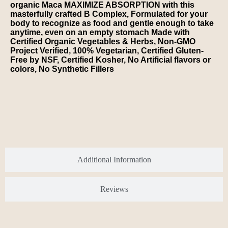
organic Maca MAXIMIZE ABSORPTION with this
masterfully crafted B Complex, Formulated for your
body to recognize as food and gentle enough to take
anytime, even on an empty stomach Made with
Certified Organic Vegetables & Herbs, Non-GMO
Project Verified, 100% Vegetarian, Certified Gluten-
Free by NSF, Certified Kosher, No Artificial flavors or
colors, No Synthetic Fillers
Additional Information
Reviews