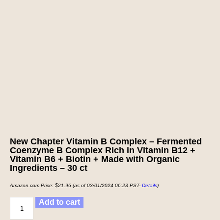
New Chapter Vitamin B Complex – Fermented
Coenzyme B Complex Rich in Vitamin B12 +
Vitamin B6 + Biotin + Made with Organic
Ingredients – 30 ct
Amazon.com Price:
$
21.96
(as of 03/01/2024 06:23 PST-
Details
)
Add to cart