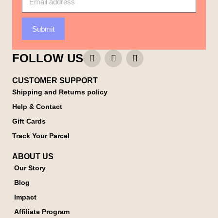
Submit
FOLLOW US
CUSTOMER SUPPORT
Shipping and Returns policy
Help & Contact
Gift Cards
Track Your Parcel
ABOUT US
Our Story
Blog
Impact
Affiliate Program