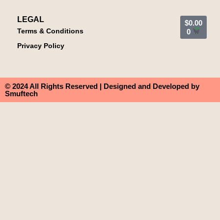
LEGAL
$
0.00
Terms & Conditions
0
Privacy Policy
© 2024 All Rights Reserved | Designed and Developed by
Smuftech