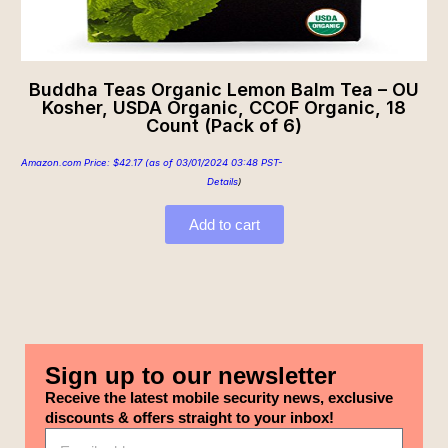
Buddha Teas Organic Lemon Balm Tea – OU
Kosher, USDA Organic, CCOF Organic, 18
Count (Pack of 6)
Amazon.com Price:
$
42.17
(as of 03/01/2024 03:48 PST-
Details
)
Add to cart
Sign up to our newsletter
Receive the latest mobile security news, exclusive
discounts & offers straight to your inbox!