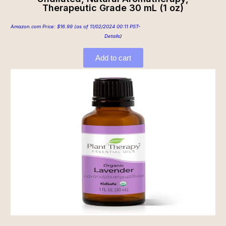
Therapeutic Grade 30 mL (1 oz)
Amazon.com Price:
$
16.99
(as of 11/02/2024 00:11 PST-
Details
)
Add to cart