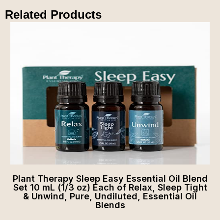
Related Products
Plant Therapy Sleep Easy Essential Oil Blend
Set 10 mL (1/3 oz) Each of Relax, Sleep Tight
& Unwind, Pure, Undiluted, Essential Oil
Blends