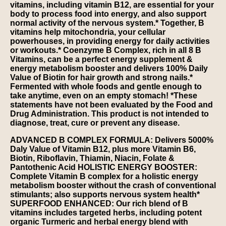
vitamins, including vitamin B12, are essential for your
body to process food into energy, and also support
normal activity of the nervous system.* Together, B
vitamins help mitochondria, your cellular
powerhouses, in providing energy for daily activities
or workouts.* Coenzyme B Complex, rich in all 8 B
Vitamins, can be a perfect energy supplement &
energy metabolism booster and delivers 100% Daily
Value of Biotin for hair growth and strong nails.*
Fermented with whole foods and gentle enough to
take anytime, even on an empty stomach! *These
statements have not been evaluated by the Food and
Drug Administration. This product is not intended to
diagnose, treat, cure or prevent any disease.
ADVANCED B COMPLEX FORMULA: Delivers 5000%
Daly Value of Vitamin B12, plus more Vitamin B6,
Biotin, Riboflavin, Thiamin, Niacin, Folate &
Pantothenic Acid HOLISTIC ENERGY BOOSTER:
Complete Vitamin B complex for a holistic energy
metabolism booster without the crash of conventional
stimulants; also supports nervous system health*
SUPERFOOD ENHANCED: Our rich blend of B
vitamins includes targeted herbs, including potent
organic Turmeric and herbal energy blend with