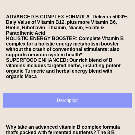
ADVANCED B COMPLEX FORMULA: Delivers 5000%
Daly Value of Vitamin B12, plus more Vitamin B6,
Biotin, Riboflavin, Thiamin, Niacin, Folate &
Pantothenic Acid
HOLISTIC ENERGY BOOSTER: Complete Vitamin B
complex for a holistic energy metabolism booster
without the crash of conventional stimulants; also
supports nervous system health*
SUPERFOOD ENHANCED: Our rich blend of B
vitamins includes targeted herbs, including potent
organic Turmeric and herbal energy blend with
organic Maca
Description
Why take an advanced vitamin B complex formula
that’s packed with fermented nutrients? The 8 B