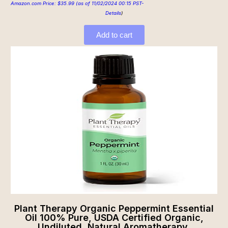
Amazon.com Price:
$
35.99
(as of 11/02/2024 00:15 PST-
Details
)
Add to cart
Plant Therapy Organic Peppermint Essential
Oil 100% Pure, USDA Certified Organic,
Undiluted, Natural Aromatherapy,