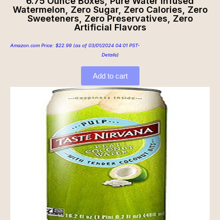
6.75 Ounce Boxes, Pure Water Infused
Watermelon, Zero Sugar, Zero Calories, Zero
Sweeteners, Zero Preservatives, Zero
Artificial Flavors
Amazon.com Price:
$
22.99
(as of 03/01/2024 04:01 PST-
Details
)
Add to cart