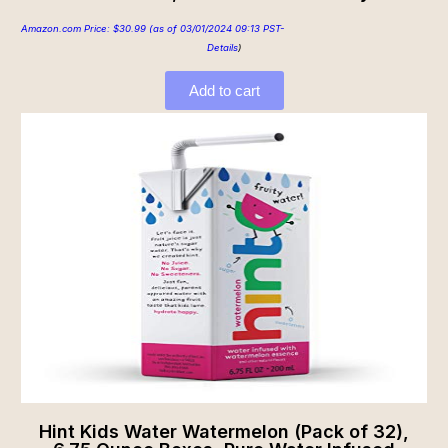
Amazon.com Price:
$
30.99
(as of 03/01/2024 09:13 PST-
Details
)
Add to cart
Hint Kids Water Watermelon (Pack of 32),