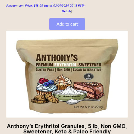
Amazon.com Price:
$
18.99
(as of 03/01/2024 09:13 PST-
Details
)
Add to cart
Anthony’s Erythritol Granules, 5 lb, Non GMO,
Sweetener, Keto & Paleo Friendly