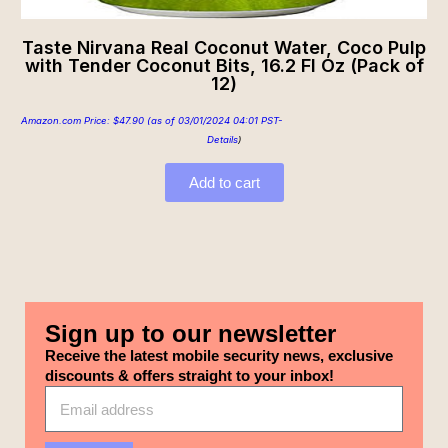
Taste Nirvana Real Coconut Water, Coco Pulp
with Tender Coconut Bits, 16.2 Fl Oz (Pack of
12)
Amazon.com Price:
$
47.90
(as of 03/01/2024 04:01 PST-
Details
)
Add to cart
Sign up to our newsletter
Receive the latest mobile security news, exclusive
discounts & offers straight to your inbox!