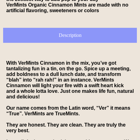
VerMints Organic Cinnamon Mints are made with no
artificial flavoring, sweeteners or colors
Description
With VerMints Cinnamon in the mix, you’ve got
tantalizing fun in a tin, on the go. Spice up a meeting,
add boldness to a dull lunch date, and transform
“blah” into “rah rah!” in an instance. VerMints
Cinnamon will light your fire with a swift heart kick
and a whole lotta love. Just one makes life fun, natural
and delicious!
Our name comes from the Latin word, “Ver” it means
“True”. VerMints are TrueMints.
They are honest. They are clean. They are truly the
very best.