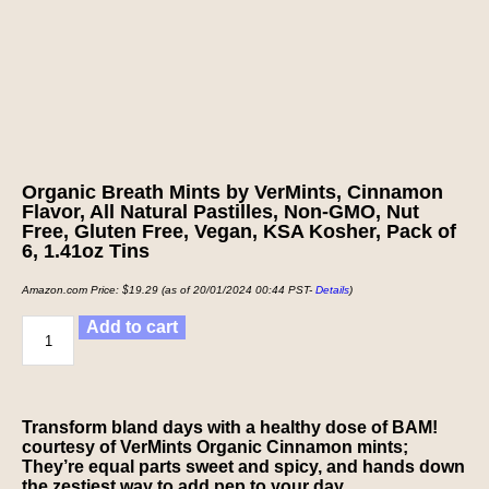
Organic Breath Mints by VerMints, Cinnamon
Flavor, All Natural Pastilles, Non-GMO, Nut
Free, Gluten Free, Vegan, KSA Kosher, Pack of
6, 1.41oz Tins
Amazon.com Price:
$
19.29
(as of 20/01/2024 00:44 PST-
Details
)
Add to cart
Transform bland days with a healthy dose of BAM!
courtesy of VerMints Organic Cinnamon mints;
They’re equal parts sweet and spicy, and hands down
the zestiest way to add pep to your day