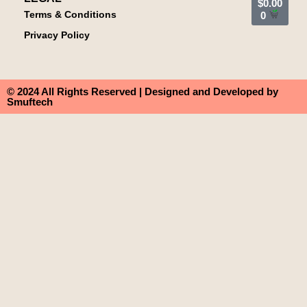
$
0.00
Terms & Conditions
0
Privacy Policy
© 2024 All Rights Reserved | Designed and Developed by
Smuftech