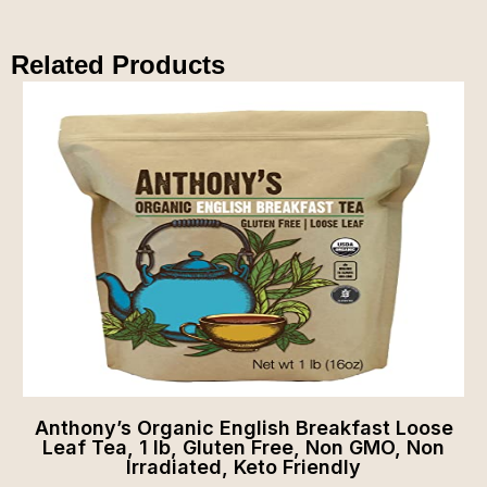
Related Products
Anthony’s Organic English Breakfast Loose
Leaf Tea, 1 lb, Gluten Free, Non GMO, Non
Irradiated, Keto Friendly