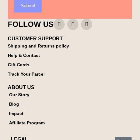
Submit
FOLLOW US
CUSTOMER SUPPORT
Shipping and Returns policy
Help & Contact
Gift Cards
Track Your Parcel
ABOUT US
Our Story
Blog
Impact
Affiliate Program
LEGAL