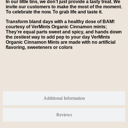
In our little tins, we don’t just provide a tasty treat. We
invite our customers to make the most of the moment.
To celebrate the now. To grab life and taste it.
Transform bland days with a healthy dose of BAM!
courtesy of VerMints Organic Cinnamon mints;
They’re equal parts sweet and spicy, and hands down
the zestiest way to add pep to your day VerMints
Organic Cinnamon Mints are made with no artificial
flavoring, sweeteners or colors
Additional Information
Reviews