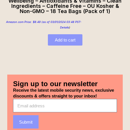
Wellbeing – Antioxidants & Vitamins – Clean
Ingredients – Caffeine Free – OU Kosher &
Non-GMO – 18 Tea Bags (Pack of 1)
Amazon.com Price:
$
8.49
(as of 03/01/2024 03:48 PST-
Details
)
Add to cart
Sign up to our newsletter
Receive the latest mobile security news, exclusive
discounts & offers straight to your inbox!
Submit