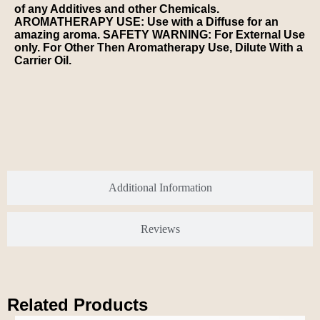
of any Additives and other Chemicals.
AROMATHERAPY USE: Use with a Diffuse for an
amazing aroma. SAFETY WARNING: For External Use
only. For Other Then Aromatherapy Use, Dilute With a
Carrier Oil.
Additional Information
Reviews
Related Products