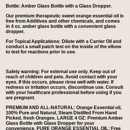
Bottle:
Amber Glass Bottle with a Glass Dropper.
Our premium therapeutic sweet orange essential oil is
free from Additives and other chemicals, and comes
in 4 oz. amber glass bottle with a convenient glass
dropper.
For Topical Applications
: Dilute with a Carrier Oil and
conduct a small patch test on the inside of the elbow
to test for reactions prior to use.
Safety warning:
For external use only. Keep out of
reach of children and pets. Avoid contact with your
eyes. If this occurs, please rinse well with water. If
redness or irritation occurs, discontinue use. Consult
with your healthcare professional before using if you
are pregnant.
PREMIUM AND ALL-NATURAL: Orange Essential oil,
100% Pure and Natural, Steam Distilled From Hand
Picked, fresh Oranges. LARGE 4 OZ: Premium Amber
Glass Bottle with Glass Dropper for your
convenience. PURE ORANGE ESSENTIAL OIL: Free