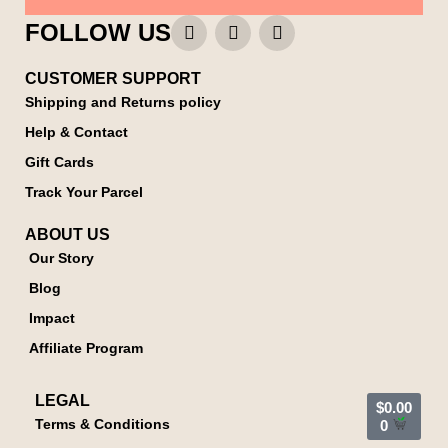
FOLLOW US
CUSTOMER SUPPORT
Shipping and Returns policy
Help & Contact
Gift Cards
Track Your Parcel
ABOUT US
Our Story
Blog
Impact
Affiliate Program
LEGAL
$
0.00
Terms & Conditions
0