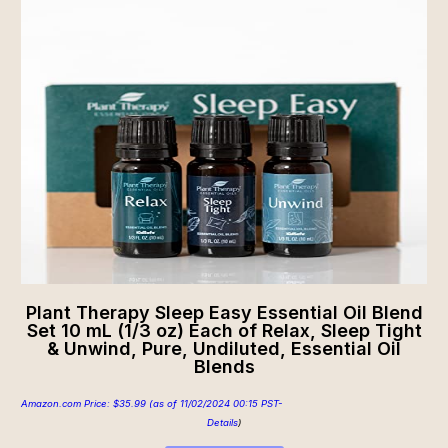
Plant Therapy Sleep Easy Essential Oil Blend
Set 10 mL (1/3 oz) Each of Relax, Sleep Tight
& Unwind, Pure, Undiluted, Essential Oil
Blends
Amazon.com Price:
$
35.99
(as of 11/02/2024 00:15 PST-
Details
)