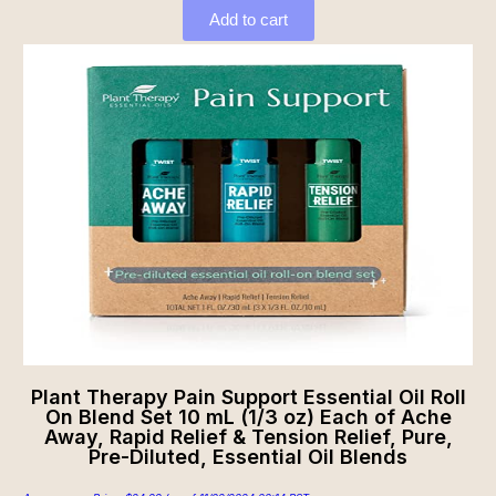
Add to cart
Plant Therapy Pain Support Essential Oil Roll
On Blend Set 10 mL (1/3 oz) Each of Ache
Away, Rapid Relief & Tension Relief, Pure,
Pre-Diluted, Essential Oil Blends