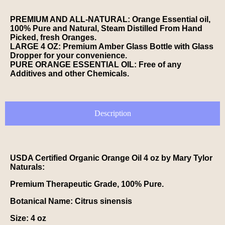
PREMIUM AND ALL-NATURAL: Orange Essential oil,
100% Pure and Natural, Steam Distilled From Hand
Picked, fresh Oranges.
LARGE 4 OZ: Premium Amber Glass Bottle with Glass
Dropper for your convenience.
PURE ORANGE ESSENTIAL OIL: Free of any
Additives and other Chemicals.
Description
USDA Certified Organic Orange Oil 4 oz by Mary Tylor
Naturals:
Premium Therapeutic Grade, 100% Pure.
Botanical Name:
Citrus sinensis
Size:
4 oz