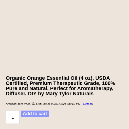
Organic Orange Essential Oil (4 oz), USDA
Certified, Premium Therapeutic Grade, 100%
Pure and Natural, Perfect for Aromatherapy,
Diffuser, DIY by Mary Tylor Naturals
Amazon.com Price:
$
14.95
(as of 03/01/2024 06:10 PST-
Details
)
Add to cart