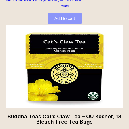
Amazon.com Price:
$
24.99
(as of 11/02/2024 00:14 PST-
Details
)
Add to cart
Buddha Teas Cat’s Claw Tea – OU Kosher, 18
Bleach-Free Tea Bags