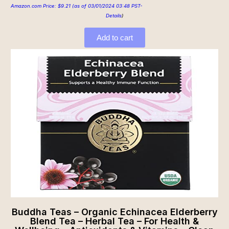
Amazon.com Price:
$
9.21
(as of 03/01/2024 03:48 PST-
Details
)
Add to cart
Buddha Teas – Organic Echinacea Elderberry
Blend Tea – Herbal Tea – For Health &