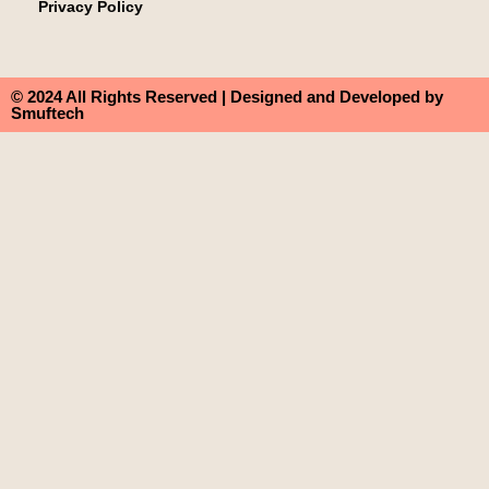
Privacy Policy
© 2024 All Rights Reserved | Designed and Developed by
Smuftech