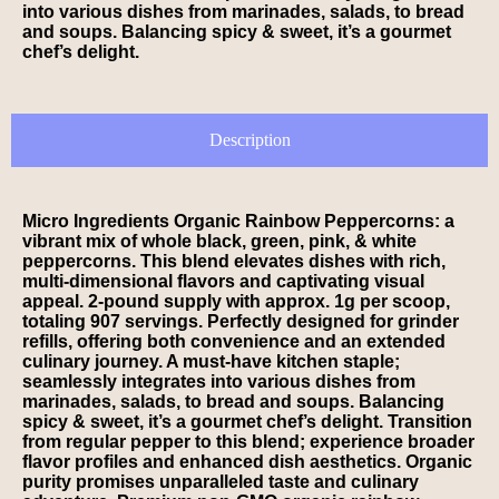
into various dishes from marinades, salads, to bread
and soups. Balancing spicy & sweet, it’s a gourmet
chef’s delight.
Description
Micro Ingredients Organic Rainbow Peppercorns: a
vibrant mix of whole black, green, pink, & white
peppercorns. This blend elevates dishes with rich,
multi-dimensional flavors and captivating visual
appeal. 2-pound supply with approx. 1g per scoop,
totaling 907 servings. Perfectly designed for grinder
refills, offering both convenience and an extended
culinary journey. A must-have kitchen staple;
seamlessly integrates into various dishes from
marinades, salads, to bread and soups. Balancing
spicy & sweet, it’s a gourmet chef’s delight. Transition
from regular pepper to this blend; experience broader
flavor profiles and enhanced dish aesthetics. Organic
purity promises unparalleled taste and culinary