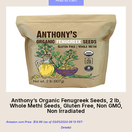
Anthony’s Organic Fenugreek Seeds, 2 lb,
Whole Methi Seeds, Gluten Free, Non GMO,
Non Irradiated
Amazon.com Price:
$
14.99
(as of 03/01/2024 09:13 PST-
Details
)