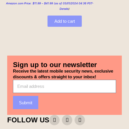
Amazon.com Price:
$
11.99
–
$
41.99
(as of 03/01/2024 04:36 PST-
Details
)
Add to cart
Sign up to our newsletter
Receive the latest mobile security news, exclusive
discounts & offers straight to your inbox!
Submit
FOLLOW US