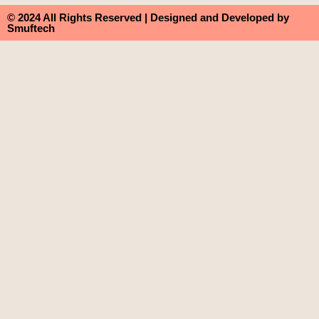
© 2024 All Rights Reserved | Designed and Developed by
Smuftech