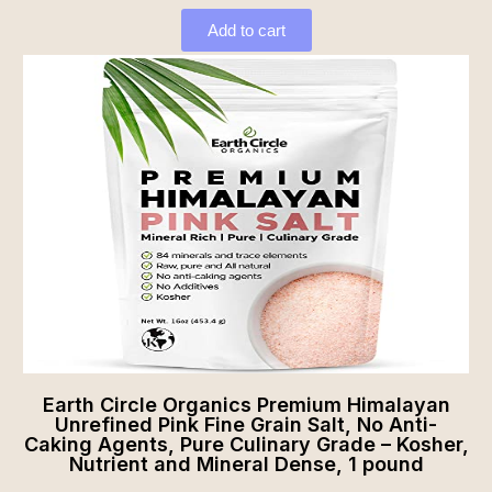
Add to cart
Earth Circle Organics Premium Himalayan
Unrefined Pink Fine Grain Salt, No Anti-
Caking Agents, Pure Culinary Grade – Kosher,
Nutrient and Mineral Dense, 1 pound