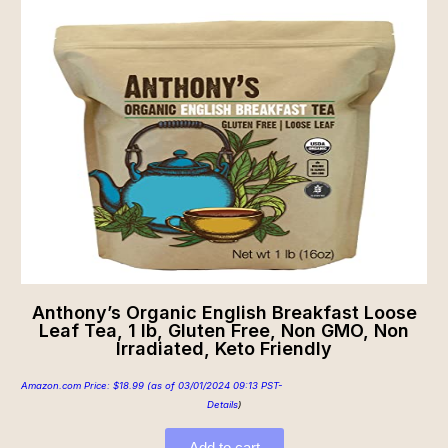
Anthony’s Organic English Breakfast Loose
Leaf Tea, 1 lb, Gluten Free, Non GMO, Non
Irradiated, Keto Friendly
Amazon.com Price:
$
18.99
(as of 03/01/2024 09:13 PST-
Details
)
Add to cart