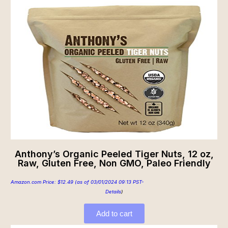
Anthony’s Organic Peeled Tiger Nuts, 12 oz,
Raw, Gluten Free, Non GMO, Paleo Friendly
Amazon.com Price:
$
12.49
(as of 03/01/2024 09:13 PST-
Details
)
Add to cart