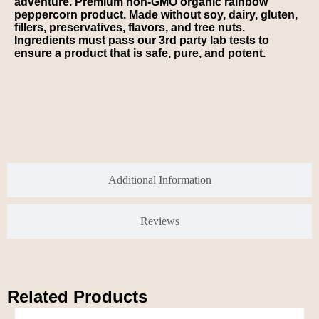
adventure. Premium non-GMO organic rainbow
peppercorn product. Made without soy, dairy, gluten,
fillers, preservatives, flavors, and tree nuts.
Ingredients must pass our 3rd party lab tests to
ensure a product that is safe, pure, and potent.
Additional Information
Reviews
Related Products