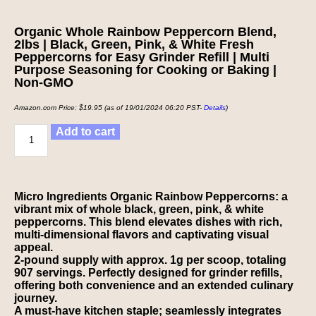
Organic Whole Rainbow Peppercorn Blend,
2lbs | Black, Green, Pink, & White Fresh
Peppercorns for Easy Grinder Refill | Multi
Purpose Seasoning for Cooking or Baking |
Non-GMO
Amazon.com Price:
$
19.95
(as of 19/01/2024 06:20 PST-
Details
)
Add to cart
Micro Ingredients Organic Rainbow Peppercorns: a
vibrant mix of whole black, green, pink, & white
peppercorns. This blend elevates dishes with rich,
multi-dimensional flavors and captivating visual
appeal.
2-pound supply with approx. 1g per scoop, totaling
907 servings. Perfectly designed for grinder refills,
offering both convenience and an extended culinary
journey.
A must-have kitchen staple; seamlessly integrates