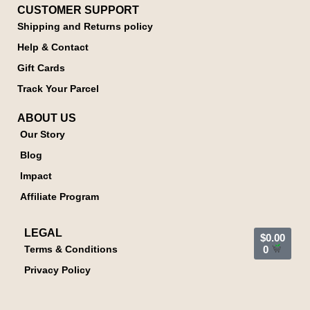
CUSTOMER SUPPORT
Shipping and Returns policy
Help & Contact
Gift Cards
Track Your Parcel
ABOUT US
Our Story
Blog
Impact
Affiliate Program
LEGAL
$
0.00
Terms & Conditions
0
Privacy Policy