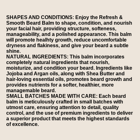
SHAPES AND CONDITIONS: Enjoy the Refresh &
Smooth Beard Balm to shape, condition, and nourish
your facial hair, providing structure, softeness,
manageability, and a polished appearance. This balm
will promote healhty growth, reduce uncomfortable
dryness and flakiness, and give your beard a subtle
shine.
NATURAL INGREDIENTS: This balm incorporates
completely natural ingredients that nourish,
moisturize, and condition your beard. Ingredients like
Jojoba and Argan oils, along with Shea Butter and
hair-loving essential oils, promotes beard growth and
provides nutrients for a softer, healthier, more
managemable beard.
SMALL BATCHES MADE WITH CARE: Each beard
balm is meticulously crafted in small batches with
utmost care, ensuring attention to detail, quality
control, and the use of premium ingredients to deliver
a superior product that meets the highest standards
of excellence.