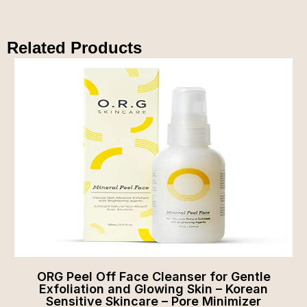
Related Products
ORG Peel Off Face Cleanser for Gentle
Exfoliation and Glowing Skin – Korean
Sensitive Skincare – Pore Minimizer