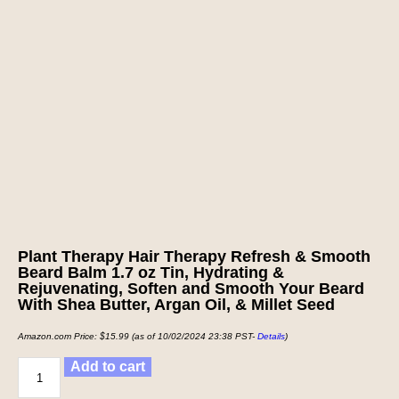
Plant Therapy Hair Therapy Refresh & Smooth
Beard Balm 1.7 oz Tin, Hydrating &
Rejuvenating, Soften and Smooth Your Beard
With Shea Butter, Argan Oil, & Millet Seed
Amazon.com Price:
$
15.99
(as of 10/02/2024 23:38 PST-
Details
)
Add to cart