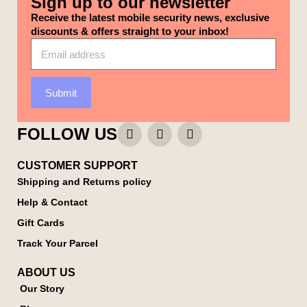
Sign up to our newsletter
Receive the latest mobile security news, exclusive
discounts & offers straight to your inbox!
Submit
FOLLOW US
CUSTOMER SUPPORT
Shipping and Returns policy
Help & Contact
Gift Cards
Track Your Parcel
ABOUT US
Our Story