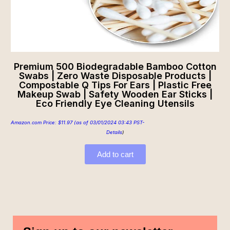
Premium 500 Biodegradable Bamboo Cotton
Swabs | Zero Waste Disposable Products |
Compostable Q Tips For Ears | Plastic Free
Makeup Swab | Safety Wooden Ear Sticks |
Eco Friendly Eye Cleaning Utensils
Amazon.com Price:
$
11.97
(as of 03/01/2024 03:43 PST-
Details
)
Add to cart