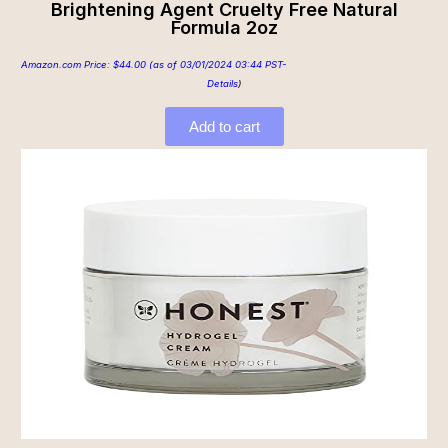
Brightening Agent Cruelty Free Natural
Formula 2oz
Amazon.com Price:
$
44.00
(as of 03/01/2024 03:44 PST-
Details
)
Add to cart