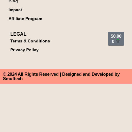
Blog
Impact
Affiliate Program
LEGAL
$
0.00
Terms & Conditions
0
Privacy Policy
© 2024 All Rights Reserved | Designed and Developed by
Smuftech