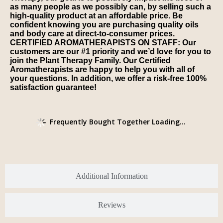
as many people as we possibly can, by selling such a
high-quality product at an affordable price. Be
confident knowing you are purchasing quality oils
and body care at direct-to-consumer prices.
CERTIFIED AROMATHERAPISTS ON STAFF: Our
customers are our #1 priority and we’d love for you to
join the Plant Therapy Family. Our Certified
Aromatherapists are happy to help you with all of
your questions. In addition, we offer a risk-free 100%
satisfaction guarantee!
Frequently Bought Together Loading...
Additional Information
Reviews