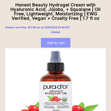
Honest Beauty Hydrogel Cream with
Hyaluronic Acid, Jojoba, + Squalane | Oil
Free, Lightweight, Moisturizing | EWG
Verified, Vegan + Cruelty Free | 1.7 fl oz
Amazon.com Price:
$
21.99
(as of 03/01/2024 03:44 PST-
Details
)
Add to cart