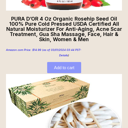
PURA D’OR 4 Oz Organic Rosehip Seed Oil
100% Pure Cold Pressed USDA Certified All
Natural Moisturizer For Anti-Aging, Acne Scar
Treatment, Gua Sha Massage, Face, Hair &
Skin, Women & Men
Amazon.com Price:
$
14.99
(as of 03/01/2024 03:44 PST-
Details
)
Add to cart