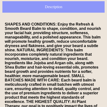
Description
SHAPES AND CONDITIONS: Enjoy the Refresh &
Smooth Beard Balm to shape, condition, and nourish
your facial hair, providing structure, softeness,
manageability, and a polished appearance. This balm
will promote healhty growth, reduce uncomfortable
dryness and flakiness, and give your beard a subtle
shine. NATURAL INGREDIENTS: This balm
incorporates completely natural ingredients that
nourish, moisturize, and condition your beard.
Ingredients like Jojoba and Argan oils, along with
Shea Butter and hair-loving essential oils, promotes
beard growth and provides nutrients for a softer,
healthier, more managemable beard. SMALL
BATCHES MADE WITH CARE: Each beard balm is
meticulously crafted in small batches with utmost
care, ensuring attention to detail, quality control, and
the use of premium ingredients to deliver a superior
product that meets the highest standards of
excellence. THE HIGHEST QUALITY: At Plant
Therapy, our goal is to positively impact the lives of