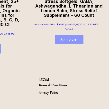
ment, 25+
Stress Softgels, GABA,
ls for
Ashwagandha, L-Theanine and
, Organic
Lemon Balm, Stress Relief
ins for
Supplement – 60 Count
 B, C, D,
60 Ct
Amazon.com Price:
$
16.99
(as of 03/01/2024 03:45 PST-
Details
)
024 03:45 PST-
Add to cart
LEGAL
Terms & Conditions
Privacy Policy