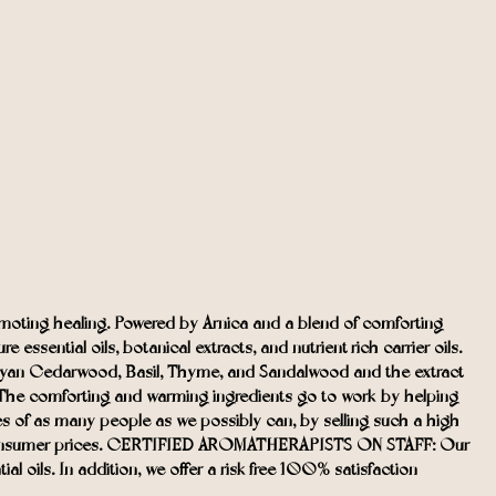
ting healing. Powered by Arnica and a blend of comforting
ssential oils, botanical extracts, and nutrient-rich carrier oils.
malayan Cedarwood, Basil, Thyme, and Sandalwood and the extract
. The comforting and warming ingredients go to work by helping
s of as many people as we possibly can, by selling such a high-
ct-to-consumer prices. CERTIFIED AROMATHERAPISTS ON STAFF: Our
l oils. In addition, we offer a risk-free 100% satisfaction