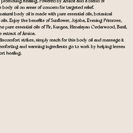
 promoting healing. Powered by Arnica and a blend of
s body oil on areas of concern for targeted relief.
ral body oil is made with pure essential oils, botanical
r oils. Enjoy the benefits of Sunflower, Jojoba, Evening Primrose,
e pure essential oils of Fir, Kunzea, Himalayan Cedarwood, Basil,
extract of Arnica.
comfort strikes, simply reach for this body oil and massage it
comforting and warming ingredients go to work by helping lessen
rt healing.