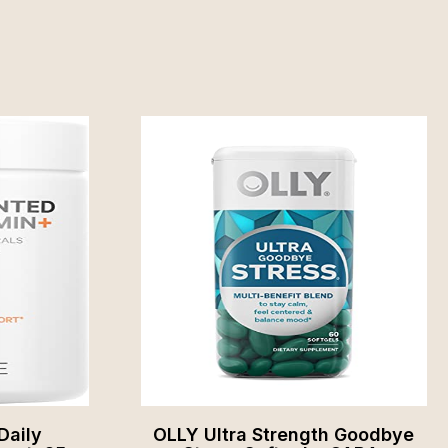
Daily
OLLY Ultra Strength Goodbye