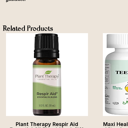
Related Products
Plant Therapy Respir Aid
Maxi Hea