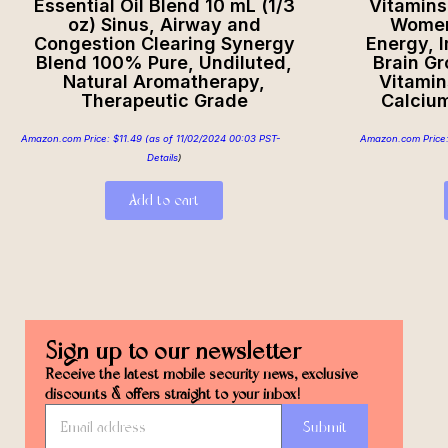
Essential Oil Blend 10 mL (1/3
Vitamins 
oz) Sinus, Airway and
Women’
Congestion Clearing Synergy
Energy, 
Blend 100% Pure, Undiluted,
Brain G
Natural Aromatherapy,
Vitamin
Therapeutic Grade
Calciu
Amazon.com Price:
$
11.49
(as of 11/02/2024 00:03 PST-
Amazon.com Price
Details
)
Add to cart
Sign up to our newsletter
Receive the latest mobile security news, exclusive
discounts & offers straight to your inbox!
Submit