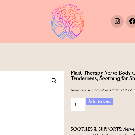
Plant Therapy Nerve Body O
Tenderness, Soothing for Sh
Amazon.com Price:
$
24.99
(as of 11/02/2024 06:2
Add to cart
SOOTHES & SUPPORTS: Nerve Bod