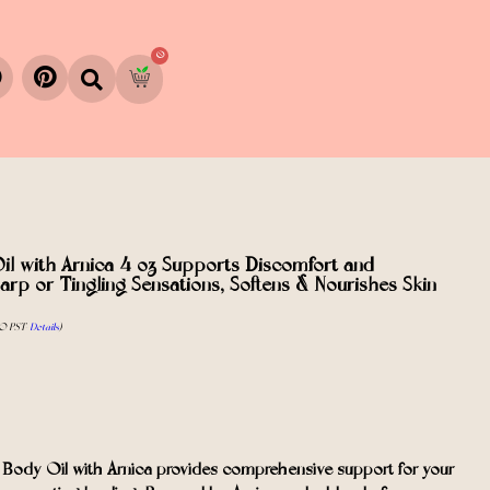
0
il with Arnica 4 oz Supports Discomfort and
arp or Tingling Sensations, Softens & Nourishes Skin
0 PST-
Details
)
y Oil with Arnica provides comprehensive support for your