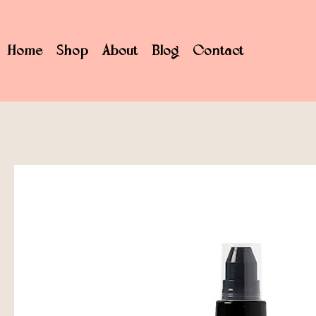
Home
Shop
About
Blog
Contact