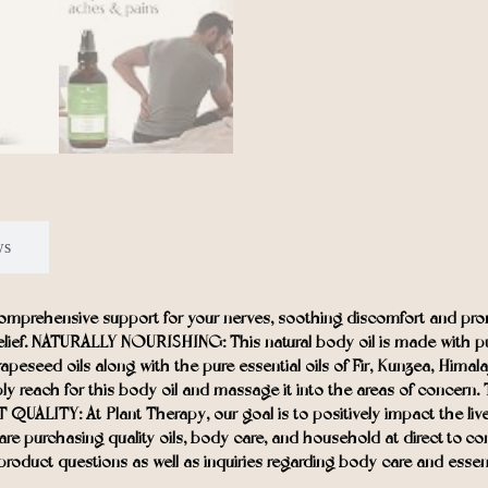
ws
rehensive support for your nerves, soothing discomfort and promo
relief. NATURALLY NOURISHING: This natural body oil is made with pure e
rapeseed oils along with the pure essential oils of Fir, Kunzea, Hi
ly reach for this body oil and massage it into the areas of concern
UALITY: At Plant Therapy, our goal is to positively impact the live
you are purchasing quality oils, body care, and household at dire
roduct questions as well as inquiries regarding body care and essentia