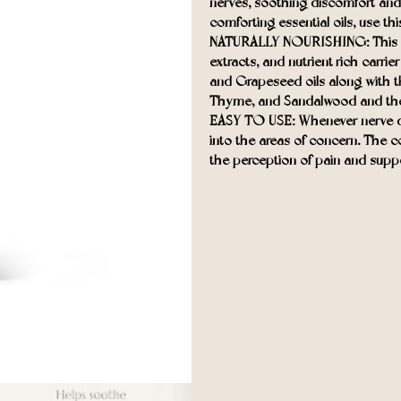
nerves, soothing discomfort and
comforting essential oils, use thi
NATURALLY NOURISHING: This natu
extracts, and nutrient-rich carrie
and Grapeseed oils along with th
Thyme, and Sandalwood and the 
EASY TO USE: Whenever nerve dis
into the areas of concern. The 
the perception of pain and suppo