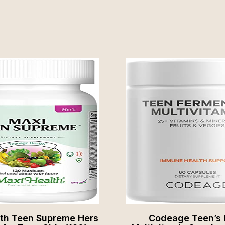
lth Teen Supreme Hers
Codeage Teen’s 