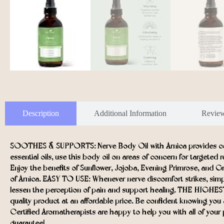
Description
Additional Information
Revie
SOOTHES & SUPPORTS: Nerve Body Oil with Arnica provides comp
essential oils, use this body oil on areas of concern for targeted 
Enjoy the benefits of Sunflower, Jojoba, Evening Primrose, and G
of Arnica. EASY TO USE: Whenever nerve discomfort strikes, simp
lessen the perception of pain and support healing. THE HIGHEST Q
quality product at an affordable price. Be confident knowing 
Certified Aromatherapists are happy to help you with all of your p
guarantee!