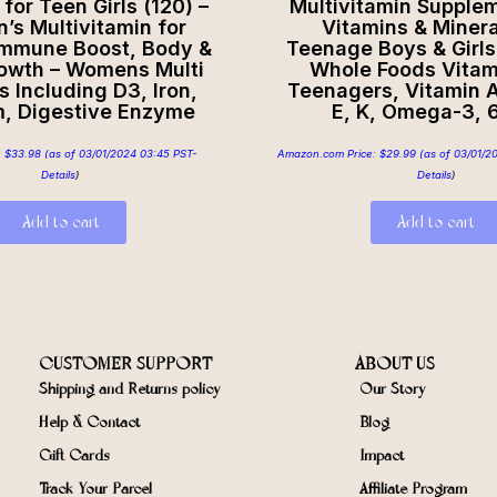
for Teen Girls (120) –
Multivitamin Supple
s Multivitamin for
Vitamins & Minera
Immune Boost, Body &
Teenage Boys & Girls
rowth – Womens Multi
Whole Foods Vitam
s Including D3, Iron,
Teenagers, Vitamin A,
m, Digestive Enzyme
E, K, Omega-3, 
:
$
33.98
(as of 03/01/2024 03:45 PST-
Amazon.com Price:
$
29.99
(as of 03/01/2
Details
)
Details
)
Add to cart
Add to cart
CUSTOMER SUPPORT
ABOUT US
Shipping and Returns policy
Our Story
Help & Contact
Blog
Gift Cards
Impact
Track Your Parcel
Affiliate Program