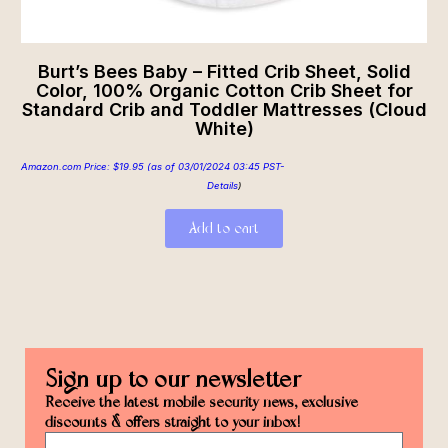
Burt’s Bees Baby – Fitted Crib Sheet, Solid
Color, 100% Organic Cotton Crib Sheet for
Standard Crib and Toddler Mattresses (Cloud
White)
Amazon.com Price:
$
19.95
(as of 03/01/2024 03:45 PST-
Details
)
Add to cart
Sign up to our newsletter
Receive the latest mobile security news, exclusive
discounts & offers straight to your inbox!