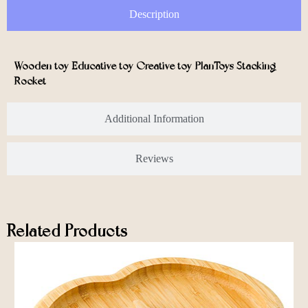
Description
Wooden toy Educative toy Creative toy PlanToys Stacking
Rocket
Additional Information
Reviews
Related Products