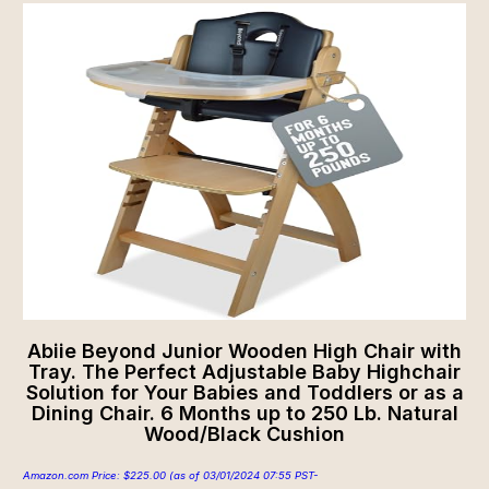
Abiie Beyond Junior Wooden High Chair with
Tray. The Perfect Adjustable Baby Highchair
Solution for Your Babies and Toddlers or as a
Dining Chair. 6 Months up to 250 Lb. Natural
Wood/Black Cushion
Amazon.com Price:
$
225.00
(as of 03/01/2024 07:55 PST-