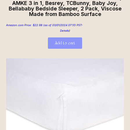
AMKE 3 in 1, Besrey, TCBunny, Baby Joy,
Bellababy Bedside Sleeper, 2 Pack, Viscose
Made from Bamboo Surface
Amazon.com Price:
$
22.98
(as of 03/01/2024 07:55 PST-
Details
)
Add to cart