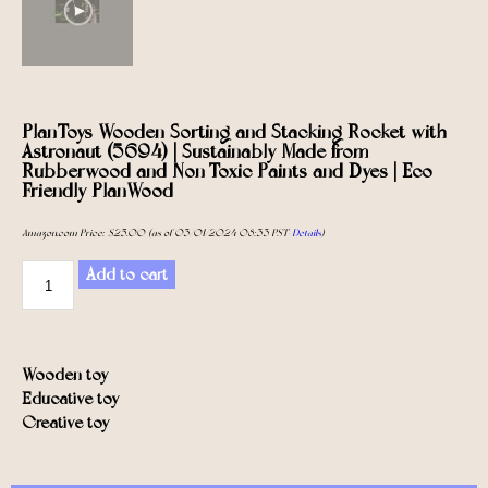
PlanToys Wooden Sorting and Stacking Rocket with
Astronaut (5694) | Sustainably Made from
Rubberwood and Non-Toxic Paints and Dyes | Eco-
Friendly PlanWood
Amazon.com Price:
$
25.00
(as of 03/01/2024 08:33 PST-
Details
)
Add to cart
Wooden toy
Educative toy
Creative toy