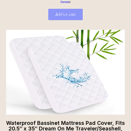
Details
)
Add to cart
Waterproof Bassinet Mattress Pad Cover, Fits
20.5″ x 35″ Dream On Me Traveler/Seashell,