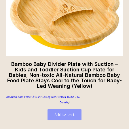
Bamboo Baby Divider Plate with Suction –
Kids and Toddler Suction Cup Plate for
Babies, Non-toxic All-Natural Bamboo Baby
Food Plate Stays Cool to the Touch for Baby-
Led Weaning (Yellow)
Amazon.com Price:
$
19.29
(as of 03/01/2024 07:55 PST-
Details
)
Add to cart