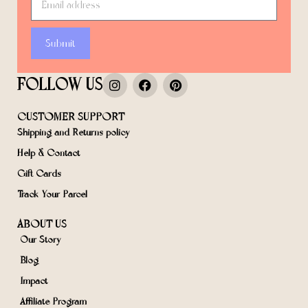
Submit
FOLLOW US
CUSTOMER SUPPORT
Shipping and Returns policy
Help & Contact
Gift Cards
Track Your Parcel
ABOUT US
Our Story
Blog
Impact
Affiliate Program