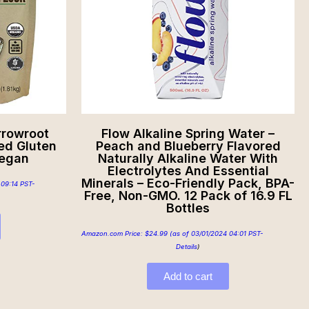
rrowroot
Flow Alkaline Spring Water –
ted Gluten
Peach and Blueberry Flavored
Vegan
Naturally Alkaline Water With
Electrolytes And Essential
Minerals – Eco-Friendly Pack, BPA-
 09:14 PST-
Free, Non-GMO. 12 Pack of 16.9 FL
Bottles
Amazon.com Price:
$
24.99
(as of 03/01/2024 04:01 PST-
Details
)
Add to cart