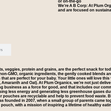
or on-the-go
We’re A B Corp: At Plum Org
and are focused on sustaina
ws
, veggies, protein and grains, are the perfect snack for todd
ly non-GMO, organic ingredients, the gently cooked blends a
at are perfect for your baby. Your little ones will love thi
maranth and Oat). At Plum Organics, we’re not just deliveri
ing business as a force for good, and that includes our co
using less energy and generating less greenhouse gases duri
n our pouches are recyclable and help to prevent food waste
 was founded in 2007, when a small group of parents came t
ouch, with a mission of inspiring a lifetime of healthy eating