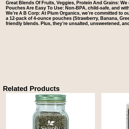
Great Blends Of Fruits, Veggies, Protein And Grains: We ca
Pouches Are Easy To Use: Non-BPA, child-safe, and wit
We’re A B Corp: At Plum Organics, we’re committed to o
a 12-pack of 4-ounce pouches (Strawberry, Banana, Gree
friendly blends. Plus, they’re unsalted, unsweetened, an
Related Products