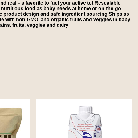
d real – a favorite to fuel your active tot Resealable
nutritious food as baby needs at home or on-the-go
e product design and safe ingredient sourcing Ships as
e with non-GMO, and organic fruits and veggies in baby-
ins, fruits, veggies and dairy