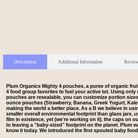
Description
Additional Information
Revie
Plum Organics Mighty 4 pouches, a puree of organic fruits
4 food group favorites to fuel your active tot. Using on
pouches are resealable, you can customize portion sizes th
ounce pouches (Strawberry, Banana, Greek Yogurt, Kale, A
making the world a better place. As a B we believe in us
smaller overall environmental footprint than glass jars, 
film in existence, yet (we’re working on it), the caps o
to leaving a “baby-sized” footprint on the planet. Plum
know it today. We introduced the first spouted baby food p