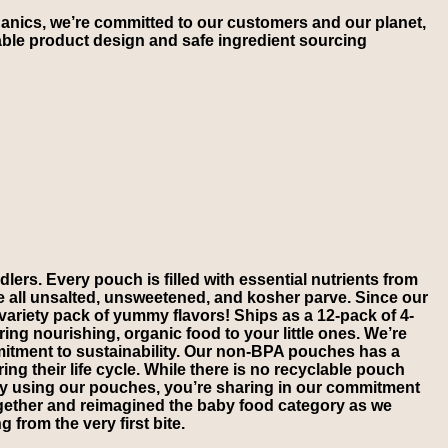
anics, we’re committed to our customers and our planet,
ble product design and safe ingredient sourcing
lers. Every pouch is filled with essential nutrients from
re all unsalted, unsweetened, and kosher parve. Since our
s variety pack of yummy flavors! Ships as a 12-pack of 4-
ng nourishing, organic food to your little ones. We’re
mmitment to sustainability. Our non-BPA pouches has a
ng their life cycle. While there is no recyclable pouch
. By using our pouches, you’re sharing in our commitment
ogether and reimagined the baby food category as we
 from the very first bite.