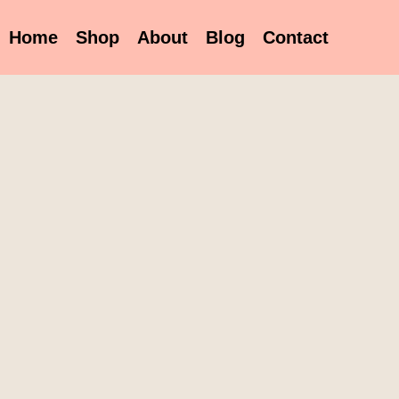
Home
Shop
About
Blog
Contact