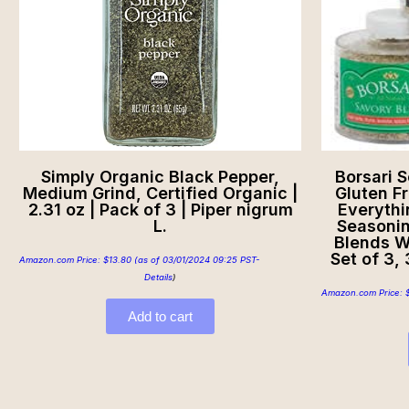
Simply Organic Black Pepper,
Borsari S
Medium Grind, Certified Organic |
Gluten Fr
2.31 oz | Pack of 3 | Piper nigrum
Everythi
L.
Seasonin
Blends W
Set of 3,
Amazon.com Price:
$
13.80
(as of 03/01/2024 09:25 PST-
Details
)
Amazon.com Price:
Add to cart