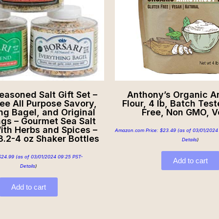
easoned Salt Gift Set –
Anthony’s Organic A
ee All Purpose Savory,
Flour, 4 lb, Batch Tes
ng Bagel, and Original
Free, Non GMO, 
gs – Gourmet Sea Salt
ith Herbs and Spices –
Amazon.com Price:
$
23.49
(as of 03/01/2024
 3.2-4 oz Shaker Bottles
Details
)
$
24.99
(as of 03/01/2024 09:25 PST-
Add to cart
Details
)
Add to cart