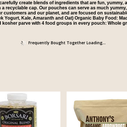
refully create blends of ingredients that are fun, yummy, an
h a recyclable cap. Our pouches can serve as much yummy, 
ur customers and our planet, and are focused on sustainabl
k Yogurt, Kale, Amaranth and Oat) Organic Baby Food: Mad
d kosher parve with 4 food groups in every pouch: Whole gra
Frequently Bought Together Loading...