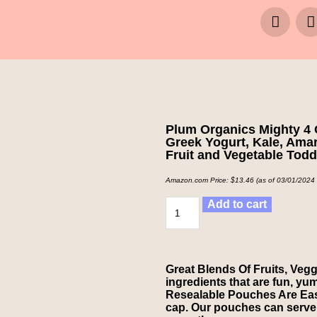
Plum Organics Mighty 4 
Greek Yogurt, Kale, Amar
Fruit and Vegetable Tod
Amazon.com Price:
$
13.46
(as of 03/01/2024
Add to cart
Great Blends Of Fruits, Vegg
ingredients that are fun, yum
Resealable Pouches Are Easy
cap. Our pouches can serve