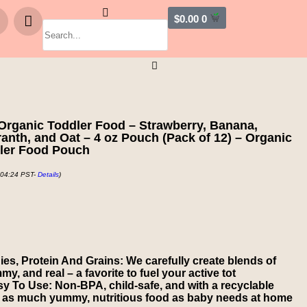
$
0.00
0
Organic Toddler Food – Strawberry, Banana,
anth, and Oat – 4 oz Pouch (Pack of 12) – Organic
dler Food Pouch
 04:24 PST-
Details
)
ies, Protein And Grains: We carefully create blends of
my, and real – a favorite to fuel your active tot
 To Use: Non-BPA, child-safe, and with a recyclable
 as much yummy, nutritious food as baby needs at home