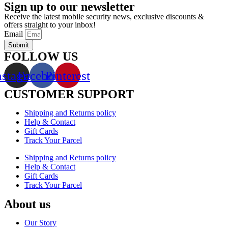
Sign up to our newsletter
Receive the latest mobile security news, exclusive discounts &
offers straight to your inbox!
Email
Submit
FOLLOW US
nstagram
Facebook
Pinterest
CUSTOMER SUPPORT
Shipping and Returns policy
Help & Contact
Gift Cards
Track Your Parcel
Shipping and Returns policy
Help & Contact
Gift Cards
Track Your Parcel
About us
Our Story