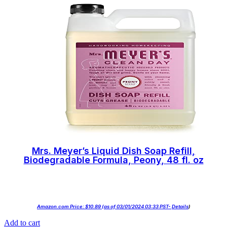
Mrs. Meyer’s Liquid Dish Soap Refill,
Biodegradable Formula, Peony, 48 fl. oz
Amazon.com Price:
$
10.89
(as of 03/01/2024 03:33 PST-
Details
)
Add to cart