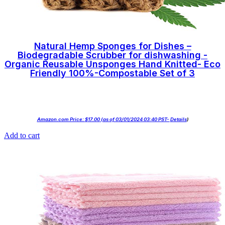
Natural Hemp Sponges for Dishes –
Biodegradable Scrubber for dishwashing -
Organic Reusable Unsponges Hand Knitted- Eco
Friendly 100%-Compostable Set of 3
Amazon.com Price:
$
17.00
(as of 03/01/2024 03:40 PST-
Details
)
Add to cart