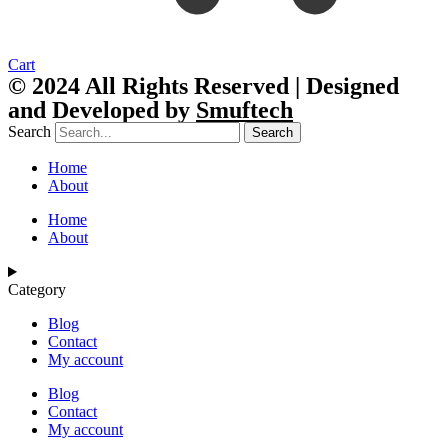
Cart
© 2024 All Rights Reserved | Designed
and Developed by
Smuftech
Search
Search
Home
About
Home
About
Category
Blog
Contact
My account
Blog
Contact
My account