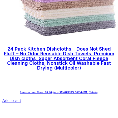
24 Pack Kitchen Dishcloths – Does Not Shed
Fluff – No Odor Reusable Dish Towels, Premium
Dish cloths, Super Absorbent Coral Fleece
Cleaning Cloths, Nonstick Oil Washable Fast
Drying (Multicolor)
Amazon.com Price:
$
9.98
(as of 03/01/2024 03:34 PST-
Details
)
Add to cart