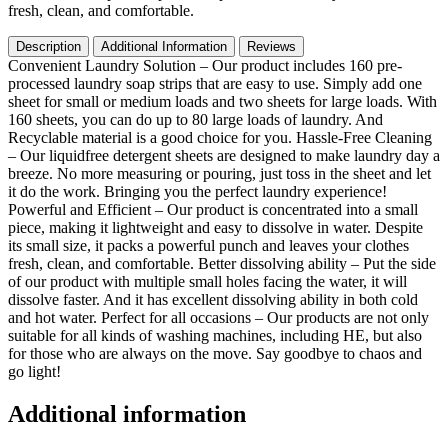
Waste
fresh, clean, and comfortable.
for
All
Description
Additional Information
Reviews
Washing
Convenient Laundry Solution – Our product includes 160 pre-
Machine
processed laundry soap strips that are easy to use. Simply add one
Traveling
sheet for small or medium loads and two sheets for large loads. With
Dorm
160 sheets, you can do up to 80 large loads of laundry. And
Life
Recyclable material is a good choice for you. Hassle-Free Cleaning
Save
– Our liquidfree detergent sheets are designed to make laundry day a
Space
breeze. No more measuring or pouring, just toss in the sheet and let
quantity
it do the work. Bringing you the perfect laundry experience!
Powerful and Efficient – Our product is concentrated into a small
piece, making it lightweight and easy to dissolve in water. Despite
its small size, it packs a powerful punch and leaves your clothes
fresh, clean, and comfortable. Better dissolving ability – Put the side
of our product with multiple small holes facing the water, it will
dissolve faster. And it has excellent dissolving ability in both cold
and hot water. Perfect for all occasions – Our products are not only
suitable for all kinds of washing machines, including HE, but also
for those who are always on the move. Say goodbye to chaos and
go light!
Additional information