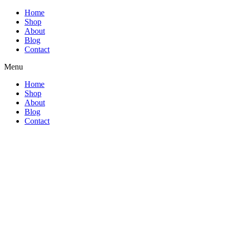
Home
Shop
About
Blog
Contact
Menu
Home
Shop
About
Blog
Contact