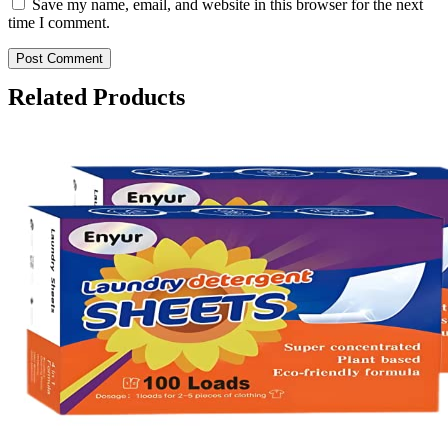
Save my name, email, and website in this browser for the next
time I comment.
Related Products