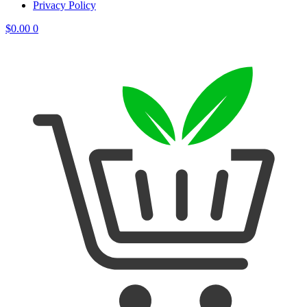
Privacy Policy
$
0.00
0