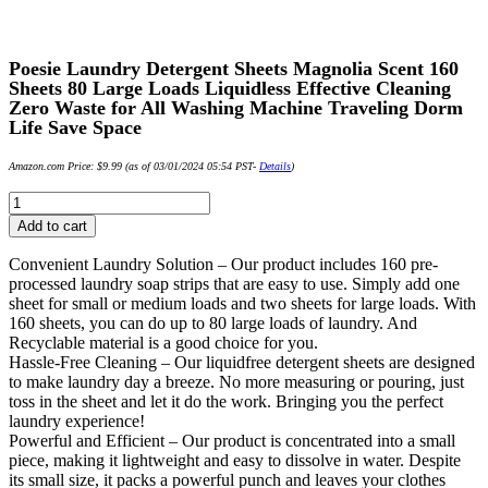
Poesie Laundry Detergent Sheets Magnolia Scent 160
Sheets 80 Large Loads Liquidless Effective Cleaning
Zero Waste for All Washing Machine Traveling Dorm
Life Save Space
Amazon.com Price:
$
9.99
(as of 03/01/2024 05:54 PST-
Details
)
Poesie
Laundry
Add to cart
Detergent
Sheets
Convenient Laundry Solution – Our product includes 160 pre-
Magnolia
processed laundry soap strips that are easy to use. Simply add one
Scent
sheet for small or medium loads and two sheets for large loads. With
160
160 sheets, you can do up to 80 large loads of laundry. And
Sheets
Recyclable material is a good choice for you.
80
Hassle-Free Cleaning – Our liquidfree detergent sheets are designed
Large
to make laundry day a breeze. No more measuring or pouring, just
Loads
toss in the sheet and let it do the work. Bringing you the perfect
Liquidless
laundry experience!
Effective
Powerful and Efficient – Our product is concentrated into a small
Cleaning
piece, making it lightweight and easy to dissolve in water. Despite
Zero
its small size, it packs a powerful punch and leaves your clothes