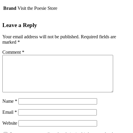
Brand
Visit the Poesie Store
Leave a Reply
Your email address will not be published.
Required fields are
marked
*
Comment
*
Name
*
Email
*
Website