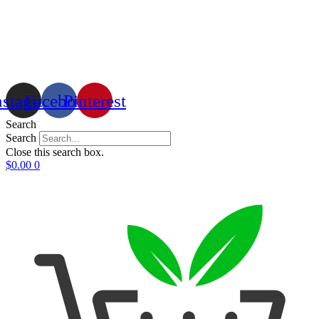
nstagram
Facebook
Pinterest
Search
Search
Close this search box.
$
0.00
0