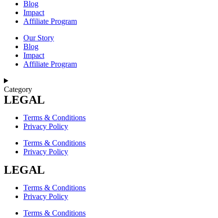
Blog
Impact
Affiliate Program
Our Story
Blog
Impact
Affiliate Program
Category
LEGAL
Terms & Conditions
Privacy Policy
Terms & Conditions
Privacy Policy
LEGAL
Terms & Conditions
Privacy Policy
Terms & Conditions