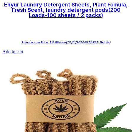
Enyur Laundry Detergent Sheets, Plant Fomula,
Fresh Scent, laundry detergent pods(200
Loads-100 sheets / 2 packs)
Amazon.com Price:
$
18.99
(as of 03/01/2024 05:54 PST-
Details
)
Add to cart