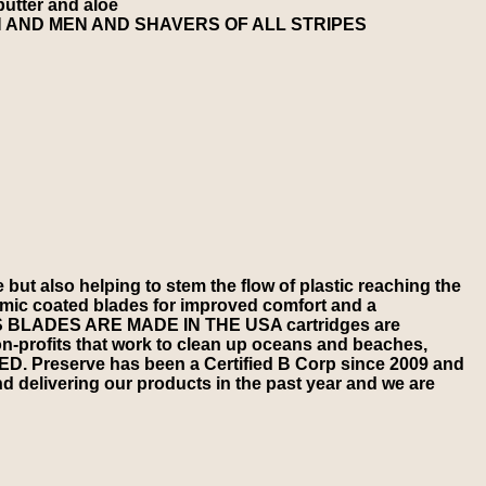
butter and aloe
 AND MEN AND SHAVERS OF ALL STRIPES
also helping to stem the flow of plastic reaching the
 coated blades for improved comfort and a
S BLADES ARE MADE IN THE USA cartridges are
ofits that work to clean up oceans and beaches,
. Preserve has been a Certified B Corp since 2009 and
 delivering our products in the past year and we are