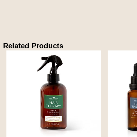
Related Products