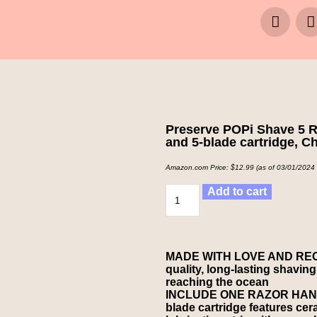
Preserve POPi Shave 5 R
and 5-blade cartridge, C
Amazon.com Price:
$
12.99
(as of 03/01/2024
Add to cart
MADE WITH LOVE AND RECY
quality, long-lasting shaving
reaching the ocean
INCLUDE ONE RAZOR HAN
blade cartridge features ce