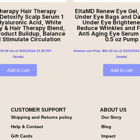
Therapy Hair Therapy
EltaMD Renew Eye Gel,
Detoxify Scalp Serum 1
Under Eye Bags and Dar
Hyaluronic Acid, White
Under Eye Brightene
y & Hair Therapy Blend,
Reduce Wrinkles and F
oduct Buildup, Balance
Anti Aging Eye Serum 
d Stimulate Circulation
0.5 oz Pump
$
19.99
(as of 10/02/2024 23:36 PST-
Amazon.com Price:
$
62.00
(as of 03/01/2024
Details
)
Details
)
Add to cart
Add to cart
CUSTOMER SUPPORT
ABOUT US
Shipping and Returns policy
Our Story
Help & Contact
Blog
Gift Cards
Impact