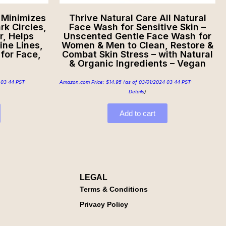
 Minimizes
Thrive Natural Care All Natural
k Circles,
Face Wash for Sensitive Skin –
r, Helps
Unscented Gentle Face Wash for
ine Lines,
Women & Men to Clean, Restore &
for Face,
Combat Skin Stress – with Natural
& Organic Ingredients – Vegan
 03:44 PST-
Amazon.com Price:
$
14.95
(as of 03/01/2024 03:44 PST-
Details
)
Add to cart
LEGAL
Terms & Conditions
Privacy Policy