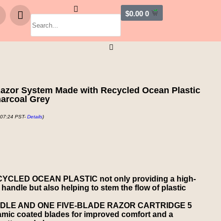
$
0.00
0
azor System Made with Recycled Ocean Plastic
harcoal Grey
 07:24 PST-
Details
)
CLED OCEAN PLASTIC not only providing a high-
 handle but also helping to stem the flow of plastic
DLE AND ONE FIVE-BLADE RAZOR CARTRIDGE 5
ramic coated blades for improved comfort and a