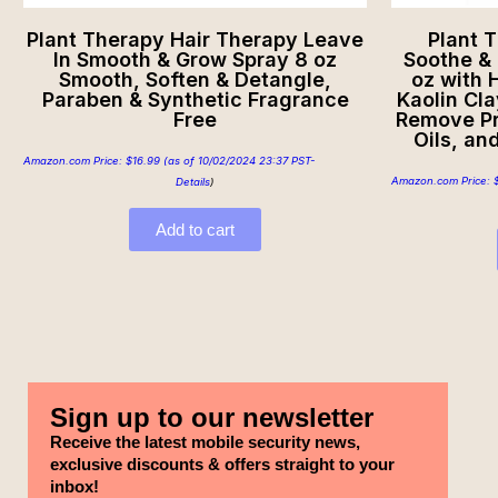
Plant Therapy Hair Therapy Leave
Plant 
In Smooth & Grow Spray 8 oz
Soothe & 
Smooth, Soften & Detangle,
oz with 
Paraben & Synthetic Fragrance
Kaolin Cla
Free
Remove Pr
Oils, an
Amazon.com Price:
$
16.99
(as of 10/02/2024 23:37 PST-
Amazon.com Price:
Details
)
Add to cart
Sign up to our newsletter
Receive the latest mobile security news,
exclusive discounts & offers straight to your
inbox!