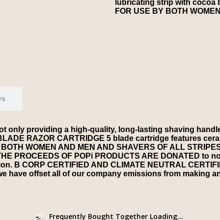
lubricating strip with cocoa 
FOR USE BY BOTH WOMEN
ws
oviding a high-quality, long-lasting shaving handle but 
 RAZOR CARTRIDGE 5 blade cartridge features ceramic
USE BY BOTH WOMEN AND MEN AND SHAVERS OF ALL STRIPE
OF THE PROCEEDS OF POPi PRODUCTS ARE DONATED to non-pr
lution. B CORP CERTIFIED AND CLIMATE NEUTRAL CERTIFIED
e have offset all of our company emissions from making and
Frequently Bought Together Loading...