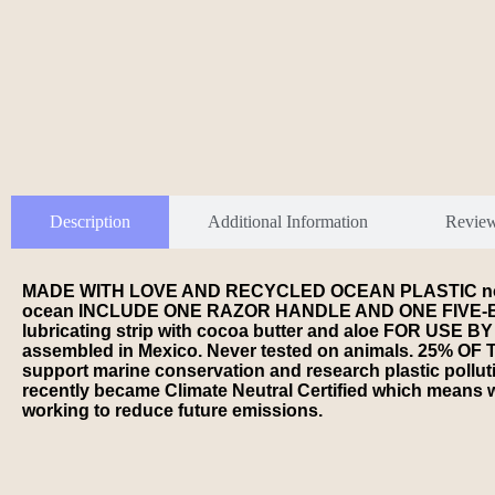
Description
Additional Information
Revie
MADE WITH LOVE AND RECYCLED OCEAN PLASTIC not only pr
ocean INCLUDE ONE RAZOR HANDLE AND ONE FIVE-BLADE
lubricating strip with cocoa butter and aloe FOR 
assembled in Mexico. Never tested on animals. 25% 
support marine conservation and research plastic pol
recently became Climate Neutral Certified which means w
working to reduce future emissions.