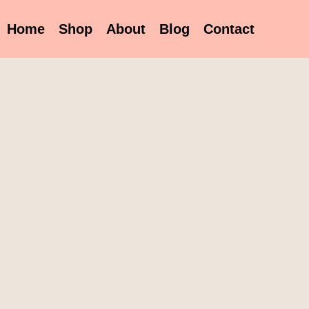
Home
Shop
About
Blog
Contact