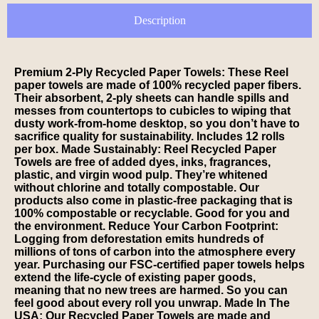
Description
Premium 2-Ply Recycled Paper Towels: These Reel
paper towels are made of 100% recycled paper fibers.
Their absorbent, 2-ply sheets can handle spills and
messes from countertops to cubicles to wiping that
dusty work-from-home desktop, so you don’t have to
sacrifice quality for sustainability. Includes 12 rolls
per box. Made Sustainably: Reel Recycled Paper
Towels are free of added dyes, inks, fragrances,
plastic, and virgin wood pulp. They’re whitened
without chlorine and totally compostable. Our
products also come in plastic-free packaging that is
100% compostable or recyclable. Good for you and
the environment. Reduce Your Carbon Footprint:
Logging from deforestation emits hundreds of
millions of tons of carbon into the atmosphere every
year. Purchasing our FSC-certified paper towels helps
extend the life-cycle of existing paper goods,
meaning that no new trees are harmed. So you can
feel good about every roll you unwrap. Made In The
USA: Our Recycled Paper Towels are made and