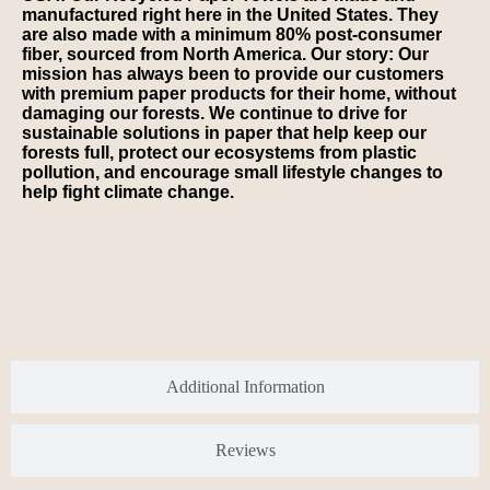
manufactured right here in the United States. They
are also made with a minimum 80% post-consumer
fiber, sourced from North America. Our story: Our
mission has always been to provide our customers
with premium paper products for their home, without
damaging our forests. We continue to drive for
sustainable solutions in paper that help keep our
forests full, protect our ecosystems from plastic
pollution, and encourage small lifestyle changes to
help fight climate change.
Additional Information
Reviews