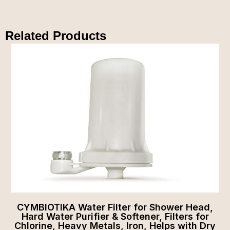
Related Products
CYMBIOTIKA Water Filter for Shower Head,
Hard Water Purifier & Softener, Filters for
Chlorine, Heavy Metals, Iron, Helps with Dry