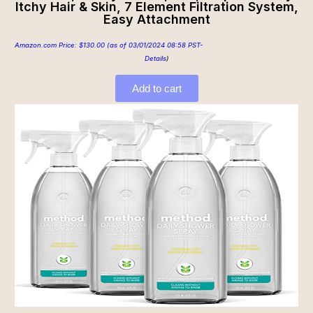
Itchy Hair & Skin, 7 Element Filtration System,
Easy Attachment
Amazon.com Price:
$
130.00
(as of 03/01/2024 08:58 PST-
Details
)
Add to cart