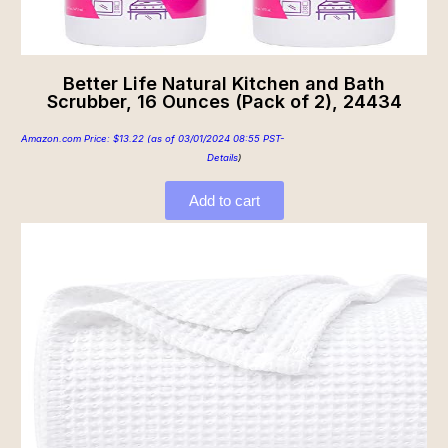
Better Life Natural Kitchen and Bath
Scrubber, 16 Ounces (Pack of 2), 24434
Amazon.com Price:
$
13.22
(as of 03/01/2024 08:55 PST-
Details
)
Add to cart