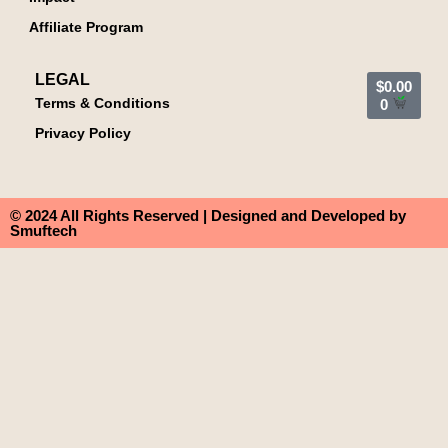
Affiliate Program
LEGAL
$
0.00
Terms & Conditions
0
Privacy Policy
© 2024 All Rights Reserved | Designed and Developed by
Smuftech