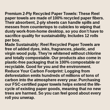
Premium 2-Ply Recycled Paper Towels: These Reel
paper towels are made of 100% recycled paper fibers.
Their absorbent, 2-ply sheets can handle spills and
messes from countertops to cubicles to wiping that
dusty work-from-home desktop, so you don’t have to
sacrifice quality for sustainability. Includes 12 rolls
per box.
Made Sustainably: Reel Recycled Paper Towels are
free of added dyes, inks, fragrances, plastic, and
virgin wood pulp. They’re whitened without chlorine
and totally compostable. Our products also come in
plastic-free packaging that is 100% compostable or
recyclable. Good for you and the environment.
Reduce Your Carbon Footprint: Logging from
deforestation emits hundreds of millions of tons of
carbon into the atmosphere every year. Purchasing
our FSC-certified paper towels helps extend the life-
cycle of existing paper goods, meaning that no new
trees are harmed. So you can feel good about every
roll you unwrap.