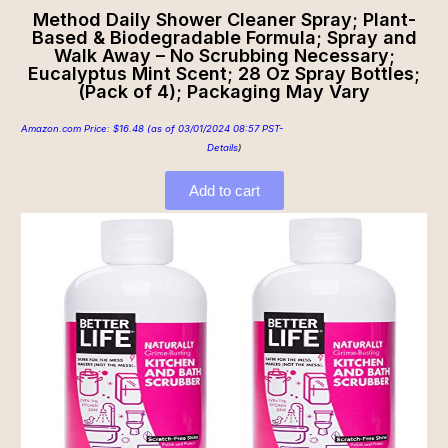
Method Daily Shower Cleaner Spray; Plant-
Based & Biodegradable Formula; Spray and
Walk Away – No Scrubbing Necessary;
Eucalyptus Mint Scent; 28 Oz Spray Bottles;
(Pack of 4); Packaging May Vary
Amazon.com Price:
$
16.48
(as of 03/01/2024 08:57 PST-
Details
)
Add to cart