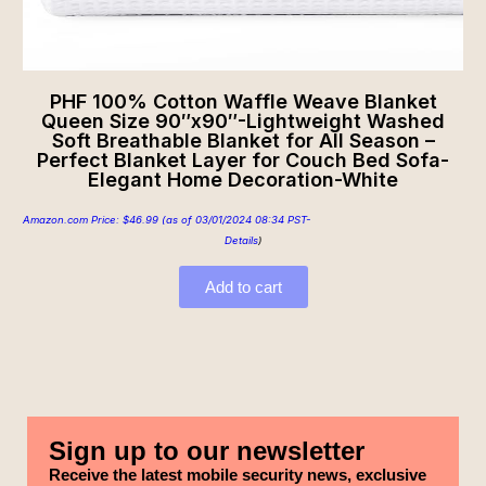
PHF 100% Cotton Waffle Weave Blanket
Queen Size 90″x90″-Lightweight Washed
Soft Breathable Blanket for All Season –
Perfect Blanket Layer for Couch Bed Sofa-
Elegant Home Decoration-White
Amazon.com Price:
$
46.99
(as of 03/01/2024 08:34 PST-
Details
)
Add to cart
Sign up to our newsletter
Receive the latest mobile security news, exclusive