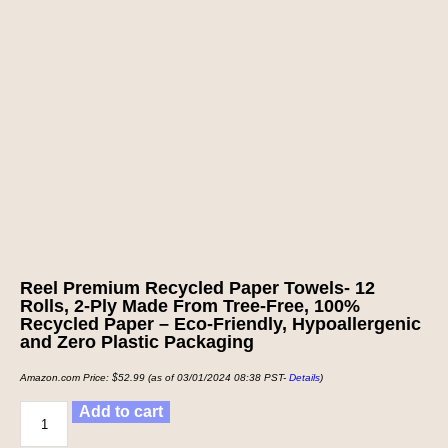
Reel Premium Recycled Paper Towels- 12
Rolls, 2-Ply Made From Tree-Free, 100%
Recycled Paper – Eco-Friendly, Hypoallergenic
and Zero Plastic Packaging
Amazon.com Price:
$
52.99
(as of 03/01/2024 08:38 PST-
Details
)
Add to cart