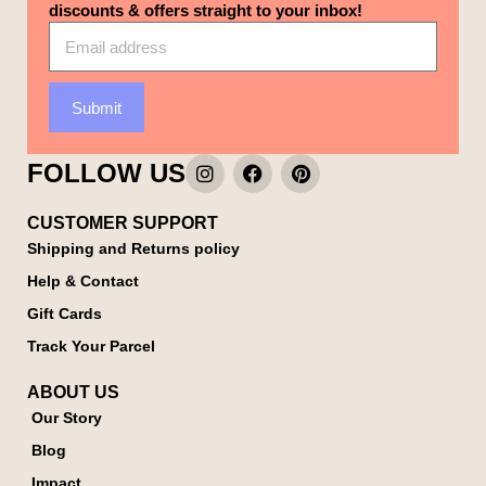
discounts & offers straight to your inbox!
Submit
FOLLOW US
CUSTOMER SUPPORT
Shipping and Returns policy
Help & Contact
Gift Cards
Track Your Parcel
ABOUT US
Our Story
Blog
Impact