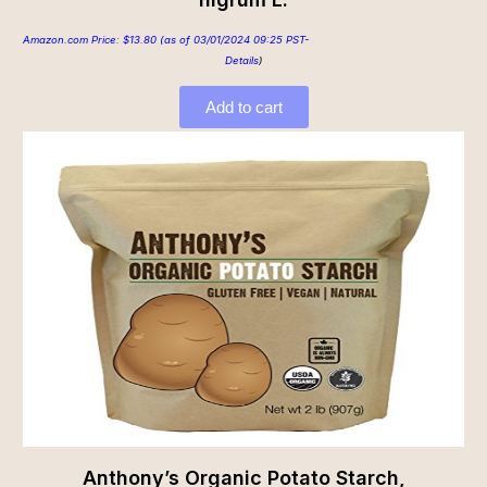
Amazon.com Price:
$
13.80
(as of 03/01/2024 09:25 PST-
Details
)
Add to cart
Anthony’s Organic Potato Starch,