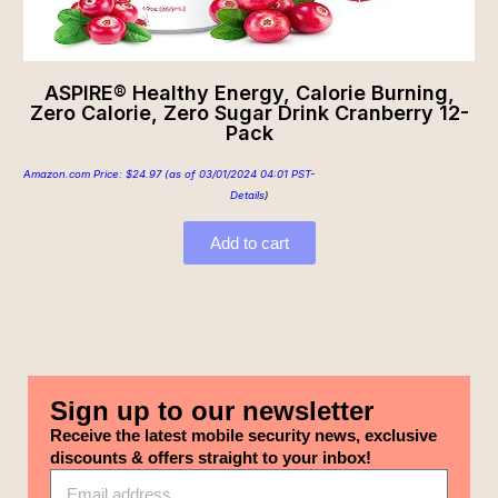
ASPIRE® Healthy Energy, Calorie Burning,
Zero Calorie, Zero Sugar Drink Cranberry 12-
Pack
Amazon.com Price:
$
24.97
(as of 03/01/2024 04:01 PST-
Details
)
Add to cart
Sign up to our newsletter
Receive the latest mobile security news, exclusive
discounts & offers straight to your inbox!