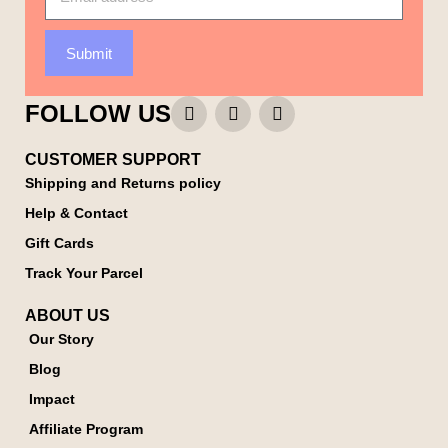
Submit
FOLLOW US
CUSTOMER SUPPORT
Shipping and Returns policy
Help & Contact
Gift Cards
Track Your Parcel
ABOUT US
Our Story
Blog
Impact
Affiliate Program