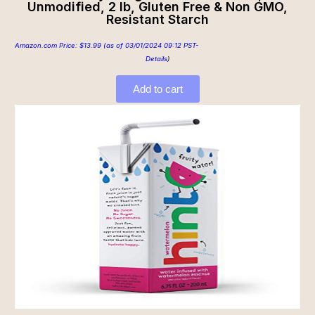
Unmodified, 2 lb, Gluten Free & Non GMO,
Resistant Starch
Amazon.com Price:
$
13.99
(as of 03/01/2024 09:12 PST-
Details
)
Add to cart