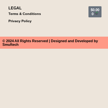
LEGAL
$
0.00
Terms & Conditions
0
Privacy Policy
© 2024 All Rights Reserved | Designed and Developed by
Smuftech