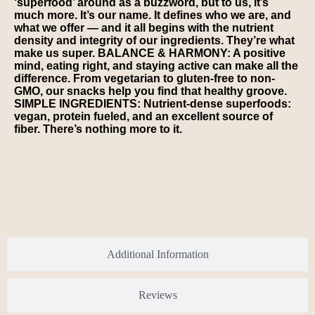
‘superfood’ around as a buzzword, but to us, it’s
much more. It’s our name. It defines who we are, and
what we offer — and it all begins with the nutrient
density and integrity of our ingredients. They’re what
make us super. BALANCE & HARMONY: A positive
mind, eating right, and staying active can make all the
difference. From vegetarian to gluten-free to non-
GMO, our snacks help you find that healthy groove.
SIMPLE INGREDIENTS: Nutrient-dense superfoods:
vegan, protein fueled, and an excellent source of
fiber. There’s nothing more to it.
Additional Information
Reviews