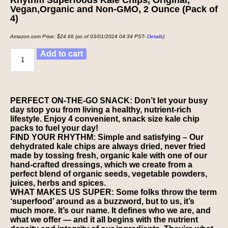
Vegan,Organic and Non-GMO, 2 Ounce (Pack of
4)
Amazon.com Price:
$
24.66
(as of 03/01/2024 04:34 PST-
Details
)
Add to cart
PERFECT ON-THE-GO SNACK: Don’t let your busy
day stop you from living a healthy, nutrient-rich
lifestyle. Enjoy 4 convenient, snack size kale chip
packs to fuel your day!
FIND YOUR RHYTHM: Simple and satisfying – Our
dehydrated kale chips are always dried, never fried
made by tossing fresh, organic kale with one of our
hand-crafted dressings, which we create from a
perfect blend of organic seeds, vegetable powders,
juices, herbs and spices.
WHAT MAKES US SUPER: Some folks throw the term
‘superfood’ around as a buzzword, but to us, it’s
much more. It’s our name. It defines who we are, and
what we offer — and it all begins with the nutrient