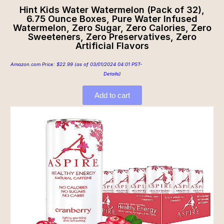
Hint Kids Water Watermelon (Pack of 32),
6.75 Ounce Boxes, Pure Water Infused
Watermelon, Zero Sugar, Zero Calories, Zero
Sweeteners, Zero Preservatives, Zero
Artificial Flavors
Amazon.com Price:
$
22.99
(as of 03/01/2024 04:01 PST-
Details
)
Add to cart