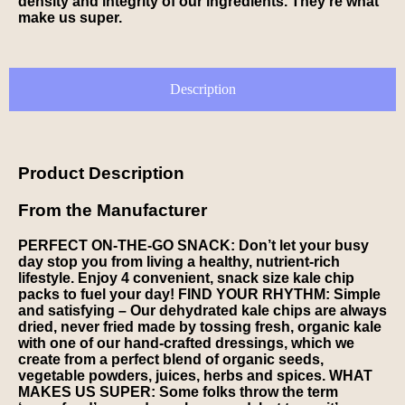
density and integrity of our ingredients. They’re what
make us super.
Description
Product Description
From the Manufacturer
PERFECT ON-THE-GO SNACK: Don’t let your busy
day stop you from living a healthy, nutrient-rich
lifestyle. Enjoy 4 convenient, snack size kale chip
packs to fuel your day! FIND YOUR RHYTHM: Simple
and satisfying – Our dehydrated kale chips are always
dried, never fried made by tossing fresh, organic kale
with one of our hand-crafted dressings, which we
create from a perfect blend of organic seeds,
vegetable powders, juices, herbs and spices. WHAT
MAKES US SUPER: Some folks throw the term