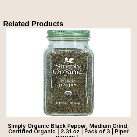
Related Products
Simply Organic Black Pepper, Medium Grind,
Certified Organic | 2.31 oz | Pack of 3 | Piper
nigrum L.