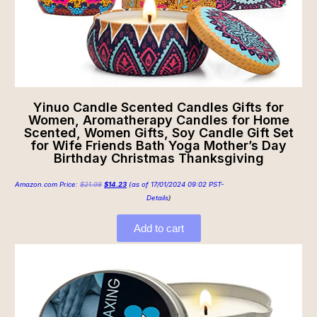
Yinuo Candle Scented Candles Gifts for
Women, Aromatherapy Candles for Home
Scented, Women Gifts, Soy Candle Gift Set
for Wife Friends Bath Yoga Mother’s Day
Birthday Christmas Thanksgiving
Amazon.com Price:
$
21.98
$
14.23
(as of 17/01/2024 09:02 PST-
Details
)
Add to cart