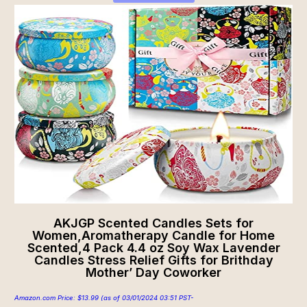
AKJGP Scented Candles Sets for
Women,Aromatherapy Candle for Home
Scented,4 Pack 4.4 oz Soy Wax Lavender
Candles Stress Relief Gifts for Brithday
Mother’ Day Coworker
Amazon.com Price:
$
13.99
(as of 03/01/2024 03:51 PST-