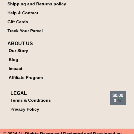
Shipping and Returns policy
Help & Contact
Gift Cards
Track Your Parcel
ABOUT US
Our Story
Blog
Impact
Affiliate Program
LEGAL
$
0.00
Terms & Conditions
0
Privacy Policy
© 2024 All Rights Reserved | Designed and Developed by