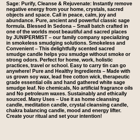
Sage: Purify, Cleanse & Rejuvenate: Instantly remove
negative energy from your home, crystals, sacred
objects and space. Call in peace, calm, joy and
abundance. Pure, ancient and powerful classic sage
formula. Blessed In Sedona – Small batch crafted in
one of the worlds most beautiful and sacred places
by JUNIPERMIST – our family company specializing
in smokeless smudging solutions. Smokeless and
Convenient – This delightfully scented sacred
smudge candle helps you smudge without smoke or
strong odors. Perfect for home, work, holistic
practices, travel or school. Easy to carry tin can go
anywhere! Pure and Healthy Ingredients – Made with
us grown soy wax, lead free cotton wick, therapeutic
grade essential oils and hand gathered white sage
smudge leaf. No chemicals, No artificial fragrance oils
and No petroleum waxes. Sustainably and ethically
sourced. Many Uses – Use it as home cleansing
candle, meditation candle, crystal cleansing candle,
chakra balancing candle, mood and energy lifter.
Create your ritual and set your intention!