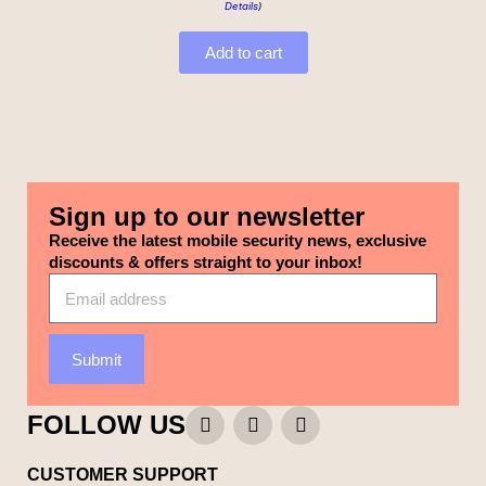
Details
)
Add to cart
Sign up to our newsletter
Receive the latest mobile security news, exclusive
discounts & offers straight to your inbox!
Submit
FOLLOW US
CUSTOMER SUPPORT