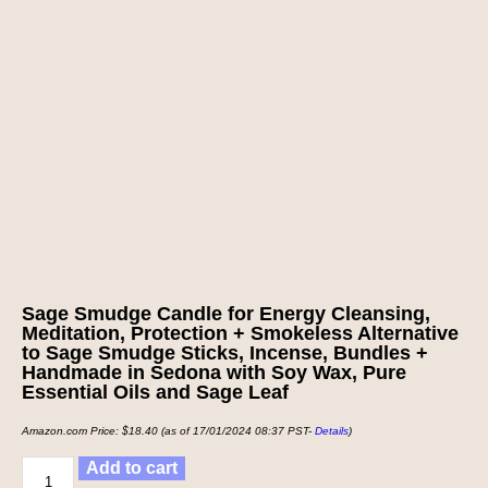
Sage Smudge Candle for Energy Cleansing,
Meditation, Protection + Smokeless Alternative
to Sage Smudge Sticks, Incense, Bundles +
Handmade in Sedona with Soy Wax, Pure
Essential Oils and Sage Leaf
Amazon.com Price:
$
18.40
(as of 17/01/2024 08:37 PST-
Details
)
Add to cart