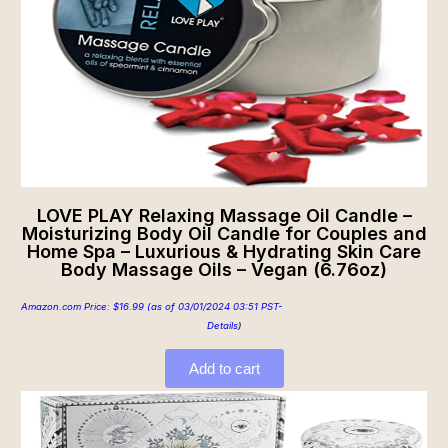
LOVE PLAY Relaxing Massage Oil Candle –
Moisturizing Body Oil Candle for Couples and
Home Spa – Luxurious & Hydrating Skin Care
Body Massage Oils – Vegan (6.76oz)
Amazon.com Price:
$
16.99
(as of 03/01/2024 03:51 PST-
Details
)
Add to cart