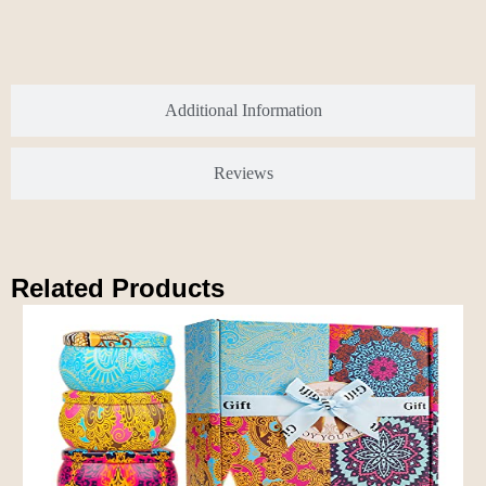
Additional Information
Reviews
Related Products