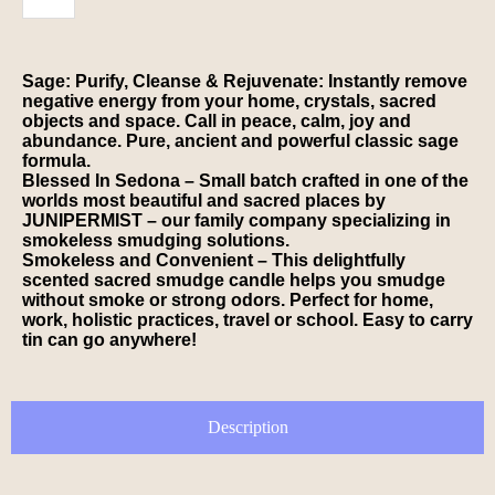
Sage: Purify, Cleanse & Rejuvenate: Instantly remove
negative energy from your home, crystals, sacred
objects and space. Call in peace, calm, joy and
abundance. Pure, ancient and powerful classic sage
formula.
Blessed In Sedona – Small batch crafted in one of the
worlds most beautiful and sacred places by
JUNIPERMIST – our family company specializing in
smokeless smudging solutions.
Smokeless and Convenient – This delightfully
scented sacred smudge candle helps you smudge
without smoke or strong odors. Perfect for home,
work, holistic practices, travel or school. Easy to carry
tin can go anywhere!
Description