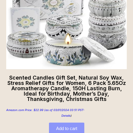
Scented Candles Gift Set, Natural Soy Wax,
Stress Relief Gifts for Women, 6 Pack 5.65Oz
Aromatherapy Candle, 150H Lasting Burn,
Ideal for Birthday, Mother’s Day,
Thanksgiving, Christmas Gifts
Amazon.com Price:
$
22.99
(as of 03/01/2024 03:51 PST-
Details
)
Add to cart