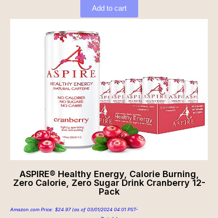
Add to cart
ASPIRE® Healthy Energy, Calorie Burning,
Zero Calorie, Zero Sugar Drink Cranberry 12-
Pack
Amazon.com Price:
$
24.97
(as of 03/01/2024 04:01 PST-