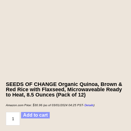
SEEDS OF CHANGE Organic Quinoa, Brown &
Red Rice with Flaxseed, Microwaveable Ready
to Heat, 8.5 Ounces (Pack of 12)
Amazon.com Price:
$
30.96
(as of 03/01/2024 04:25 PST-
Details
)
Add to cart