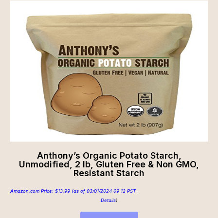
Anthony’s Organic Potato Starch,
Unmodified, 2 lb, Gluten Free & Non GMO,
Resistant Starch
Amazon.com Price:
$
13.99
(as of 03/01/2024 09:12 PST-
Details
)