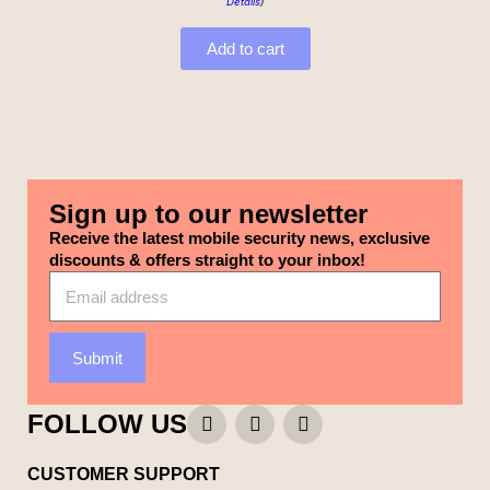
Details
)
Add to cart
Sign up to our newsletter
Receive the latest mobile security news, exclusive
discounts & offers straight to your inbox!
Submit
FOLLOW US
CUSTOMER SUPPORT