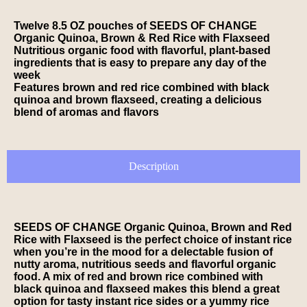
Twelve 8.5 OZ pouches of SEEDS OF CHANGE
Organic Quinoa, Brown & Red Rice with Flaxseed
Nutritious organic food with flavorful, plant-based
ingredients that is easy to prepare any day of the
week
Features brown and red rice combined with black
quinoa and brown flaxseed, creating a delicious
blend of aromas and flavors
Description
SEEDS OF CHANGE Organic Quinoa, Brown and Red
Rice with Flaxseed is the perfect choice of instant rice
when you’re in the mood for a delectable fusion of
nutty aroma, nutritious seeds and flavorful organic
food. A mix of red and brown rice combined with
black quinoa and flaxseed makes this blend a great
option for tasty instant rice sides or a yummy rice