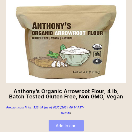
Anthony’s Organic Arrowroot Flour, 4 lb,
Batch Tested Gluten Free, Non GMO, Vegan
Amazon.com Price:
$
23.49
(as of 03/01/2024 09:14 PST-
Details
)
Add to cart