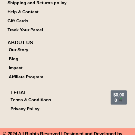
Shipping and Returns policy
Help & Contact
Gift Cards
Track Your Parcel
ABOUT US
Our Story
Blog
Impact
Affiliate Program
LEGAL
$
0.00
Terms & Conditions
0
Privacy Policy
© 2024 All Rights Reserved | Designed and Developed by