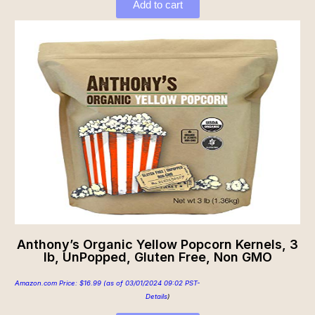
Add to cart
Anthony’s Organic Yellow Popcorn Kernels, 3
lb, UnPopped, Gluten Free, Non GMO
Amazon.com Price:
$
16.99
(as of 03/01/2024 09:02 PST-
Details
)