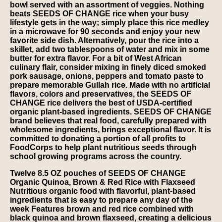
bowl served with an assortment of veggies. Nothing
beats SEEDS OF CHANGE rice when your busy
lifestyle gets in the way; simply place this rice medley
in a microwave for 90 seconds and enjoy your new
favorite side dish. Alternatively, pour the rice into a
skillet, add two tablespoons of water and mix in some
butter for extra flavor. For a bit of West African
culinary flair, consider mixing in finely diced smoked
pork sausage, onions, peppers and tomato paste to
prepare memorable Gullah rice. Made with no artificial
flavors, colors and preservatives, the SEEDS OF
CHANGE rice delivers the best of USDA-certified
organic plant-based ingredients. SEEDS OF CHANGE
brand believes that real food, carefully prepared with
wholesome ingredients, brings exceptional flavor. It is
committed to donating a portion of all profits to
FoodCorps to help plant nutritious seeds through
school growing programs across the country.
Twelve 8.5 OZ pouches of SEEDS OF CHANGE
Organic Quinoa, Brown & Red Rice with Flaxseed
Nutritious organic food with flavorful, plant-based
ingredients that is easy to prepare any day of the
week Features brown and red rice combined with
black quinoa and brown flaxseed, creating a delicious