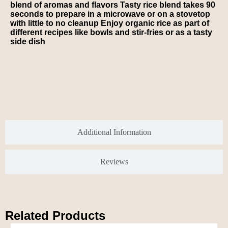
blend of aromas and flavors Tasty rice blend takes 90
seconds to prepare in a microwave or on a stovetop
with little to no cleanup Enjoy organic rice as part of
different recipes like bowls and stir-fries or as a tasty
side dish
Additional Information
Reviews
Related Products