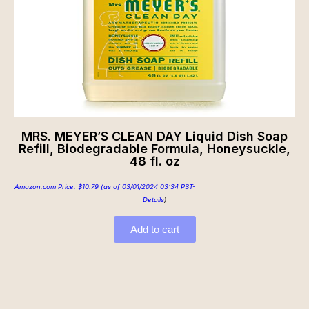
MRS. MEYER’S CLEAN DAY Liquid Dish Soap
Refill, Biodegradable Formula, Honeysuckle,
48 fl. oz
Amazon.com Price:
$
10.79
(as of 03/01/2024 03:34 PST-
Details
)
Add to cart