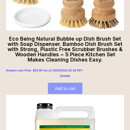
Eco Being Natural Bubble up Dish Brush Set
with Soap Dispenser. Bamboo Dish Brush Set
with Strong, Plastic Free Scrubber Brushes &
Wooden Handles ~ 5 Piece Kitchen Set
Makes Cleaning Dishes Easy.
Amazon.com Price:
$
29.99
(as of 03/01/2024 03:34 PST-
Details
)
Add to cart