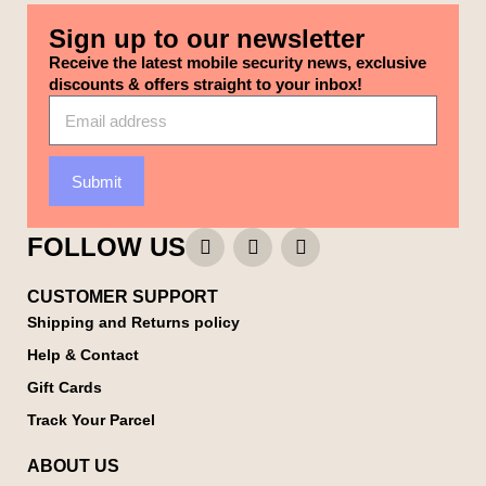
Sign up to our newsletter
Receive the latest mobile security news, exclusive
discounts & offers straight to your inbox!
Submit
FOLLOW US
CUSTOMER SUPPORT
Shipping and Returns policy
Help & Contact
Gift Cards
Track Your Parcel
ABOUT US