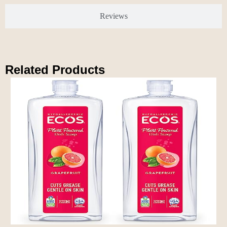
Reviews
Related Products