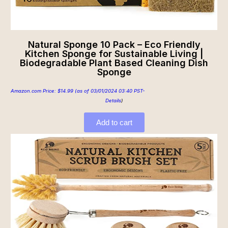
Natural Sponge 10 Pack – Eco Friendly
Kitchen Sponge for Sustainable Living |
Biodegradable Plant Based Cleaning Dish
Sponge
Amazon.com Price:
$
14.99
(as of 03/01/2024 03:40 PST-
Details
)
Add to cart