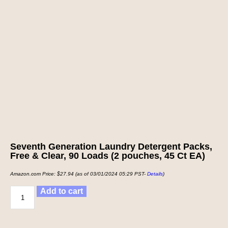
Seventh Generation Laundry Detergent Packs,
Free & Clear, 90 Loads (2 pouches, 45 Ct EA)
Amazon.com Price:
$
27.94
(as of 03/01/2024 05:29 PST-
Details
)
Add to cart