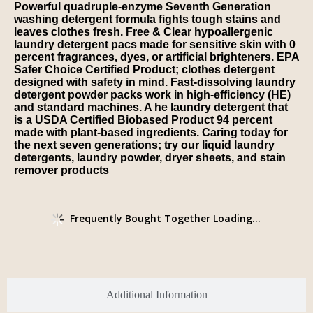
Powerful quadruple-enzyme Seventh Generation
washing detergent formula fights tough stains and
leaves clothes fresh. Free & Clear hypoallergenic
laundry detergent pacs made for sensitive skin with 0
percent fragrances, dyes, or artificial brighteners. EPA
Safer Choice Certified Product; clothes detergent
designed with safety in mind. Fast-dissolving laundry
detergent powder packs work in high-efficiency (HE)
and standard machines. A he laundry detergent that
is a USDA Certified Biobased Product 94 percent
made with plant-based ingredients. Caring today for
the next seven generations; try our liquid laundry
detergents, laundry powder, dryer sheets, and stain
remover products
Frequently Bought Together Loading...
Additional Information