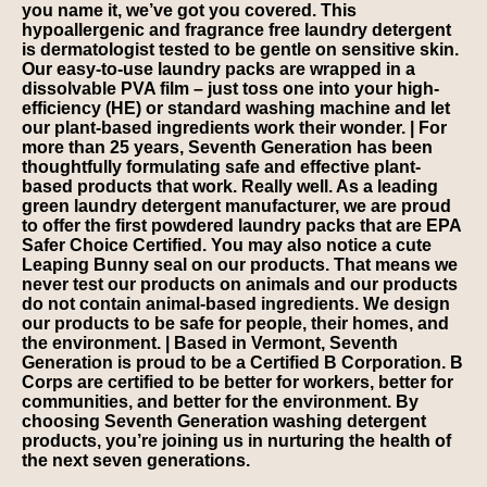
you name it, we’ve got you covered. This
hypoallergenic and fragrance free laundry detergent
is dermatologist tested to be gentle on sensitive skin.
Our easy-to-use laundry packs are wrapped in a
dissolvable PVA film – just toss one into your high-
efficiency (HE) or standard washing machine and let
our plant-based ingredients work their wonder. | For
more than 25 years, Seventh Generation has been
thoughtfully formulating safe and effective plant-
based products that work. Really well. As a leading
green laundry detergent manufacturer, we are proud
to offer the first powdered laundry packs that are EPA
Safer Choice Certified. You may also notice a cute
Leaping Bunny seal on our products. That means we
never test our products on animals and our products
do not contain animal-based ingredients. We design
our products to be safe for people, their homes, and
the environment. | Based in Vermont, Seventh
Generation is proud to be a Certified B Corporation. B
Corps are certified to be better for workers, better for
communities, and better for the environment. By
choosing Seventh Generation washing detergent
products, you’re joining us in nurturing the health of
the next seven generations.