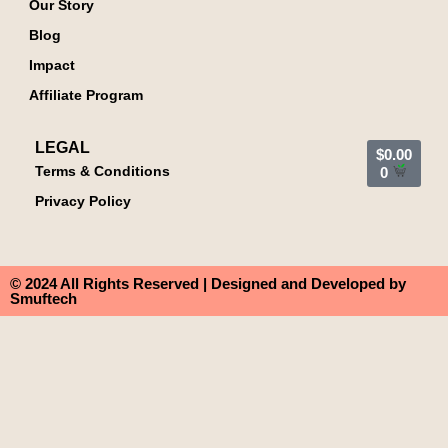
Our Story
Blog
Impact
Affiliate Program
LEGAL
$
0.00
Terms & Conditions
0
Privacy Policy
© 2024 All Rights Reserved | Designed and Developed by
Smuftech