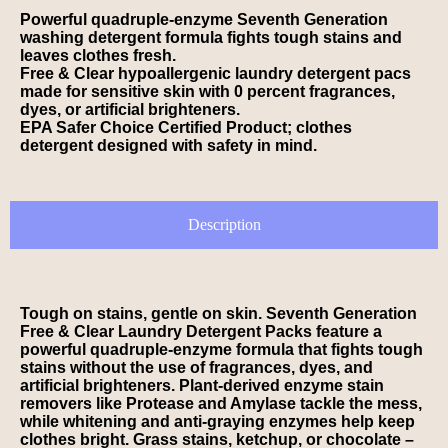
Powerful quadruple-enzyme Seventh Generation
washing detergent formula fights tough stains and
leaves clothes fresh.
Free & Clear hypoallergenic laundry detergent pacs
made for sensitive skin with 0 percent fragrances,
dyes, or artificial brighteners.
EPA Safer Choice Certified Product; clothes
detergent designed with safety in mind.
Description
Tough on stains, gentle on skin. Seventh Generation
Free & Clear Laundry Detergent Packs feature a
powerful quadruple-enzyme formula that fights tough
stains without the use of fragrances, dyes, and
artificial brighteners. Plant-derived enzyme stain
removers like Protease and Amylase tackle the mess,
while whitening and anti-graying enzymes help keep
clothes bright. Grass stains, ketchup, or chocolate –