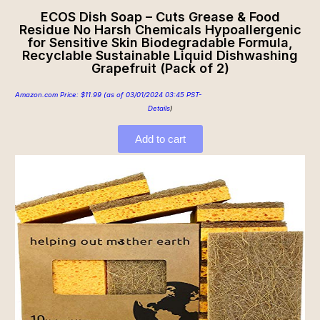
ECOS Dish Soap – Cuts Grease & Food
Residue No Harsh Chemicals Hypoallergenic
for Sensitive Skin Biodegradable Formula,
Recyclable Sustainable Liquid Dishwashing
Grapefruit (Pack of 2)
Amazon.com Price:
$
11.99
(as of 03/01/2024 03:45 PST-
Details
)
Add to cart