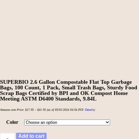
SUPERBIO 2.6 Gallon Compostable Flat Top Garbage
Bags, 100 Count, 1 Pack, Small Trash Bags, Sturdy Food
Scrap Bags Certified by BPI and OK Compost Home
Meeting ASTM D6400 Standards, 9.84L
Amazon.com Price:
$
17.95
–
$
41.95
(as of 03/01/2024 04:56 PST-
Details
)
Color
Add to cart