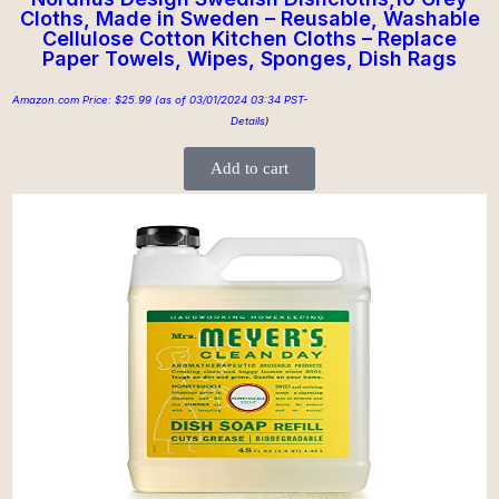
Cloths, Made in Sweden – Reusable, Washable
Cellulose Cotton Kitchen Cloths – Replace
Paper Towels, Wipes, Sponges, Dish Rags
Amazon.com Price:
$
25.99
(as of 03/01/2024 03:34 PST-
Details
)
Add to cart