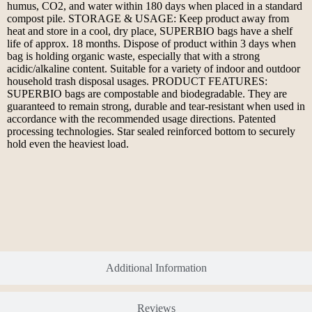
humus, CO2, and water within 180 days when placed in a standard
compost pile. STORAGE & USAGE: Keep product away from
heat and store in a cool, dry place, SUPERBIO bags have a shelf
life of approx. 18 months. Dispose of product within 3 days when
bag is holding organic waste, especially that with a strong
acidic/alkaline content. Suitable for a variety of indoor and outdoor
household trash disposal usages. PRODUCT FEATURES:
SUPERBIO bags are compostable and biodegradable. They are
guaranteed to remain strong, durable and tear-resistant when used in
accordance with the recommended usage directions. Patented
processing technologies. Star sealed reinforced bottom to securely
hold even the heaviest load.
Additional Information
Reviews