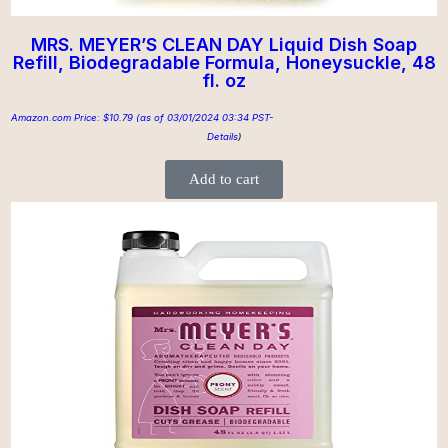
MRS. MEYER’S CLEAN DAY Liquid Dish Soap
Refill, Biodegradable Formula, Honeysuckle, 48
fl. oz
Amazon.com Price:
$
10.79
(as of 03/01/2024 03:34 PST-
Details
)
Add to cart