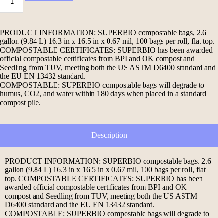
PRODUCT INFORMATION: SUPERBIO compostable bags, 2.6
gallon (9.84 L) 16.3 in x 16.5 in x 0.67 mil, 100 bags per roll, flat top.
COMPOSTABLE CERTIFICATES: SUPERBIO has been awarded
official compostable certificates from BPI and OK compost and
Seedling from TUV, meeting both the US ASTM D6400 standard and
the EU EN 13432 standard.
COMPOSTABLE: SUPERBIO compostable bags will degrade to
humus, CO2, and water within 180 days when placed in a standard
compost pile.
Description
PRODUCT INFORMATION: SUPERBIO compostable bags, 2.6
gallon (9.84 L) 16.3 in x 16.5 in x 0.67 mil, 100 bags per roll, flat
top. COMPOSTABLE CERTIFICATES: SUPERBIO has been
awarded official compostable certificates from BPI and OK
compost and Seedling from TUV, meeting both the US ASTM
D6400 standard and the EU EN 13432 standard.
COMPOSTABLE: SUPERBIO compostable bags will degrade to