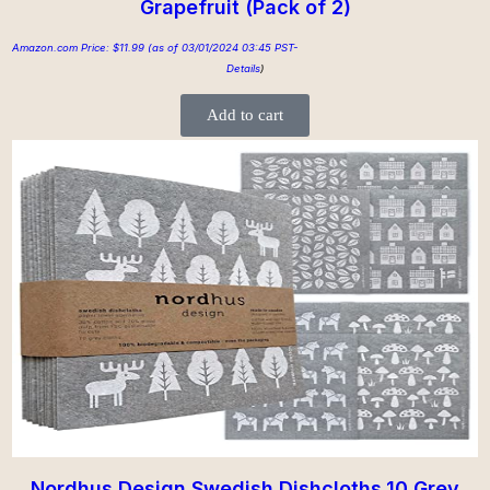
Grapefruit (Pack of 2)
Amazon.com Price:
$
11.99
(as of 03/01/2024 03:45 PST-
Details
)
Add to cart
Nordhus Design Swedish Dishcloths,10 Grey