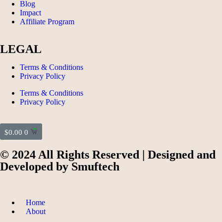
Blog
Impact
Affiliate Program
LEGAL
Terms & Conditions
Privacy Policy
Terms & Conditions
Privacy Policy
$
0.00
0
© 2024 All Rights Reserved | Designed and
Developed by
Smuftech
Home
About