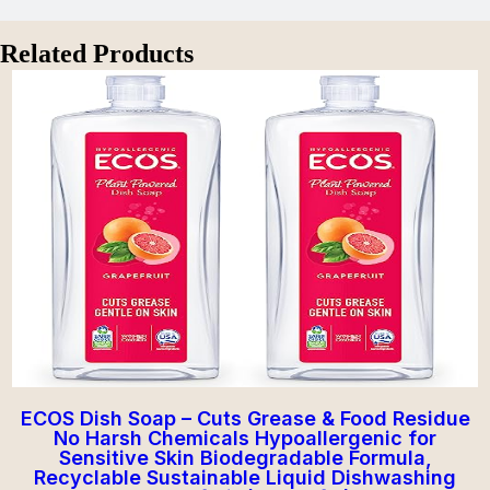
Related Products
ECOS Dish Soap – Cuts Grease & Food Residue
No Harsh Chemicals Hypoallergenic for
Sensitive Skin Biodegradable Formula,
Recyclable Sustainable Liquid Dishwashing