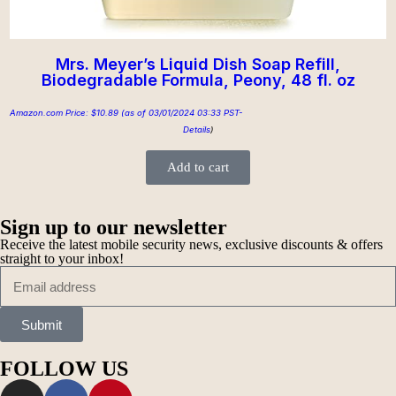
Mrs. Meyer’s Liquid Dish Soap Refill,
Biodegradable Formula, Peony, 48 fl. oz
Amazon.com Price:
$
10.89
(as of 03/01/2024 03:33 PST-
Details
)
Add to cart
Sign up to our newsletter
Receive the latest mobile security news, exclusive discounts & offers
straight to your inbox!
Submit
FOLLOW US