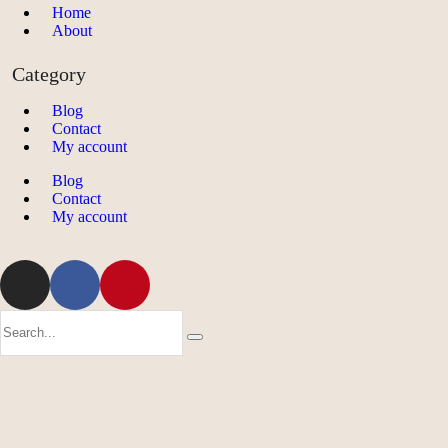
Home
About
Category
Blog
Contact
My account
Blog
Contact
My account