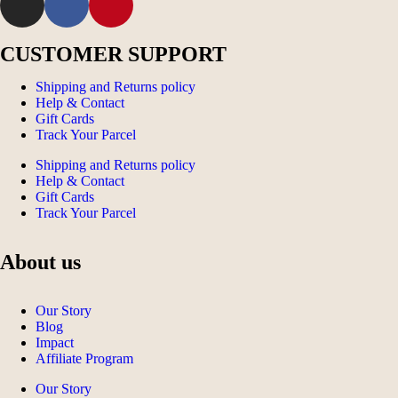
CUSTOMER SUPPORT
Shipping and Returns policy
Help & Contact
Gift Cards
Track Your Parcel
Shipping and Returns policy
Help & Contact
Gift Cards
Track Your Parcel
About us
Our Story
Blog
Impact
Affiliate Program
Our Story