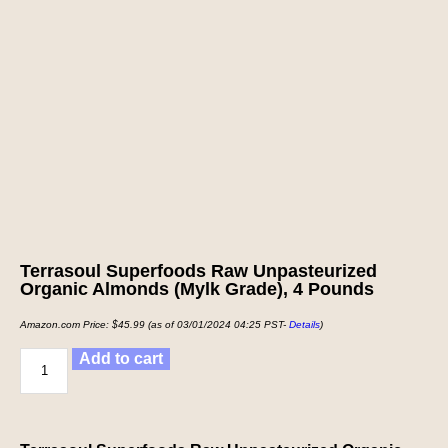
Terrasoul Superfoods Raw Unpasteurized
Organic Almonds (Mylk Grade), 4 Pounds
Amazon.com Price:
$
45.99
(as of 03/01/2024 04:25 PST-
Details
)
Add to cart