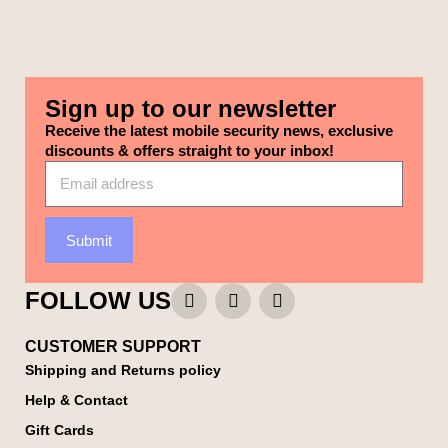
Sign up to our newsletter
Receive the latest mobile security news, exclusive
discounts & offers straight to your inbox!
Submit
FOLLOW US
CUSTOMER SUPPORT
Shipping and Returns policy
Help & Contact
Gift Cards