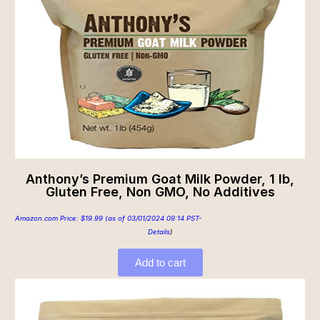
Anthony’s Premium Goat Milk Powder, 1 lb,
Gluten Free, Non GMO, No Additives
Amazon.com Price:
$
19.99
(as of 03/01/2024 09:14 PST-
Details
)
Add to cart