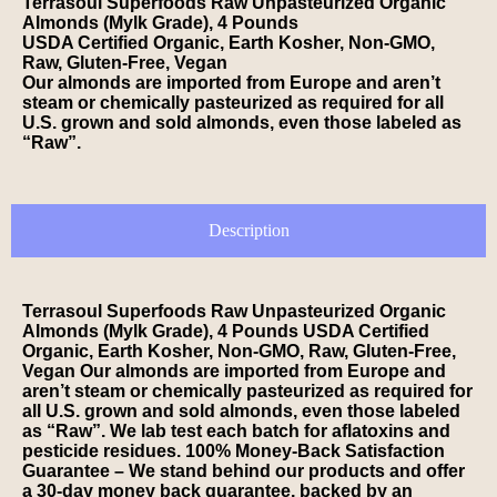
Terrasoul Superfoods Raw Unpasteurized Organic
Almonds (Mylk Grade), 4 Pounds
USDA Certified Organic, Earth Kosher, Non-GMO,
Raw, Gluten-Free, Vegan
Our almonds are imported from Europe and aren’t
steam or chemically pasteurized as required for all
U.S. grown and sold almonds, even those labeled as
“Raw”.
Description
Terrasoul Superfoods Raw Unpasteurized Organic
Almonds (Mylk Grade), 4 Pounds USDA Certified
Organic, Earth Kosher, Non-GMO, Raw, Gluten-Free,
Vegan Our almonds are imported from Europe and
aren’t steam or chemically pasteurized as required for
all U.S. grown and sold almonds, even those labeled
as “Raw”. We lab test each batch for aflatoxins and
pesticide residues. 100% Money-Back Satisfaction
Guarantee – We stand behind our products and offer
a 30-day money back guarantee, backed by an