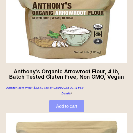
Anthony’s Organic Arrowroot Flour, 4 lb,
Batch Tested Gluten Free, Non GMO, Vegan
Amazon.com Price:
$
23.49
(as of 03/01/2024 09:14 PST-
Details
)
Add to cart