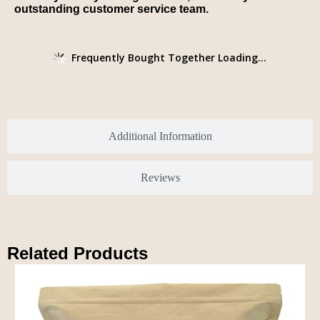
outstanding customer service team.
Frequently Bought Together Loading...
Additional Information
Reviews
Related Products