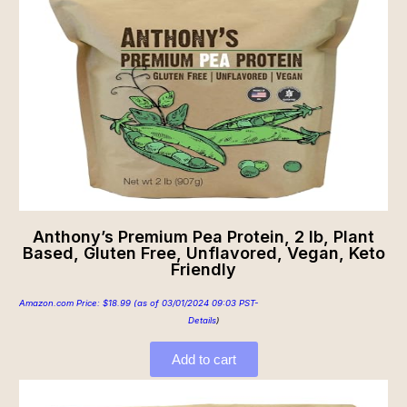
Anthony’s Premium Pea Protein, 2 lb, Plant
Based, Gluten Free, Unflavored, Vegan, Keto
Friendly
Amazon.com Price:
$
18.99
(as of 03/01/2024 09:03 PST-
Details
)
Add to cart