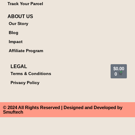
Track Your Parcel
ABOUT US
Our Story
Blog
Impact
Affiliate Program
LEGAL
$
0.00
Terms & Conditions
0
Privacy Policy
© 2024 All Rights Reserved | Designed and Developed by
Smuftech