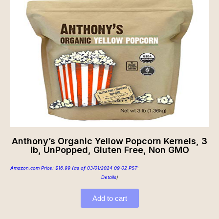
Anthony’s Organic Yellow Popcorn Kernels, 3
lb, UnPopped, Gluten Free, Non GMO
Amazon.com Price:
$
16.99
(as of 03/01/2024 09:02 PST-
Details
)
Add to cart