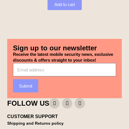
Add to cart
Sign up to our newsletter
Receive the latest mobile security news, exclusive
discounts & offers straight to your inbox!
Submit
FOLLOW US
CUSTOMER SUPPORT
Shipping and Returns policy