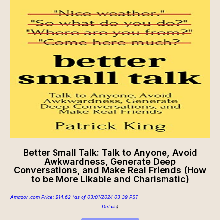
Better Small Talk: Talk to Anyone, Avoid
Awkwardness, Generate Deep
Conversations, and Make Real Friends (How
to be More Likable and Charismatic)
Amazon.com Price:
$
14.62
(as of 03/01/2024 03:39 PST-
Details
)