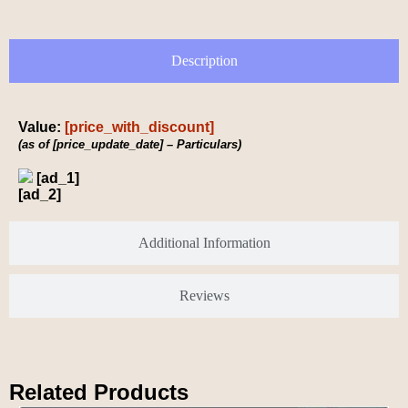
Description
Value:
[price_with_discount]
(as of [price_update_date] –
Particulars
)
[ad_1]
[ad_2]
Additional Information
Reviews
Related Products