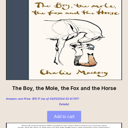
The Boy, the Mole, the Fox and the Horse
Amazon.com Price:
$
15.17
(as of 03/01/2024 03:41 PST-
Details
)
Add to cart