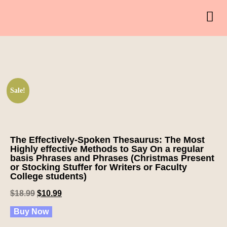
Sale!
The Effectively-Spoken Thesaurus: The Most
Highly effective Methods to Say On a regular
basis Phrases and Phrases (Christmas Present
or Stocking Stuffer for Writers or Faculty
College students)
$
18.99
$
10.99
Buy Now