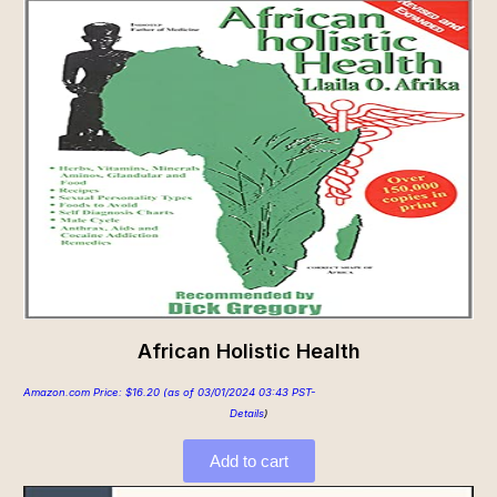
African Holistic Health
Amazon.com Price:
$
16.20
(as of 03/01/2024 03:43 PST-
Details
)
Add to cart