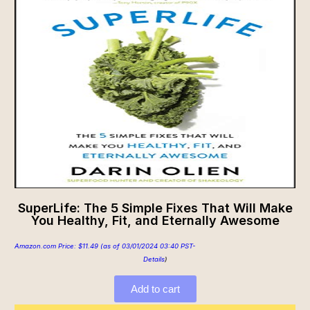
SuperLife: The 5 Simple Fixes That Will Make
You Healthy, Fit, and Eternally Awesome
Amazon.com Price:
$
11.49
(as of 03/01/2024 03:40 PST-
Details
)
Add to cart