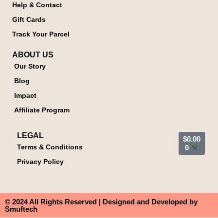
Help & Contact
Gift Cards
Track Your Parcel
ABOUT US
Our Story
Blog
Impact
Affiliate Program
LEGAL
$
0.00
Terms & Conditions
0
Privacy Policy
© 2024 All Rights Reserved | Designed and Developed by
Smuftech