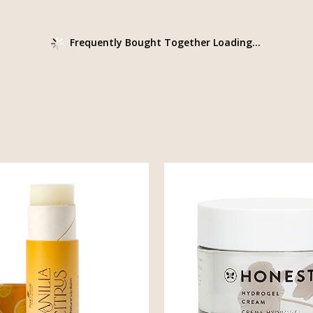
Frequently Bought Together Loading...