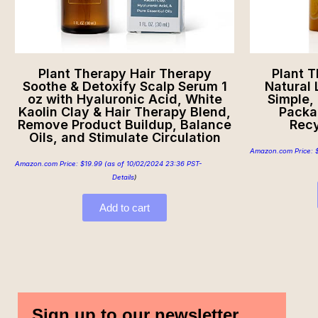
Plant Therapy Hair Therapy
Plant T
Soothe & Detoxify Scalp Serum 1
Natural 
oz with Hyaluronic Acid, White
Simple,
Kaolin Clay & Hair Therapy Blend,
Packa
Remove Product Buildup, Balance
Recy
Oils, and Stimulate Circulation
Amazon.com Price:
Amazon.com Price:
$
19.99
(as of 10/02/2024 23:36 PST-
Details
)
Add to cart
Sign up to our newsletter