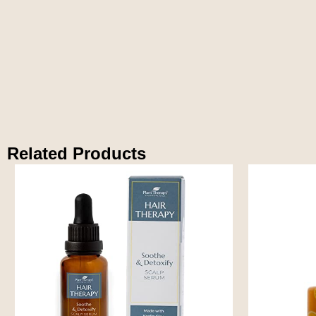
Related Products