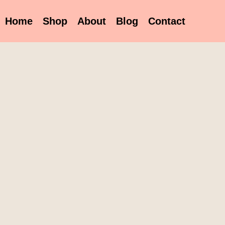
Home
Shop
About
Blog
Contact