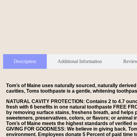
Description
Additional Information
Revie
Tom’s of Maine uses naturally sourced, naturally derived
cavities, Toms toothpaste is a gentle, whitening toothpa
NATURAL CAVITY PROTECTION: Contains 2 to 4.7 ounce tub
fresh with 6 benefits in one natural toothpaste FREE F
by removing surface stains, freshens breath, and helps 
sweeteners, preservatives, colors, or flavors; or animal
Tom’s of Maine meets the highest standards of verified s
GIVING FOR GOODNESS: We believe in giving back. Tom’s o
environment. Employees donate 5 Percent of paid time t