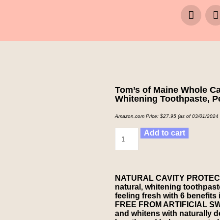
Tom’s of Maine Whole Car
Whitening Toothpaste, P
Amazon.com Price:
$
27.95
(as of 03/01/2024
Add to cart
NATURAL CAVITY PROTECTION:
natural, whitening toothpas
feeling fresh with 6 benefits
FREE FROM ARTIFICIAL SWEE
and whitens with naturally d