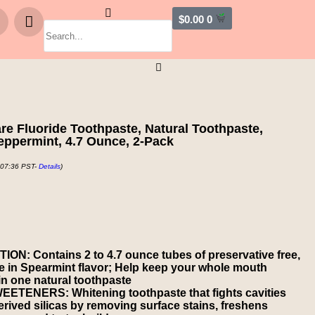
$
0.00
0
e Fluoride Toothpaste, Natural Toothpaste,
eppermint, 4.7 Ounce, 2-Pack
 07:36 PST-
Details
)
 Contains 2 to 4.7 ounce tubes of preservative free,
te in Spearmint flavor; Help keep your whole mouth
 in one natural toothpaste
TENERS: Whitening toothpaste that fights cavities
erived silicas by removing surface stains, freshens