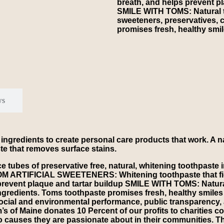
breath, and helps prevent pl
SMILE WITH TOMS: Natural to
sweeteners, preservatives, c
promises fresh, healthy smil
ws
 ingredients to create personal care products that work. A n
ste that removes surface stains.
es of preservative free, natural, whitening toothpaste in
ROM ARTIFICIAL SWEETENERS: Whitening toothpaste that fight
prevent plaque and tartar buildup SMILE WITH TOMS: Natural 
 ingredients. Toms toothpaste promises fresh, healthy smil
ocial and environmental performance, public transparency, 
f Maine donates 10 Percent of our profits to charities com
o causes they are passionate about in their communities. T