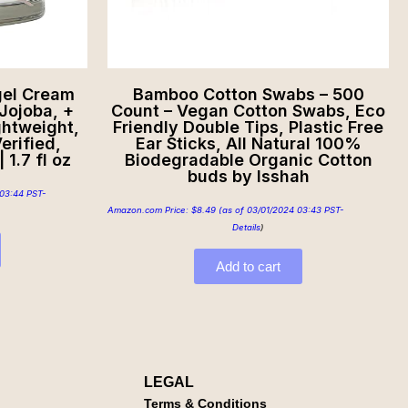
gel Cream
Bamboo Cotton Swabs – 500
Jojoba, +
Count – Vegan Cotton Swabs, Eco
ghtweight,
Friendly Double Tips, Plastic Free
erified,
Ear Sticks, All Natural 100%
 1.7 fl oz
Biodegradable Organic Cotton
buds by Isshah
03:44 PST-
Amazon.com Price:
$
8.49
(as of 03/01/2024 03:43 PST-
Details
)
Add to cart
LEGAL
Terms & Conditions