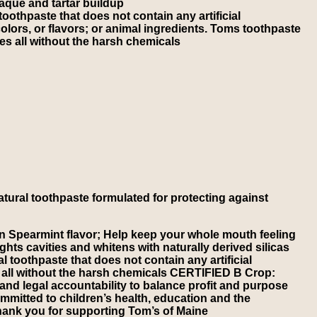
aque and tartar buildup
othpaste that does not contain any artificial
olors, or flavors; or animal ingredients. Toms toothpaste
es all without the harsh chemicals
atural toothpaste formulated for protecting against
 Spearmint flavor; Help keep your whole mouth feeling
s cavities and whitens with naturally derived silicas
toothpaste that does not contain any artificial
es all without the harsh chemicals CERTIFIED B Crop:
and legal accountability to balance profit and purpose
mitted to children’s health, education and the
hank you for supporting Tom’s of Maine