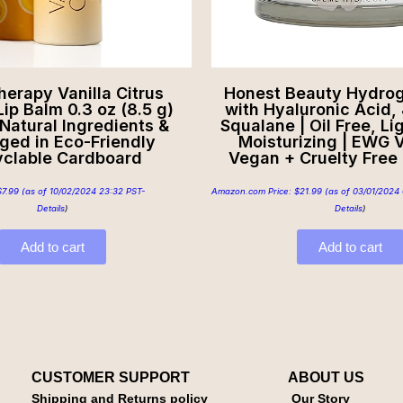
herapy Vanilla Citrus
Honest Beauty Hydro
Lip Balm 0.3 oz (8.5 g)
with Hyaluronic Acid, 
 Natural Ingredients &
Squalane | Oil Free, Li
ged in Eco-Friendly
Moisturizing | EWG V
clable Cardboard
Vegan + Cruelty Free |
$
7.99
(as of 10/02/2024 23:32 PST-
Amazon.com Price:
$
21.99
(as of 03/01/2024 
Details
)
Details
)
Add to cart
Add to cart
CUSTOMER SUPPORT
ABOUT US
Shipping and Returns policy
Our Story