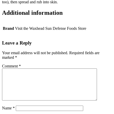
quantity
too), then spread and rub into skin.
Additional information
Brand
Visit the Waxhead Sun Defense Foods Store
Leave a Reply
Your email address will not be published.
Required fields are
marked
*
Comment
*
Name
*