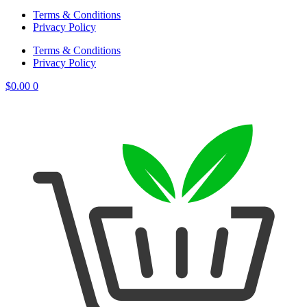
Terms & Conditions
Privacy Policy
Terms & Conditions
Privacy Policy
$
0.00
0