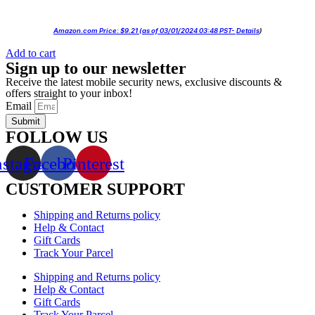
Amazon.com Price:
$
9.21
(as of 03/01/2024 03:48 PST-
Details
)
Add to cart
Sign up to our newsletter
Receive the latest mobile security news, exclusive discounts &
offers straight to your inbox!
Email
Submit
FOLLOW US
nstagram
Facebook
Pinterest
CUSTOMER SUPPORT
Shipping and Returns policy
Help & Contact
Gift Cards
Track Your Parcel
Shipping and Returns policy
Help & Contact
Gift Cards
Track Your Parcel