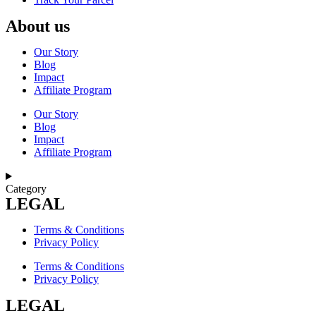
About us
Our Story
Blog
Impact
Affiliate Program
Our Story
Blog
Impact
Affiliate Program
Category
LEGAL
Terms & Conditions
Privacy Policy
Terms & Conditions
Privacy Policy
LEGAL