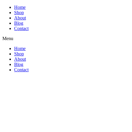
Home
Shop
About
Blog
Contact
Menu
Home
Shop
About
Blog
Contact