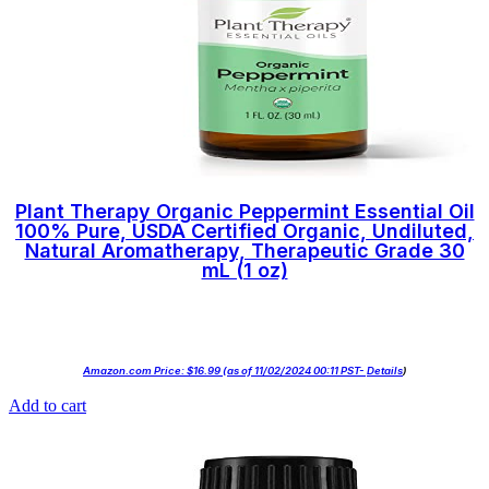
Plant Therapy Organic Peppermint Essential Oil
100% Pure, USDA Certified Organic, Undiluted,
Natural Aromatherapy, Therapeutic Grade 30
mL (1 oz)
Amazon.com Price:
$
16.99
(as of 11/02/2024 00:11 PST-
Details
)
Add to cart