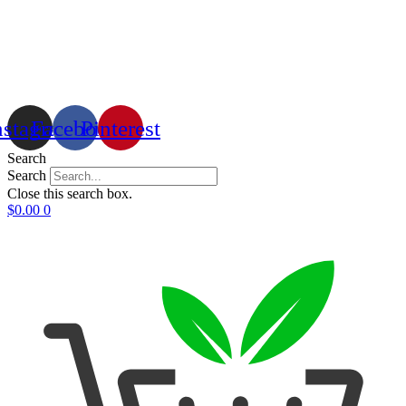
nstagram
Facebook
Pinterest
Search
Search
Close this search box.
$
0.00
0