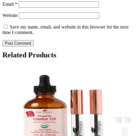
Email
*
Website
Save my name, email, and website in this browser for the next
time I comment.
Related Products