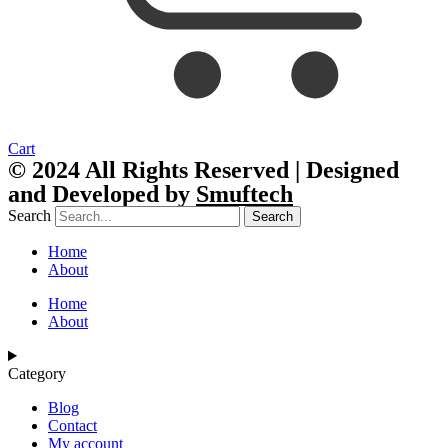
Cart
© 2024 All Rights Reserved | Designed
and Developed by
Smuftech
Search
Search
Home
About
Home
About
Category
Blog
Contact
My account