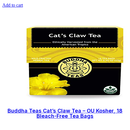
Add to cart
Buddha Teas Cat’s Claw Tea – OU Kosher, 18
Bleach-Free Tea Bags