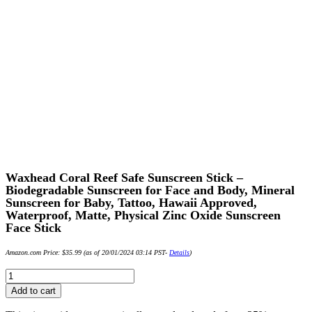
Waxhead Coral Reef Safe Sunscreen Stick –
Biodegradable Sunscreen for Face and Body, Mineral
Sunscreen for Baby, Tattoo, Hawaii Approved,
Waterproof, Matte, Physical Zinc Oxide Sunscreen
Face Stick
Amazon.com Price:
$
35.99
(as of 20/01/2024 03:14 PST-
Details
)
Waxhead
Coral
Add to cart
Reef
Safe