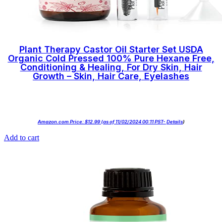
Plant Therapy Castor Oil Starter Set USDA
Organic Cold Pressed 100% Pure Hexane Free,
Conditioning & Healing, For Dry Skin, Hair
Growth – Skin, Hair Care, Eyelashes
Amazon.com Price:
$
12.99
(as of 11/02/2024 00:11 PST-
Details
)
Add to cart