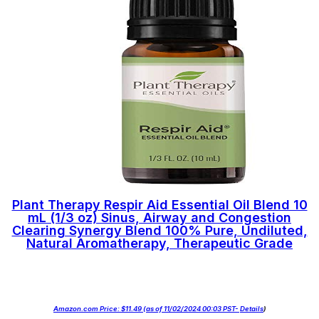
Plant Therapy Respir Aid Essential Oil Blend 10
mL (1/3 oz) Sinus, Airway and Congestion
Clearing Synergy Blend 100% Pure, Undiluted,
Natural Aromatherapy, Therapeutic Grade
Amazon.com Price:
$
11.49
(as of 11/02/2024 00:03 PST-
Details
)