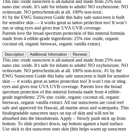
This zinc oxide sunscreen is all-natural and made from 25% non
Sunscreen
nano zinc oxide. It’s safe for infants to adults! NO oxybenzone. NO
Stick
octinoxate. NO petrochemicals at all. 100% non-toxic.
-
#1 by the EWG Sunscreen Guide this baby safe sunscreen is built
Biodegradable
for sensitive skin — it works great as tattoo protection too! It won’t
Sunscreen
run or sting eyes and gives true UVA UVB coverage.
for
Parents love the broad spectrum protection of this mineral formula
Face
made from 4 edible-grade ingredients: 25% zinc oxide, organic
and
coconut oil, organic beeswax, organic vanilla extract.
Body,
Mineral
Description
Additional Information
Reviews
Sunscreen
This zinc oxide sunscreen is all-natural and made from 25% non
for
nano zinc oxide. It’s safe for infants to adults! NO oxybenzone. NO
Baby,
octinoxate. NO petrochemicals at all. 100% non-toxic. #1 by the
Tattoo,
EWG Sunscreen Guide this baby safe sunscreen is built for sensitive
Hawaii
skin — it works great as tattoo protection too! It won’t run or sting
Approved,
eyes and gives true UVA UVB coverage. Parents love the broad
Waterproof,
spectrum protection of this mineral formula made from 4 edible-
Matte,
grade ingredients: 25% zinc oxide, organic coconut oil, organic
Physical
beeswax, organic vanilla extract. All our sunscreens are coral reef
Zinc
safe and approved for Hawaii, all marine areas and waterparks. This
Oxide
biodegradable sunscreen stays on top of skin and will not be
Sunscreen
absorbed into the bloodstream. Apply – Slowly push stick up from
Face
bottom. To slide product down, tap bottom against a hard surface.
Stick
Use stick to dot sunscreen onto skin (this helps warm up sunscreen