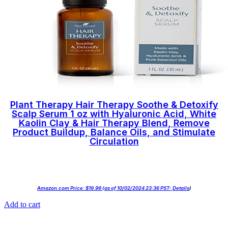
Plant Therapy Hair Therapy Soothe & Detoxify
Scalp Serum 1 oz with Hyaluronic Acid, White
Kaolin Clay & Hair Therapy Blend, Remove
Product Buildup, Balance Oils, and Stimulate
Circulation
Amazon.com Price:
$
19.99
(as of 10/02/2024 23:36 PST-
Details
)
Add to cart