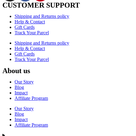
CUSTOMER SUPPORT
Shipping and Returns policy
Help & Contact
Gift Cards
Track Your Parcel
Shipping and Returns policy
Help & Contact
Gift Cards
Track Your Parcel
About us
Our Story
Blog
Impact
Affiliate Program
Our Story
Blog
Impact
Affiliate Program