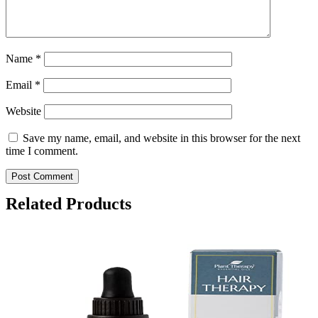
Name
*
Email
*
Website
Save my name, email, and website in this browser for the next
time I comment.
Related Products