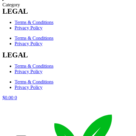
Category
LEGAL
Terms & Conditions
Privacy Policy
Terms & Conditions
Privacy Policy
LEGAL
Terms & Conditions
Privacy Policy
Terms & Conditions
Privacy Policy
$
0.00
0