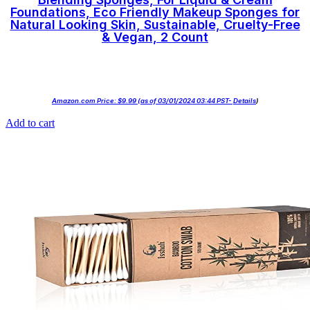
Foundations, Eco Friendly Makeup Sponges for
Natural Looking Skin, Sustainable, Cruelty-Free
& Vegan, 2 Count
Amazon.com Price:
$
9.99
(as of 03/01/2024 03:44 PST-
Details
)
Add to cart