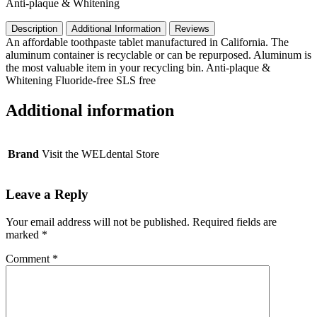
Anti-plaque & Whitening
Count,
Peppermint
Description
Additional Information
Reviews
quantity
An affordable toothpaste tablet manufactured in California. The
aluminum container is recyclable or can be repurposed. Aluminum is
the most valuable item in your recycling bin. Anti-plaque &
Whitening Fluoride-free SLS free
Additional information
Brand
Visit the WELdental Store
Leave a Reply
Your email address will not be published.
Required fields are
marked
*
Comment
*