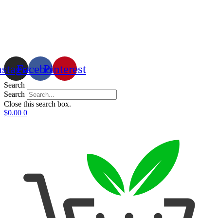
nstagram
Facebook
Pinterest
Search
Search
Close this search box.
$
0.00
0