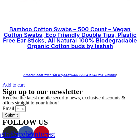
Bamboo Cotton Swabs – 500 Count – Vegan
Cotton Swabs, Eco Friendly Double Tips, Plastic
Free Ear Sticks, All Natural 100% Biodegradable
Organic Cotton buds by Isshah
Amazon.com Price:
$
8.49
(as of 03/01/2024 03:43 PST-
Details
)
Add to cart
Sign up to our newsletter
Receive the latest mobile security news, exclusive discounts &
offers straight to your inbox!
Email
Submit
FOLLOW US
nstagram
Facebook
Pinterest