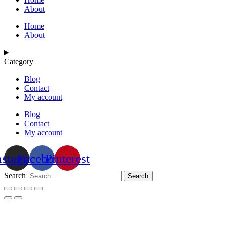
About
Home
About
Category
Blog
Contact
My account
Blog
Contact
My account
nstagram
Facebook
Pinterest
Search
Search