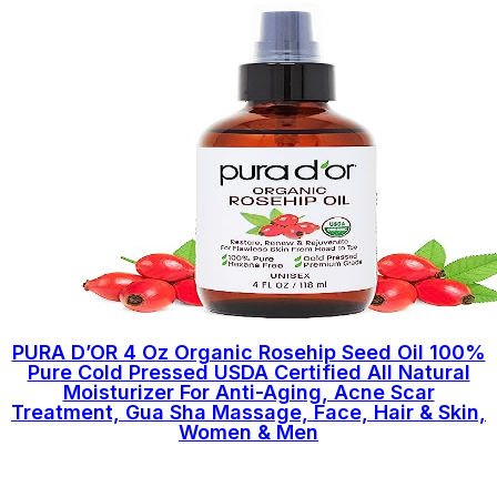
PURA D’OR 4 Oz Organic Rosehip Seed Oil 100%
Pure Cold Pressed USDA Certified All Natural
Moisturizer For Anti-Aging, Acne Scar
Treatment, Gua Sha Massage, Face, Hair & Skin,
Women & Men