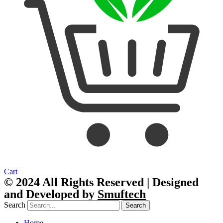
Cart
© 2024 All Rights Reserved | Designed
and Developed by
Smuftech
Search
Search
Home