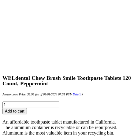
WELdental Chew Brush Smile Toothpaste Tablets 120
Count, Peppermint
Amazon.com Price:
$
9.99
(as of 03/01/2024 07:35 PST-
Details
)
WELdental
Chew
Add to cart
Brush
Smile
An affordable toothpaste tablet manufactured in California.
Toothpaste
The aluminum container is recyclable or can be repurposed.
Tablets
Aluminum is the most valuable item in your recycling bin.
120