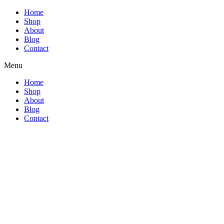
Home
Shop
About
Blog
Contact
Menu
Home
Shop
About
Blog
Contact