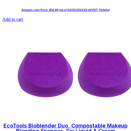
Amazon.com Price:
$
14.99
(as of 03/01/2024 03:44 PST-
Details
)
Add to cart
EcoTools Bioblender Duo, Compostable Makeup
Blending Sponges, For Liquid & Cream