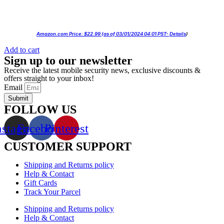
Amazon.com Price:
$
22.99
(as of 03/01/2024 04:01 PST-
Details
)
Add to cart
Sign up to our newsletter
Receive the latest mobile security news, exclusive discounts &
offers straight to your inbox!
Email
Submit
FOLLOW US
nstagram
Facebook
Pinterest
CUSTOMER SUPPORT
Shipping and Returns policy
Help & Contact
Gift Cards
Track Your Parcel
Shipping and Returns policy
Help & Contact