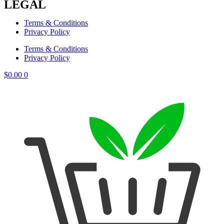
LEGAL
Terms & Conditions
Privacy Policy
Terms & Conditions
Privacy Policy
$
0.00
0