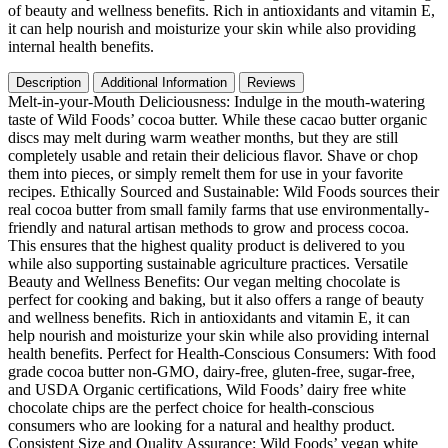
|
of beauty and wellness benefits. Rich in antioxidants and vitamin E,
Food
it can help nourish and moisturize your skin while also providing
Grade
internal health benefits.
&
Vegan
Description
Additional Information
Reviews
White
Melt-in-your-Mouth Deliciousness: Indulge in the mouth-watering
Sugar
taste of Wild Foods’ cocoa butter. While these cacao butter organic
Free
discs may melt during warm weather months, but they are still
Chocolate
completely usable and retain their delicious flavor. Shave or chop
Chips
them into pieces, or simply remelt them for use in your favorite
|
recipes. Ethically Sourced and Sustainable: Wild Foods sources their
16oz
real cocoa butter from small family farms that use environmentally-
quantity
friendly and natural artisan methods to grow and process cocoa.
This ensures that the highest quality product is delivered to you
while also supporting sustainable agriculture practices. Versatile
Beauty and Wellness Benefits: Our vegan melting chocolate is
perfect for cooking and baking, but it also offers a range of beauty
and wellness benefits. Rich in antioxidants and vitamin E, it can
help nourish and moisturize your skin while also providing internal
health benefits. Perfect for Health-Conscious Consumers: With food
grade cocoa butter non-GMO, dairy-free, gluten-free, sugar-free,
and USDA Organic certifications, Wild Foods’ dairy free white
chocolate chips are the perfect choice for health-conscious
consumers who are looking for a natural and healthy product.
Consistent Size and Quality Assurance: Wild Foods’ vegan white