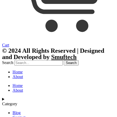
Cart
© 2024 All Rights Reserved | Designed
and Developed by
Smuftech
Search
Search
Home
About
Home
About
Category
Blog