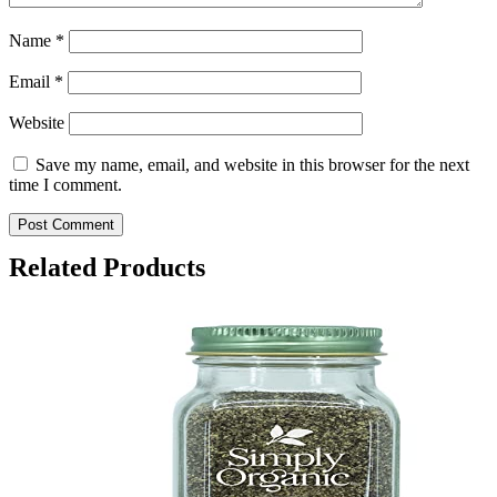
Name
*
Email
*
Website
Save my name, email, and website in this browser for the next
time I comment.
Related Products