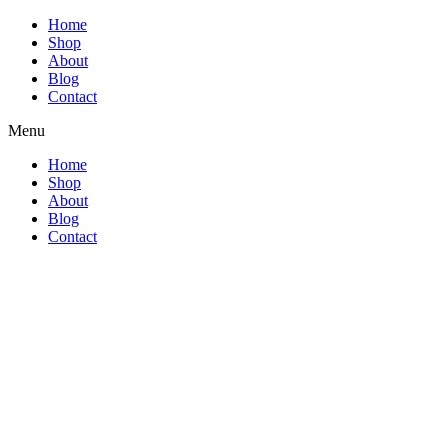
Home
Shop
About
Blog
Contact
Menu
Home
Shop
About
Blog
Contact