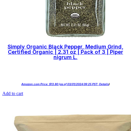
Simply Organic Black Pepper, Medium Grind,
Certified Organic | 2.31 oz | Pack of 3 | Piper
nigrum L.
Amazon.com Price:
$
13.80
(as of 03/01/2024 09:25 PST-
Details
)
Add to cart