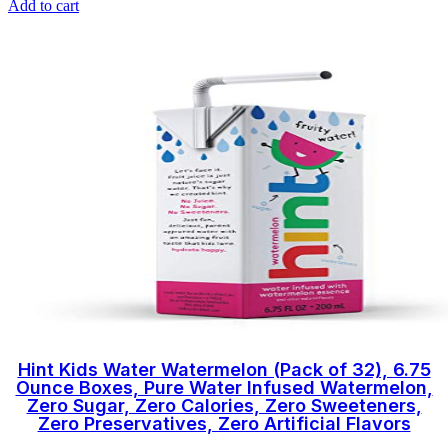
Add to cart
Hint Kids Water Watermelon (Pack of 32), 6.75
Ounce Boxes, Pure Water Infused Watermelon,
Zero Sugar, Zero Calories, Zero Sweeteners,
Zero Preservatives, Zero Artificial Flavors