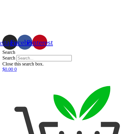
nstagram
Facebook
Pinterest
Search
Search
Close this search box.
$
0.00
0