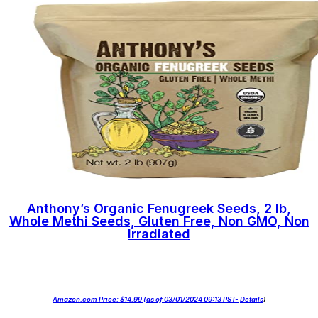
Anthony’s Organic Fenugreek Seeds, 2 lb,
Whole Methi Seeds, Gluten Free, Non GMO, Non
Irradiated
Amazon.com Price:
$
14.99
(as of 03/01/2024 09:13 PST-
Details
)