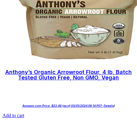
Anthony’s Organic Arrowroot Flour, 4 lb, Batch
Tested Gluten Free, Non GMO, Vegan
Amazon.com Price:
$
23.49
(as of 03/01/2024 09:14 PST-
Details
)
Add to cart