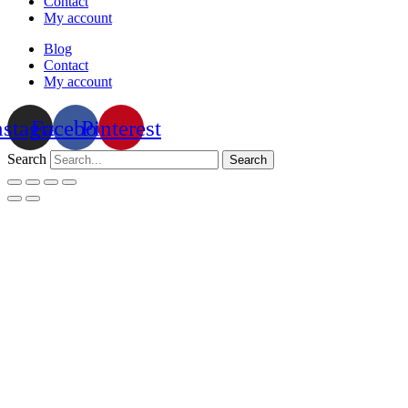
Contact
My account
Blog
Contact
My account
nstagram
Facebook
Pinterest
Search
Search