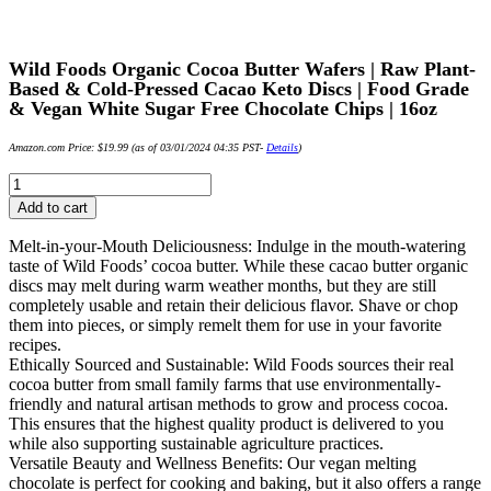
Wild Foods Organic Cocoa Butter Wafers | Raw Plant-
Based & Cold-Pressed Cacao Keto Discs | Food Grade
& Vegan White Sugar Free Chocolate Chips | 16oz
Amazon.com Price:
$
19.99
(as of 03/01/2024 04:35 PST-
Details
)
Wild
Foods
Add to cart
Organic
Cocoa
Melt-in-your-Mouth Deliciousness: Indulge in the mouth-watering
Butter
taste of Wild Foods’ cocoa butter. While these cacao butter organic
Wafers
discs may melt during warm weather months, but they are still
|
completely usable and retain their delicious flavor. Shave or chop
Raw
them into pieces, or simply remelt them for use in your favorite
Plant-
recipes.
Based
Ethically Sourced and Sustainable: Wild Foods sources their real
&
cocoa butter from small family farms that use environmentally-
Cold-
friendly and natural artisan methods to grow and process cocoa.
Pressed
This ensures that the highest quality product is delivered to you
Cacao
while also supporting sustainable agriculture practices.
Keto
Versatile Beauty and Wellness Benefits: Our vegan melting
Discs
chocolate is perfect for cooking and baking, but it also offers a range