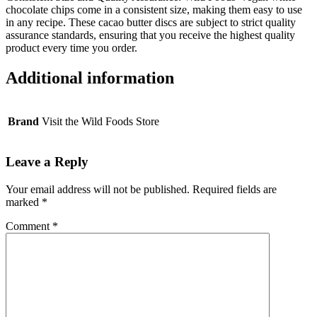
chocolate chips come in a consistent size, making them easy to use
in any recipe. These cacao butter discs are subject to strict quality
assurance standards, ensuring that you receive the highest quality
product every time you order.
Additional information
Brand
Visit the Wild Foods Store
Leave a Reply
Your email address will not be published.
Required fields are
marked
*
Comment
*