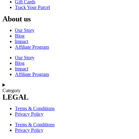
Gift Cards
Track Your Parcel
About us
Our Story
Blog
Impact
Affiliate Program
Our Story
Blog
Impact
Affiliate Program
Category
LEGAL
Terms & Conditions
Privacy Policy
Terms & Conditions
Privacy Policy