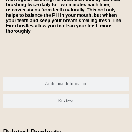
brushing twice daily for two minutes each time,
removes stains from teeth naturally. This not only
helps to balance the PH in your mouth, but whiten
your teeth and keep your breath smelling fresh. The
Firm bristles allow you to clean your teeth more
thoroughly
Additional Information
Reviews
Related Products