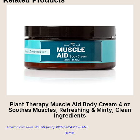
Plant Therapy Muscle Aid Body Cream 4 oz
Soothes Muscles, Refreshing & Minty, Clean
Ingredients
Amazon.com Price:
$
13.99
(as of 10/02/2024 23:20 PST-
Details
)