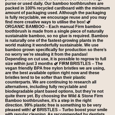
purse or used daily. Our bamboo toothbrushes are
packed in 100% recycled cardboard with the minimum
amount of packaging used. Although the packaging
is fully recyclable, we encourage reuse and you may
find more creative ways to utilise the box! 🌿
ORGANIC BAMBOO – Each manual Firm bamboo
toothbrush is made from a single piece of naturally
sustainable bamboo, so no glue is required. Bamboo
is naturally one of the fastest-growing plants in the
world making it wonderfully sustainable. We use
bamboo grown specifically for production so there’s
no worry we’re stealing it from the pandas!
Depending on cut use, it is possible to regrow to full
size within just 3 months 🌿 FIRM BRISTLES – The
vegan friendly BPA free nylon bristles we are using,
are the best available option right now and these
bristles tend to be softer than their plastic
counterparts. We are continuing to research all
alternatives, including fully recyclable and
biodegradable plant based options, but they’re not
quite there yet. By choosing the Wild & Stone Firm
Bamboo toothbrushes, it’s a step in the right
direction. 99% plastic free is something to be very
pleased with! 🌿 BRISTLES – Turbo boost your smile
with regular cleaning. As recommended by dentists