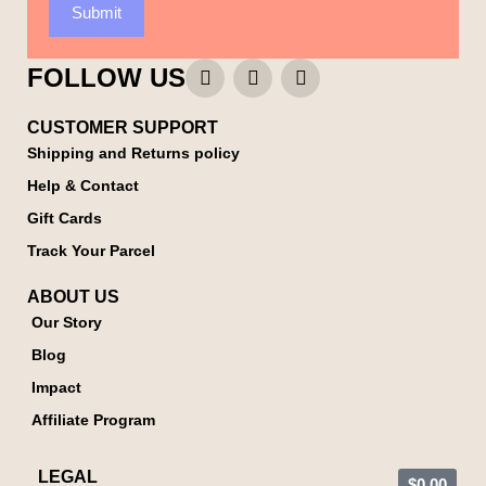
Submit
FOLLOW US
CUSTOMER SUPPORT
Shipping and Returns policy
Help & Contact
Gift Cards
Track Your Parcel
ABOUT US
Our Story
Blog
Impact
Affiliate Program
LEGAL
$
0.00