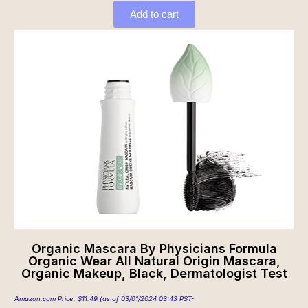
Add to cart
Organic Mascara By Physicians Formula
Organic Wear All Natural Origin Mascara,
Organic Makeup, Black, Dermatologist Test
Amazon.com Price:
$
11.49
(as of 03/01/2024 03:43 PST-