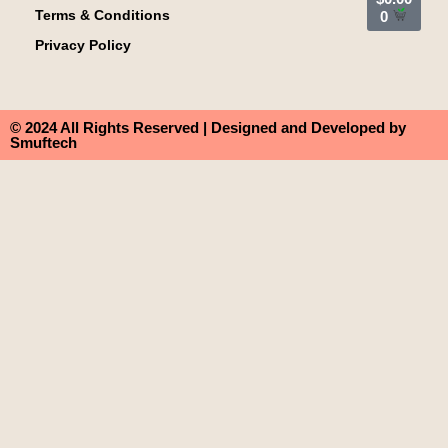
Terms & Conditions
0
Privacy Policy
© 2024 All Rights Reserved | Designed and Developed by
Smuftech