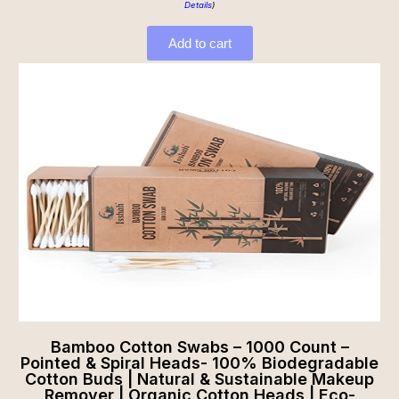
Details
)
Add to cart
Bamboo Cotton Swabs – 1000 Count –
Pointed & Spiral Heads- 100% Biodegradable
Cotton Buds | Natural & Sustainable Makeup
Remover | Organic Cotton Heads | Eco-