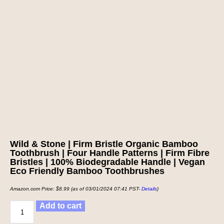
Wild & Stone | Firm Bristle Organic Bamboo
Toothbrush | Four Handle Patterns | Firm Fibre
Bristles | 100% Biodegradable Handle | Vegan
Eco Friendly Bamboo Toothbrushes
Amazon.com Price:
$
8.99
(as of 03/01/2024 07:41 PST-
Details
)
Add to cart