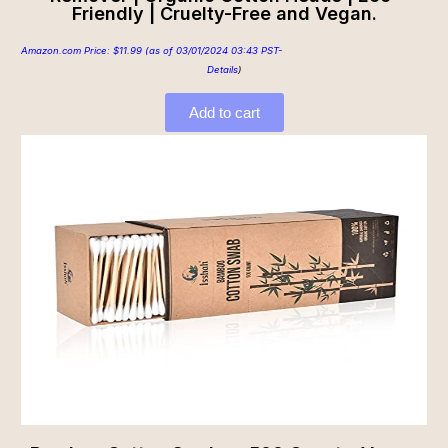
Friendly | Cruelty-Free and Vegan.
Amazon.com Price:
$
11.99
(as of 03/01/2024 03:43 PST-
Details
)
Add to cart