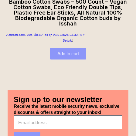
Bamboo Cotton Swabs – 500 Count – Vegan
Cotton Swabs, Eco Friendly Double Tips,
Plastic Free Ear Sticks, All Natural 100%
Biodegradable Organic Cotton buds by
Isshah
Amazon.com Price:
$
8.49
(as of 03/01/2024 03:43 PST-
Details
)
Add to cart
Sign up to our newsletter
Receive the latest mobile security news, exclusive
discounts & offers straight to your inbox!