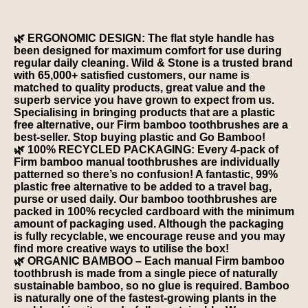
🌿 ERGONOMIC DESIGN: The flat style handle has
been designed for maximum comfort for use during
regular daily cleaning. Wild & Stone is a trusted brand
with 65,000+ satisfied customers, our name is
matched to quality products, great value and the
superb service you have grown to expect from us.
Specialising in bringing products that are a plastic
free alternative, our Firm bamboo toothbrushes are a
best-seller. Stop buying plastic and Go Bamboo!
🌿 100% RECYCLED PACKAGING: Every 4-pack of
Firm bamboo manual toothbrushes are individually
patterned so there’s no confusion! A fantastic, 99%
plastic free alternative to be added to a travel bag,
purse or used daily. Our bamboo toothbrushes are
packed in 100% recycled cardboard with the minimum
amount of packaging used. Although the packaging
is fully recyclable, we encourage reuse and you may
find more creative ways to utilise the box!
🌿 ORGANIC BAMBOO – Each manual Firm bamboo
toothbrush is made from a single piece of naturally
sustainable bamboo, so no glue is required. Bamboo
is naturally one of the fastest-growing plants in the