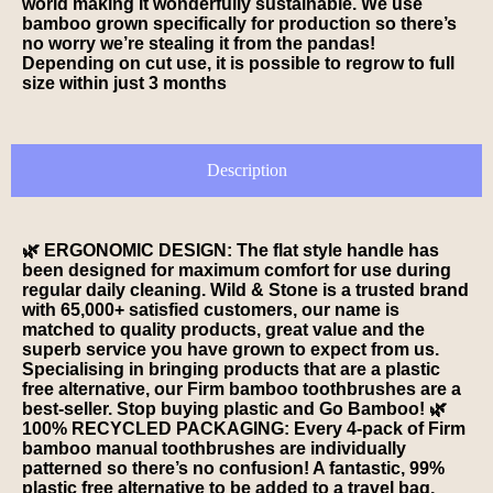
world making it wonderfully sustainable. We use
bamboo grown specifically for production so there’s
no worry we’re stealing it from the pandas!
Depending on cut use, it is possible to regrow to full
size within just 3 months
Description
🌿 ERGONOMIC DESIGN: The flat style handle has
been designed for maximum comfort for use during
regular daily cleaning. Wild & Stone is a trusted brand
with 65,000+ satisfied customers, our name is
matched to quality products, great value and the
superb service you have grown to expect from us.
Specialising in bringing products that are a plastic
free alternative, our Firm bamboo toothbrushes are a
best-seller. Stop buying plastic and Go Bamboo! 🌿
100% RECYCLED PACKAGING: Every 4-pack of Firm
bamboo manual toothbrushes are individually
patterned so there’s no confusion! A fantastic, 99%
plastic free alternative to be added to a travel bag,