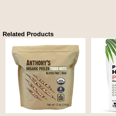
Related Products