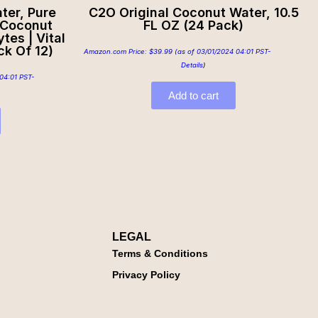
ter, Pure
C2O Original Coconut Water, 10.5
 Coconut
FL OZ (24 Pack)
tes | Vital
ck Of 12)
Amazon.com Price:
$
39.99
(as of 03/01/2024 04:01 PST-
Details
)
04:01 PST-
Add to cart
LEGAL
Terms & Conditions
Privacy Policy