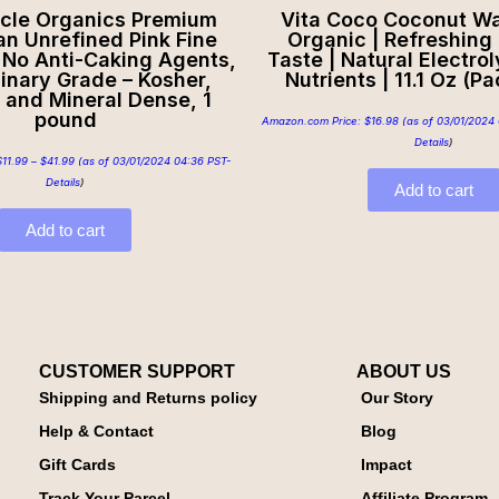
rcle Organics Premium
Vita Coco Coconut Wa
n Unrefined Pink Fine
Organic | Refreshing
, No Anti-Caking Agents,
Taste | Natural Electroly
inary Grade – Kosher,
Nutrients | 11.1 Oz (Pa
 and Mineral Dense, 1
pound
Amazon.com Price:
$
16.98
(as of 03/01/2024 
Details
)
$
11.99
–
$
41.99
(as of 03/01/2024 04:36 PST-
Details
)
Add to cart
Add to cart
CUSTOMER SUPPORT
ABOUT US
Shipping and Returns policy
Our Story
Help & Contact
Blog
Gift Cards
Impact
Track Your Parcel
Affiliate Program