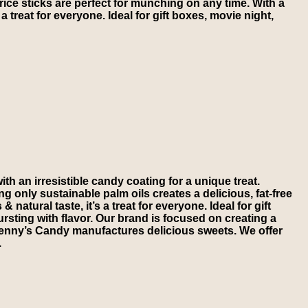
e sticks are perfect for munching on any time. With a
s a treat for everyone. Ideal for gift boxes, movie night,
an irresistible candy coating for a unique treat.
 only sustainable palm oils creates a delicious, fat-free
tural taste, it’s a treat for everyone. Ideal for gift
sting with flavor. Our brand is focused on creating a
 Kenny’s Candy manufactures delicious sweets. We offer
.