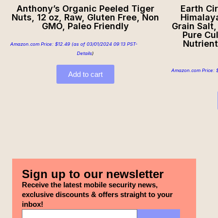
Anthony’s Organic Peeled Tiger
Earth Ci
Nuts, 12 oz, Raw, Gluten Free, Non
Himalaya
GMO, Paleo Friendly
Grain Salt
Pure Cul
Nutrient
Amazon.com Price:
$
12.49
(as of 03/01/2024 09:13 PST-
Details
)
Amazon.com Price:
Add to cart
Sign up to our newsletter
Receive the latest mobile security news,
exclusive discounts & offers straight to your
inbox!