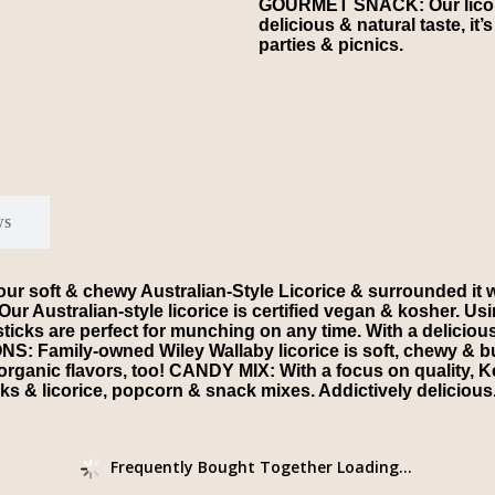
GOURMET SNACK: Our licoric
delicious & natural taste, it’
parties & picnics.
ws
t & chewy Australian-Style Licorice & surrounded it with 
ustralian-style licorice is certified vegan & kosher. Using
s are perfect for munching on any time. With a delicious & na
S: Family-owned Wiley Wallaby licorice is soft, chewy & bur
r organic flavors, too! CANDY MIX: With a focus on quality,
ks & licorice, popcorn & snack mixes. Addictively delicious
Frequently Bought Together Loading...