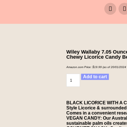
Wiley Wallaby 7.05 Ounce
Chewy Licorice Candy B
Amazon.com Price:
$
19.99
(as of 20/01/2024
Add to cart
BLACK LICORICE WITH A CAN
Style Licorice & surrounded i
Comes in a convenient resea
VEGAN CANDY: Our Australian
sustainable palm oils creates