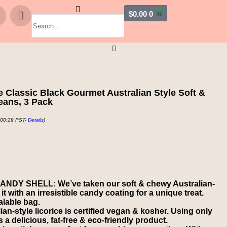
$
0.00
0
 Classic Black Gourmet Australian Style Soft &
eans, 3 Pack
 00:29 PST-
Details
)
DY SHELL: We’ve taken our soft & chewy Australian-
t with an irresistible candy coating for a unique treat.
lable bag.
-style licorice is certified vegan & kosher. Using only
 a delicious, fat-free & eco-friendly product.