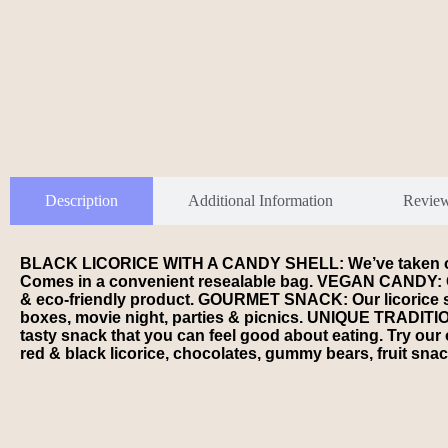
Description
Additional Information
Revie
BLACK LICORICE WITH A CANDY SHELL: We’ve taken our sof
Comes in a convenient resealable bag. VEGAN CANDY: Our A
& eco-friendly product. GOURMET SNACK: Our licorice stick
boxes, movie night, parties & picnics. UNIQUE TRADITION
tasty snack that you can feel good about eating. Try ou
red & black licorice, chocolates, gummy bears, fruit snac