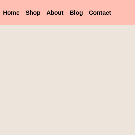
Home
Shop
About
Blog
Contact