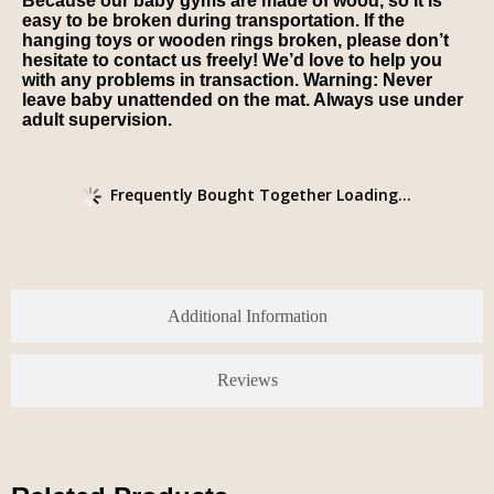
Because our baby gyms are made of wood, so it is
easy to be broken during transportation. If the
hanging toys or wooden rings broken, please don’t
hesitate to contact us freely! We’d love to help you
with any problems in transaction. Warning: Never
leave baby unattended on the mat. Always use under
adult supervision.
Frequently Bought Together Loading...
Additional Information
Reviews