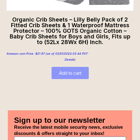
Organic Crib Sheets – Lilly Belly Pack of 2
Fitted Crib Sheets & 1 Waterproof Mattress
Protector – 100% GOTS Organic Cotton –
Baby Crib Sheets for Boys and Girls, Fits up
to (52Lx 28Wx 6H) Inch.
Amazon.com Price:
$
21.97
(as of 03/01/2024 03:44 PST-
Details
)
Add to cart
Sign up to our newsletter
Receive the latest mobile security news, exclusive
discounts & offers straight to your inbox!