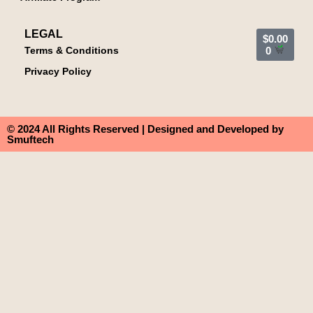
LEGAL
$
0.00
Terms & Conditions
0
Privacy Policy
© 2024 All Rights Reserved | Designed and Developed by
Smuftech