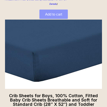
Details
)
Add to cart
Crib Sheets for Boys, 100% Cotton, Fitted
Baby Crib Sheets Breathable and Soft for
Standard Crib (28″ X 52″) and Toddler