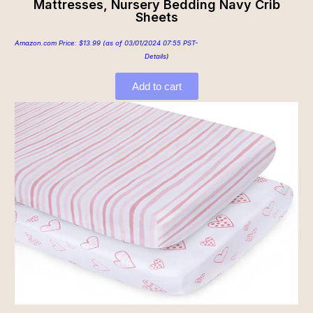
Mattresses, Nursery Bedding Navy Crib
Sheets
Amazon.com Price:
$
13.99
(as of 03/01/2024 07:55 PST-
Details
)
Add to cart