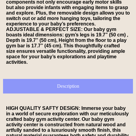
components not only encourage early motor skills
but also provide infants with engaging items to grasp
and explore. Plus, the removable design allows you to
switch out or add more hanging toys, tailoring the
experience to your baby’s preferences.
ADJUSTABLE & PERFECT SIZE: Our baby gym
boasts ideal dimensions: gym’s legs is 19.7” (50 cm) ,
Depth is 19.7” (50 cm), Height from the floor to a play
gym bar is 17.7” (45 cm). This thoughtfully crafted
size ensures versatile functionality, providing ample
space for your baby’s explorations and playtime
activities.
Description
HIGH QUALITY SAFTY DESIGN: Immerse your baby
in a world of secure exploration with our meticulously
crafted baby gym activity center. Our baby gym
activity center is constructed from natural wood and
artfully sanded to a luxuriously smooth finish, this
natural material guarantees both safety and durability.