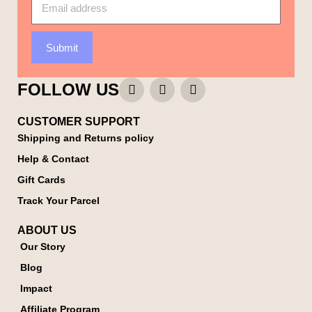
Submit
FOLLOW US
CUSTOMER SUPPORT
Shipping and Returns policy
Help & Contact
Gift Cards
Track Your Parcel
ABOUT US
Our Story
Blog
Impact
Affiliate Program