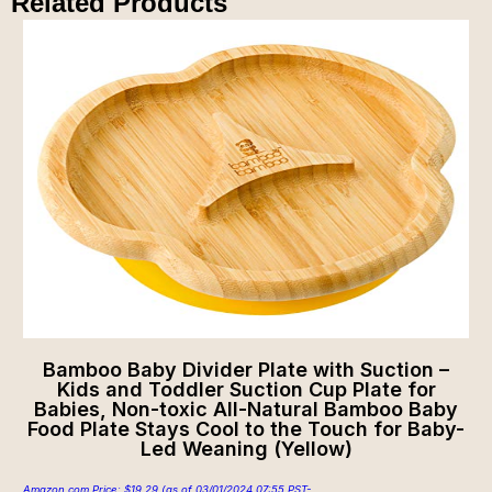
Related Products
Bamboo Baby Divider Plate with Suction –
Kids and Toddler Suction Cup Plate for
Babies, Non-toxic All-Natural Bamboo Baby
Food Plate Stays Cool to the Touch for Baby-
Led Weaning (Yellow)
Amazon.com Price:
$
19.29
(as of 03/01/2024 07:55 PST-