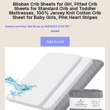
Biloban Crib Sheets for Girl, Fitted Crib
Sheets for Standard Crib and Toddler
Mattresses, 100% Jersey Knit Cotton Crib
Sheet for Baby Girls, Pink Heart Stripes
Amazon.com Price:
$
32.99
(as of 03/01/2024 07:55 PST-
Details
)
Add to cart