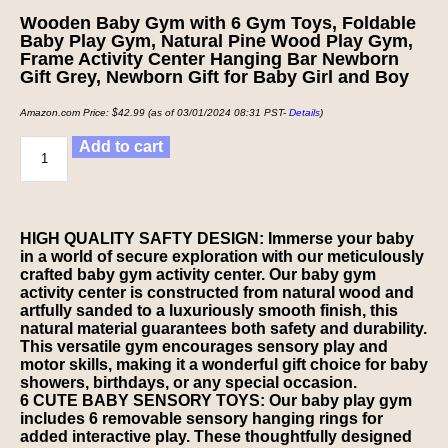
Wooden Baby Gym with 6 Gym Toys, Foldable
Baby Play Gym, Natural Pine Wood Play Gym,
Frame Activity Center Hanging Bar Newborn
Gift Grey, Newborn Gift for Baby Girl and Boy
Amazon.com Price:
$
42.99
(as of 03/01/2024 08:31 PST-
Details
)
Add to cart
HIGH QUALITY SAFTY DESIGN: Immerse your baby
in a world of secure exploration with our meticulously
crafted baby gym activity center. Our baby gym
activity center is constructed from natural wood and
artfully sanded to a luxuriously smooth finish, this
natural material guarantees both safety and durability.
This versatile gym encourages sensory play and
motor skills, making it a wonderful gift choice for baby
showers, birthdays, or any special occasion.
6 CUTE BABY SENSORY TOYS: Our baby play gym
includes 6 removable sensory hanging rings for
added interactive play. These thoughtfully designed