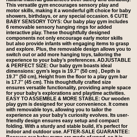
This versatile gym encourages sensory play and
motor skills, making it a wonderful gift choice for baby
showers, birthdays, or any special occasion. 6 CUTE
BABY SENSORY TOYS: Our baby play gym includes
6 removable sensory hanging rings for added
interactive play. These thoughtfully designed
components not only encourage early motor skills
but also provide infants with engaging items to grasp
and explore. Plus, the removable design allows you to
switch out or add more hanging toys, tailoring the
experience to your baby’s preferences. ADJUSTABLE
& PERFECT SIZE: Our baby gym boasts ideal
dimensions: gym’s legs is 19.7” (50 cm) , Depth is
19.7” (50 cm), Height from the floor to a play gym bar
is 17.7” (45 cm). This thoughtfully crafted size
ensures versatile functionality, providing ample space
for your baby’s explorations and playtime activities.
EASY TO ASSEMBLE & MORE STABLE: Our wooden
play gym is designed for your convenience. It comes
with removable toys, allowing you to tailor the
experience as your baby’s curiosity evolves. Its user-
friendly design ensures easy setup and compact
folding. With a sturdy and stable build, it’s perfect for
indoor and outdoor use. AFTER-SALE GUARANTEE: