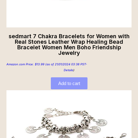
sedmart 7 Chakra Bracelets for Women with
Real Stones Leather Wrap Healing Bead
Bracelet Women Men Boho Friendship
Jewelry
Amazon.com Price:
$
13.99
(as of 21/01/2024 03:38 PST-
Details
)
Add to cart