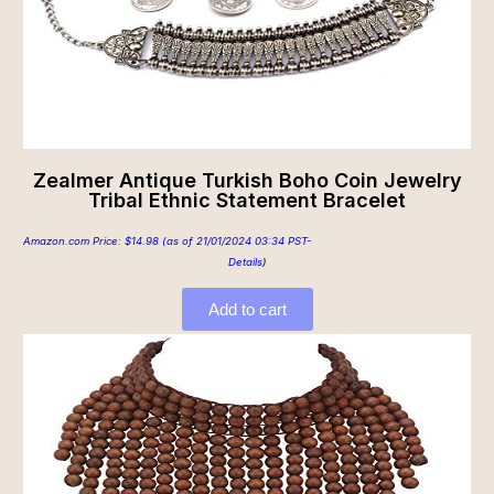
Zealmer Antique Turkish Boho Coin Jewelry
Tribal Ethnic Statement Bracelet
Amazon.com Price:
$
14.98
(as of 21/01/2024 03:34 PST-
Details
)
Add to cart