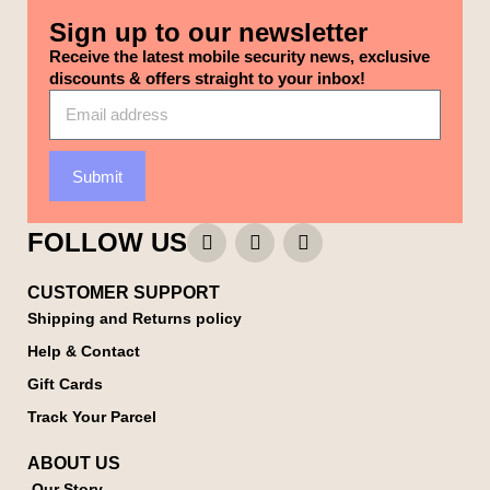
Sign up to our newsletter
Receive the latest mobile security news, exclusive
discounts & offers straight to your inbox!
Submit
FOLLOW US
CUSTOMER SUPPORT
Shipping and Returns policy
Help & Contact
Gift Cards
Track Your Parcel
ABOUT US
Our Story