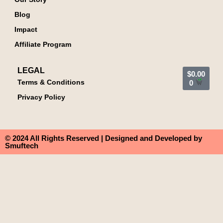
Blog
Impact
Affiliate Program
LEGAL
$
0.00
Terms & Conditions
0
Privacy Policy
© 2024 All Rights Reserved | Designed and Developed by
Smuftech