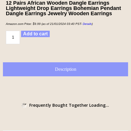
12 Pairs African Wooden Dangle Earrings
Lightweight Drop Earrings Bohemian Pendant
Dangle Earrings Jewelry Wooden Earrings
Amazon.com Price:
$
9.99
(as of 21/01/2024 03:40 PST-
Details
)
Add to cart
Description
Frequently Bought Together Loading...