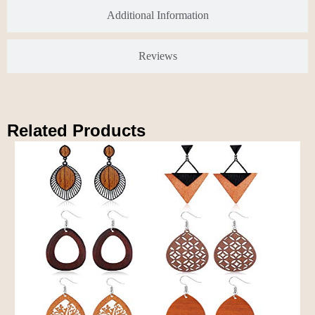
Additional Information
Reviews
Related Products