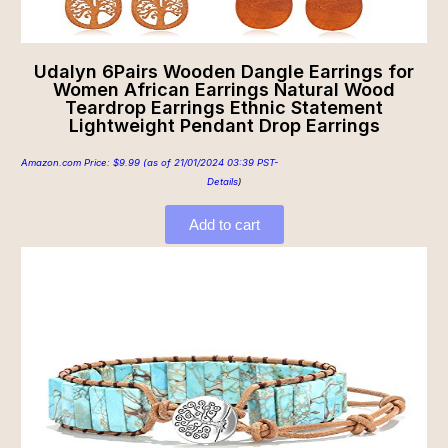
Udalyn 6Pairs Wooden Dangle Earrings for
Women African Earrings Natural Wood
Teardrop Earrings Ethnic Statement
Lightweight Pendant Drop Earrings
Amazon.com Price:
$
9.99
(as of 21/01/2024 03:39 PST-
Details
)
Add to cart