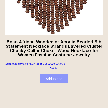
Boho African Wooden or Acrylic Beaded Bib
Statement Necklace Strands Layered Cluster
Chunky Collar Choker Wood Necklace for
Women Fashion Costume Jewelry
Amazon.com Price:
$
16.99
(as of 21/01/2024 03:31 PST-
Details
)
Add to cart