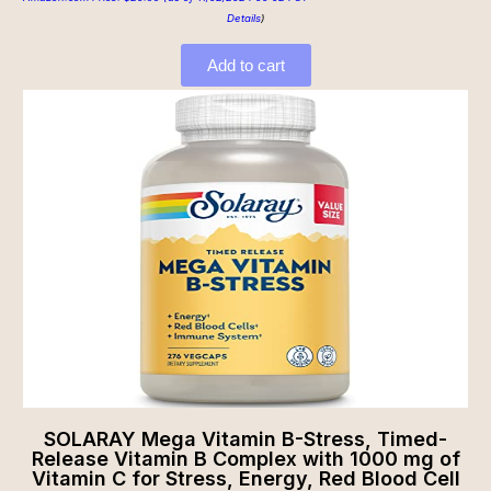
Details
)
Add to cart
SOLARAY Mega Vitamin B-Stress, Timed-
Release Vitamin B Complex with 1000 mg of
Vitamin C for Stress, Energy, Red Blood Cell