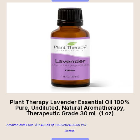
Plant Therapy Lavender Essential Oil 100%
Pure, Undiluted, Natural Aromatherapy,
Therapeutic Grade 30 mL (1 oz)
Amazon.com Price:
$
17.49
(as of 11/02/2024 00:09 PST-
Details
)