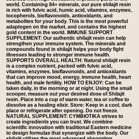
world. Containing 84+ minerals, our pure shilajit resin
is rich with fulvic acid, humic acid, vitamins, enzymes,
tocopherols, bioflavonoids, antioxidants, and
metabolites for your body. This is the most powerful
adaptogen on the market, and contains the highest
gold content in the world. IMMUNE SUPPORT
SUPPLEMENT: Our authentic shilajit resin can help
strengthen your immune system. The minerals and
compounds found in shilajit helps your body fight
illnesses leading to stronger immune health.
SUPPORTS OVERALL HEALTH: Natural shilajit resin
is a complex nutrient, packed with fulvic acid,
vitamins, enzymes, bioflavonoids, and antioxidants
that can improve mood, energy, immune health, heart
health, and male fertility. HOW TO ENJOY: Can be
taken daily, in the morning or at night. Using the small
scooper, measure out your desired dose of Shilajit
resin. Place into a cup of warm water, tea or coffee to
dissolve as a healing elixir. Store: Keep in a cool, dark
place or refrigerate after opening. Do not freeze.
NATURAL SUPPLEMENT: CYMBIOTIKA strives to
create ingredients you can trust. We combine
scientific innovation with traditional Eastern medicine
to design formulas that synergize with the body. Our
shilajit utilizes the most advanced absorption