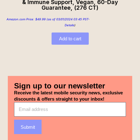
& Immune Support, Vegan, 60-Day
Guarantee, (276 CT)
Amazon.com Price:
$
49.99
(as of 03/01/2024 03:45 PST-
Details
)
Add to cart
Sign up to our newsletter
Receive the latest mobile security news, exclusive
discounts & offers straight to your inbox!
Submit