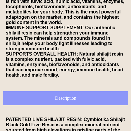
is rich with fulvic acid, humic acid, vitamins, enzymes,
tocopherols, bioflavonoids, antioxidants, and
metabolites for your body. This is the most powerful
adaptogen on the market, and contains the highest
gold content in the world.
IMMUNE SUPPORT SUPPLEMENT: Our authentic
shilajit resin can help strengthen your immune
system. The minerals and compounds found in
shilajit helps your body fight illnesses leading to
stronger immune health.
SUPPORTS OVERALL HEALTH: Natural shilajit resin
is a complex nutrient, packed with fulvic acid,
vitamins, enzymes, bioflavonoids, and antioxidants
that can improve mood, energy, immune health, heart
health, and male fertility.
Description
PATENTED LIVE SHILAJIT RESIN: Cymbiotika Shilajit
Black Gold Live Resin is a complex mineral nutrient
sourced from high elevations in pristine parts of the