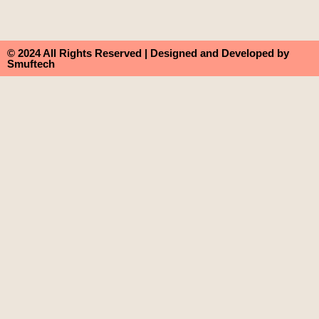
© 2024 All Rights Reserved | Designed and Developed by
Smuftech