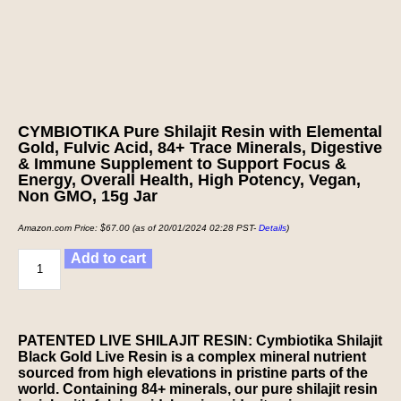
CYMBIOTIKA Pure Shilajit Resin with Elemental
Gold, Fulvic Acid, 84+ Trace Minerals, Digestive
& Immune Supplement to Support Focus &
Energy, Overall Health, High Potency, Vegan,
Non GMO, 15g Jar
Amazon.com Price:
$
67.00
(as of 20/01/2024 02:28 PST-
Details
)
Add to cart
PATENTED LIVE SHILAJIT RESIN: Cymbiotika Shilajit
Black Gold Live Resin is a complex mineral nutrient
sourced from high elevations in pristine parts of the
world. Containing 84+ minerals, our pure shilajit resin