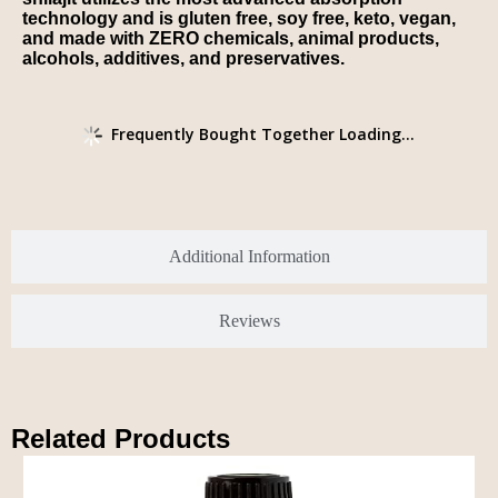
technology and is gluten free, soy free, keto, vegan,
and made with ZERO chemicals, animal products,
alcohols, additives, and preservatives.
Frequently Bought Together Loading...
Additional Information
Reviews
Related Products