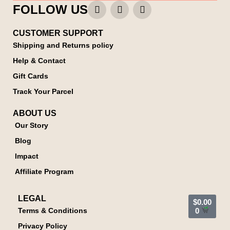
FOLLOW US
CUSTOMER SUPPORT
Shipping and Returns policy
Help & Contact
Gift Cards
Track Your Parcel
ABOUT US
Our Story
Blog
Impact
Affiliate Program
LEGAL
$
0.00
Terms & Conditions
0
Privacy Policy