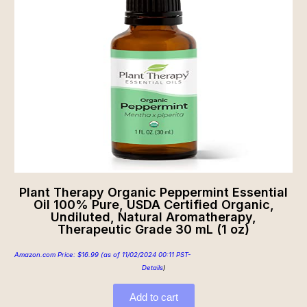
Plant Therapy Organic Peppermint Essential
Oil 100% Pure, USDA Certified Organic,
Undiluted, Natural Aromatherapy,
Therapeutic Grade 30 mL (1 oz)
Amazon.com Price:
$
16.99
(as of 11/02/2024 00:11 PST-
Details
)
Add to cart