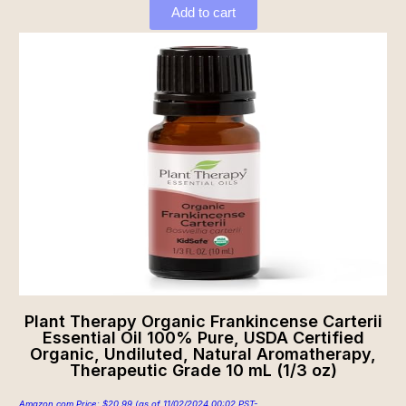
Add to cart
Plant Therapy Organic Frankincense Carterii
Essential Oil 100% Pure, USDA Certified
Organic, Undiluted, Natural Aromatherapy,
Therapeutic Grade 10 mL (1/3 oz)
Amazon.com Price:
$
20.99
(as of 11/02/2024 00:02 PST-