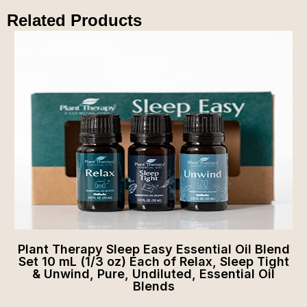
Related Products
Plant Therapy Sleep Easy Essential Oil Blend
Set 10 mL (1/3 oz) Each of Relax, Sleep Tight
& Unwind, Pure, Undiluted, Essential Oil
Blends