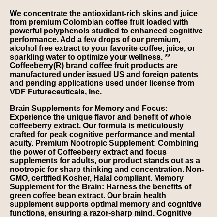
We concentrate the antioxidant-rich skins and juice
from premium Colombian coffee fruit loaded with
powerful polyphenols studied to enhanced cognitive
performance. Add a few drops of our premium,
alcohol free extract to your favorite coffee, juice, or
sparkling water to optimize your wellness. **
Coffeeberry(R) brand coffee fruit products are
manufactured under issued US and foreign patents
and pending applications used under license from
VDF Futureceuticals, Inc.
Brain Supplements for Memory and Focus:
Experience the unique flavor and benefit of whole
coffeeberry extract. Our formula is meticulously
crafted for peak cognitive performance and mental
acuity. Premium Nootropic Supplement: Combining
the power of Coffeeberry extract and focus
supplements for adults, our product stands out as a
nootropic for sharp thinking and concentration. Non-
GMO, certified Kosher, Halal compliant. Memory
Supplement for the Brain: Harness the benefits of
green coffee bean extract. Our brain health
supplement supports optimal memory and cognitive
functions, ensuring a razor-sharp mind. Cognitive