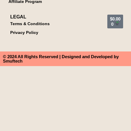
Affiliate Program
LEGAL
$
0.00
Terms & Conditions
0
Privacy Policy
© 2024 All Rights Reserved | Designed and Developed by
Smuftech