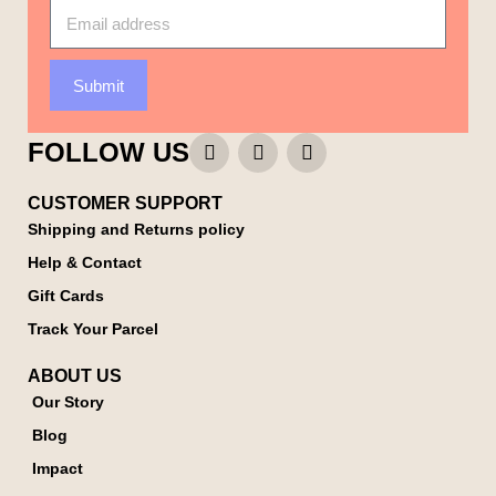
Submit
FOLLOW US
CUSTOMER SUPPORT
Shipping and Returns policy
Help & Contact
Gift Cards
Track Your Parcel
ABOUT US
Our Story
Blog
Impact