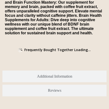
and Brain Function Mastery: Our supplement for
memory and brain, packed with coffee fruit extract,
offers unparalleled cognitive support. Elevate mental
focus and clarity without caffeine jitters. Brain Health
Supplements for Adults: Dive deep into cognitive
wellness with our unique blend of BDNF brain
supplement and coffee fruit extract. The ultimate
solution for sustained brain support and health.
Frequently Bought Together Loading...
Additional Information
Reviews