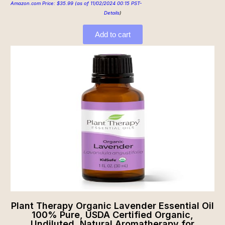
Amazon.com Price:
$
35.99
(as of 11/02/2024 00:15 PST-
Details
)
Add to cart
Plant Therapy Organic Lavender Essential Oil
100% Pure, USDA Certified Organic,
Undiluted, Natural Aromatherapy for