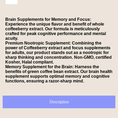
Brain Supplements for Memory and Focus:
Experience the unique flavor and benefit of whole
coffeeberry extract. Our formula is meticulously
crafted for peak cognitive performance and mental
acuity.
Premium Nootropic Supplement: Combining the
power of Coffeeberry extract and focus supplements
for adults, our product stands out as a nootropic for
sharp thinking and concentration. Non-GMO, certified
Kosher, Halal compliant.
Memory Supplement for the Brain: Harness the
benefits of green coffee bean extract. Our brain health
supplement supports optimal memory and cognitive
functions, ensuring a razor-sharp mind.
Description