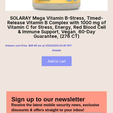
SOLARAY Mega Vitamin B-Stress, Timed-
Release Vitamin B Complex with 1000 mg of
Vitamin C for Stress, Energy, Red Blood Cell
& Immune Support, Vegan, 60-Day
Guarantee, (276 CT)
Amazon.com Price:
$
49.99
(as of 03/01/2024 03:45 PST-
Details
)
Add to cart
Sign up to our newsletter
Receive the latest mobile security news, exclusive
discounts & offers straight to your inbox!