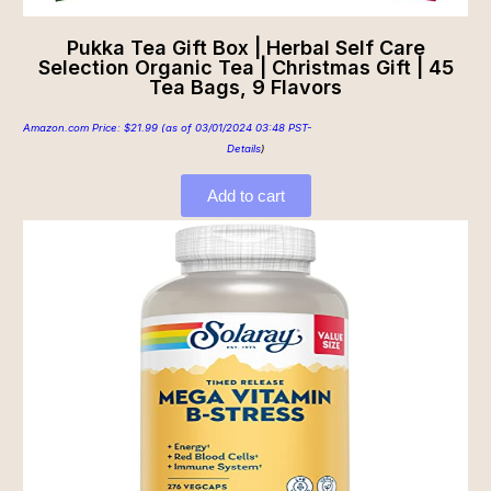
Pukka Tea Gift Box | Herbal Self Care
Selection Organic Tea | Christmas Gift | 45
Tea Bags, 9 Flavors
Amazon.com Price:
$
21.99
(as of 03/01/2024 03:48 PST-
Details
)
Add to cart