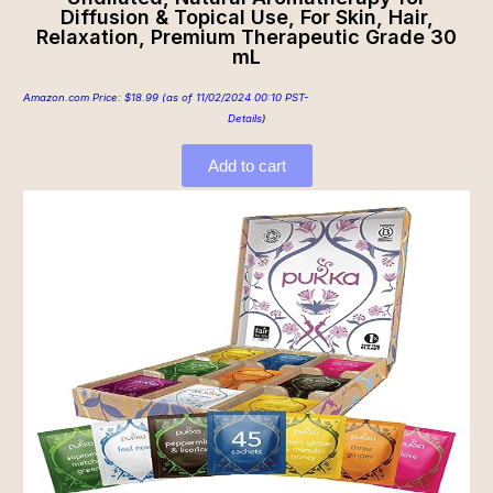
Diffusion & Topical Use, For Skin, Hair,
Relaxation, Premium Therapeutic Grade 30
mL
Amazon.com Price:
$
18.99
(as of 11/02/2024 00:10 PST-
Details
)
Add to cart