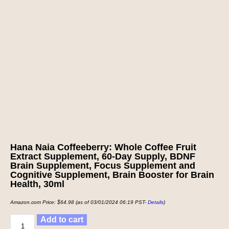
Hana Naia Coffeeberry: Whole Coffee Fruit
Extract Supplement, 60-Day Supply, BDNF
Brain Supplement, Focus Supplement and
Cognitive Supplement, Brain Booster for Brain
Health, 30ml
Amazon.com Price:
$
64.98
(as of 03/01/2024 06:19 PST-
Details
)
Add to cart