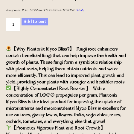
Amazon.com Price:
$
17.99
(as of 17/01/2024 07:37 PST-
Details
)
Add to cart
【Why Plantonix Myco Bliss?】- Fungi root enhancers
contain beneficial fungi that can help improve the health and
growth of plants. These fungi form a symbiotic relationship
with plant roots, helping them obtain nutrients and water
more efficiently. This can lead to improved plant growth and
yield, providing your plants with stronger and healthier roots!
【Highly-Concentrated Root Booster】- With a
concentration of 1,000 propagules per gram, Plantonix
Myco Bliss is the ideal product for improving the uptake of
micronutrients and macronutrients! Myco Bliss is excellent for
use on trees, grassy lawns, flowers, fruits, vegetables, roses,
orchids, tomatoes, and everything else that grows!
【Promotes Vigorous Plant and Root Growth】-