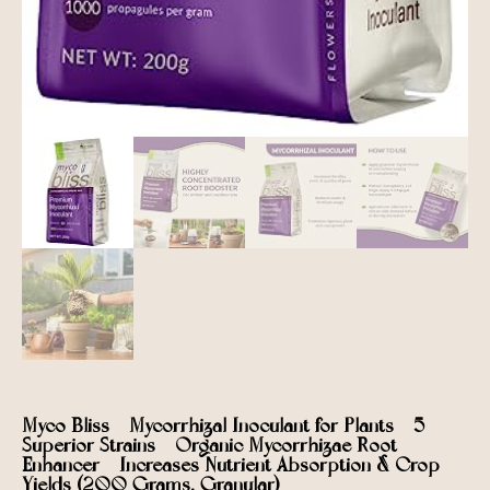
Myco Bliss – Mycorrhizal Inoculant for Plants – 5
Superior Strains – Organic Mycorrhizae Root
Enhancer – Increases Nutrient Absorption & Crop
Yields (200 Grams, Granular)