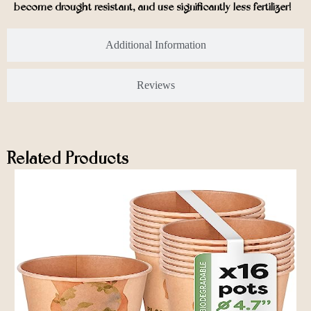
become drought resistant, and use significantly less fertilizer!
Additional Information
Reviews
Related Products