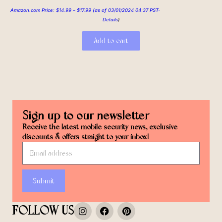
Amazon.com Price:
$
14.99
–
$
17.99
(as of 03/01/2024 04:37 PST-
Details
)
Add to cart
Sign up to our newsletter
Receive the latest mobile security news, exclusive
discounts & offers straight to your inbox!
Submit
FOLLOW US