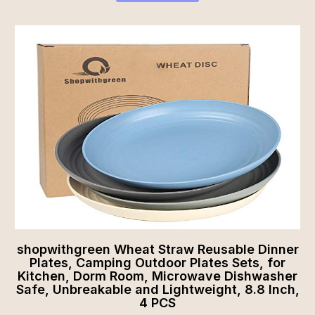
shopwithgreen Wheat Straw Reusable Dinner
Plates, Camping Outdoor Plates Sets, for
Kitchen, Dorm Room, Microwave Dishwasher
Safe, Unbreakable and Lightweight, 8.8 Inch,
4 PCS