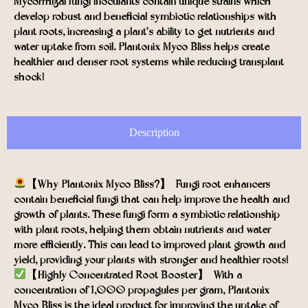
Mycorrhizal fungi inoculants contain unique strains which
develop robust and beneficial symbiotic relationships with
plant roots, increasing a plant’s ability to get nutrients and
water uptake from soil. Plantonix Myco Bliss helps create
healthier and denser root systems while reducing transplant
shock!
Description
【Why Plantonix Myco Bliss?】- Fungi root enhancers
contain beneficial fungi that can help improve the health and
growth of plants. These fungi form a symbiotic relationship
with plant roots, helping them obtain nutrients and water
more efficiently. This can lead to improved plant growth and
yield, providing your plants with stronger and healthier roots!
【Highly-Concentrated Root Booster】- With a
concentration of 1,000 propagules per gram, Plantonix
Myco Bliss is the ideal product for improving the uptake of