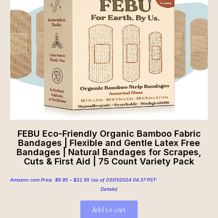
FEBU Eco-Friendly Organic Bamboo Fabric
Bandages | Flexible and Gentle Latex Free
Bandages | Natural Bandages for Scrapes,
Cuts & First Aid | 75 Count Variety Pack
Amazon.com Price:
$
9.95
–
$
22.95
(as of 03/01/2024 04:37 PST-
Details
)
Add to cart