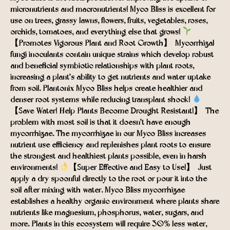
micronutrients and macronutrients! Myco Bliss is excellent for
use on trees, grassy lawns, flowers, fruits, vegetables, roses,
orchids, tomatoes, and everything else that grows!
【Promotes Vigorous Plant and Root Growth】- Mycorrhizal
fungi inoculants contain unique strains which develop robust
and beneficial symbiotic relationships with plant roots,
increasing a plant’s ability to get nutrients and water uptake
from soil. Plantonix Myco Bliss helps create healthier and
denser root systems while reducing transplant shock!
【Save Water! Help Plants Become Drought Resistant!】- The
problem with most soil is that it doesn’t have enough
mycorrhizae. The mycorrhizae in our Myco Bliss increases
nutrient use efficiency and replenishes plant roots to ensure
the strongest and healthiest plants possible, even in harsh
environments!
【Super Effective and Easy to Use!】- Just
apply a dry spoonful directly to the root or pour it into the
soil after mixing with water. Myco Bliss mycorrhizae
establishes a healthy organic environment where plants share
nutrients like magnesium, phosphorus, water, sugars, and
more. Plants in this ecosystem will require 30% less water,