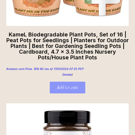
KameL Biodegradable Plant Pots, Set of 16 |
Peat Pots for Seedlings | Planters for Outdoor
Plants | Best for Gardening Seedling Pots |
Cardboard, 4.7 x 3.5 Inches Nursery
Pots/House Plant Pots
Amazon.com Price:
$
19.90
(as of 17/01/2024 07:25 PST-
Details
)
Add to cart