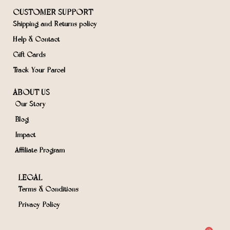
CUSTOMER SUPPORT
Shipping and Returns policy
Help & Contact
Gift Cards
Track Your Parcel
ABOUT US
Our Story
Blog
Impact
Affiliate Program
LEGAL
Terms & Conditions
Privacy Policy