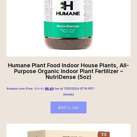
Humane Plant Food Indoor House Plants, All-
Purpose Organic Indoor Plant Fertilizer –
NutriDense (5oz)
Amazon.com Price:
$
14.99
$
8.40
(as of 17/01/2024 07:16 PST-
Details
)
Add to cart