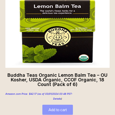
Buddha Teas Organic Lemon Balm Tea – OU
Kosher, USDA Organic, CCOF Organic, 18
Count (Pack of 6)
Amazon.com Price:
$
42.17
(as of 03/01/2024 03:48 PST-
Details
)
Add to cart