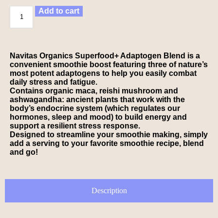
Add to cart
Navitas Organics Superfood+ Adaptogen Blend is a
convenient smoothie boost featuring three of nature’s
most potent adaptogens to help you easily combat
daily stress and fatigue.
Contains organic maca, reishi mushroom and
ashwagandha: ancient plants that work with the
body’s endocrine system (which regulates our
hormones, sleep and mood) to build energy and
support a resilient stress response.
Designed to streamline your smoothie making, simply
add a serving to your favorite smoothie recipe, blend
and go!
Description