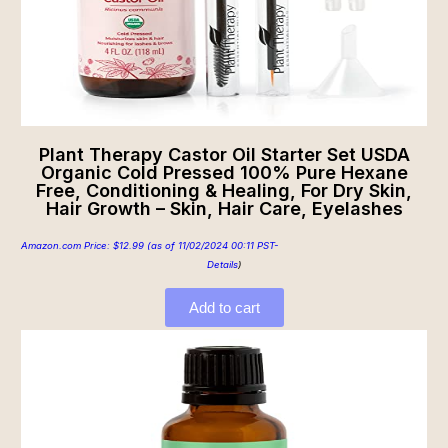
Plant Therapy Castor Oil Starter Set USDA
Organic Cold Pressed 100% Pure Hexane
Free, Conditioning & Healing, For Dry Skin,
Hair Growth – Skin, Hair Care, Eyelashes
Amazon.com Price:
$
12.99
(as of 11/02/2024 00:11 PST-
Details
)
Add to cart