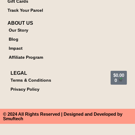
Gift Cards
Track Your Parcel
ABOUT US
Our Story
Blog
Impact
Affiliate Program
LEGAL
$
0.00
Terms & Conditions
0
Privacy Policy
© 2024 All Rights Reserved | Designed and Developed by
Smuftech