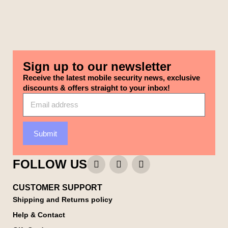
Sign up to our newsletter
Receive the latest mobile security news, exclusive
discounts & offers straight to your inbox!
Submit
FOLLOW US
CUSTOMER SUPPORT
Shipping and Returns policy
Help & Contact