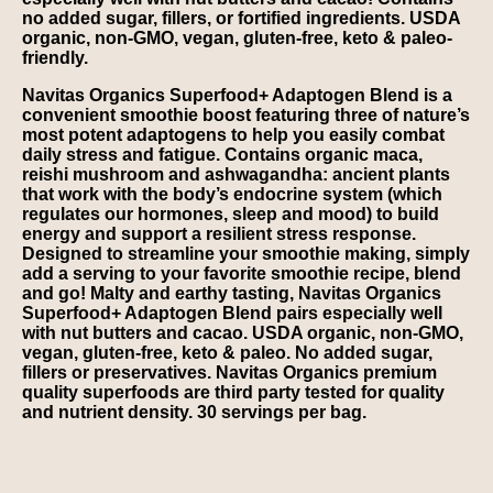
no added sugar, fillers, or fortified ingredients. USDA
organic, non-GMO, vegan, gluten-free, keto & paleo-
friendly.
Navitas Organics Superfood+ Adaptogen Blend is a
convenient smoothie boost featuring three of nature’s
most potent adaptogens to help you easily combat
daily stress and fatigue. Contains organic maca,
reishi mushroom and ashwagandha: ancient plants
that work with the body’s endocrine system (which
regulates our hormones, sleep and mood) to build
energy and support a resilient stress response.
Designed to streamline your smoothie making, simply
add a serving to your favorite smoothie recipe, blend
and go! Malty and earthy tasting, Navitas Organics
Superfood+ Adaptogen Blend pairs especially well
with nut butters and cacao. USDA organic, non-GMO,
vegan, gluten-free, keto & paleo. No added sugar,
fillers or preservatives. Navitas Organics premium
quality superfoods are third party tested for quality
and nutrient density. 30 servings per bag.