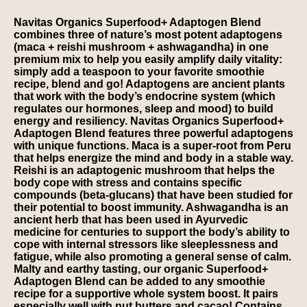
Navitas Organics Superfood+ Adaptogen Blend
combines three of nature’s most potent adaptogens
(maca + reishi mushroom + ashwagandha) in one
premium mix to help you easily amplify daily vitality:
simply add a teaspoon to your favorite smoothie
recipe, blend and go! Adaptogens are ancient plants
that work with the body’s endocrine system (which
regulates our hormones, sleep and mood) to build
energy and resiliency. Navitas Organics Superfood+
Adaptogen Blend features three powerful adaptogens
with unique functions. Maca is a super-root from Peru
that helps energize the mind and body in a stable way.
Reishi is an adaptogenic mushroom that helps the
body cope with stress and contains specific
compounds (beta-glucans) that have been studied for
their potential to boost immunity. Ashwagandha is an
ancient herb that has been used in Ayurvedic
medicine for centuries to support the body’s ability to
cope with internal stressors like sleeplessness and
fatigue, while also promoting a general sense of calm.
Malty and earthy tasting, our organic Superfood+
Adaptogen Blend can be added to any smoothie
recipe for a supportive whole system boost. It pairs
especially well with nut butters and cacao! Contains