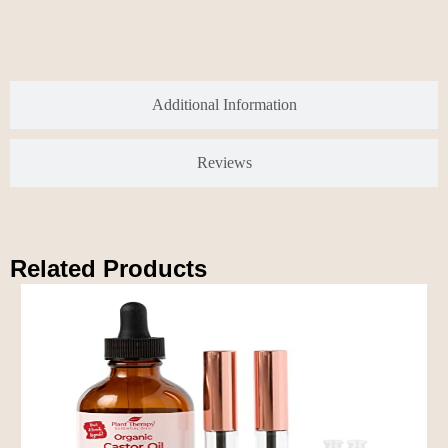
Additional Information
Reviews
Related Products