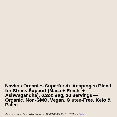
Navitas Organics Superfood+ Adaptogen Blend
for Stress Support (Maca + Reishi +
Ashwagandha), 6.3oz Bag, 30 Servings —
Organic, Non-GMO, Vegan, Gluten-Free, Keto &
Paleo.
Amazon.com Price:
$
15.25
(as of 03/01/2024 06:17 PST-
Details
)