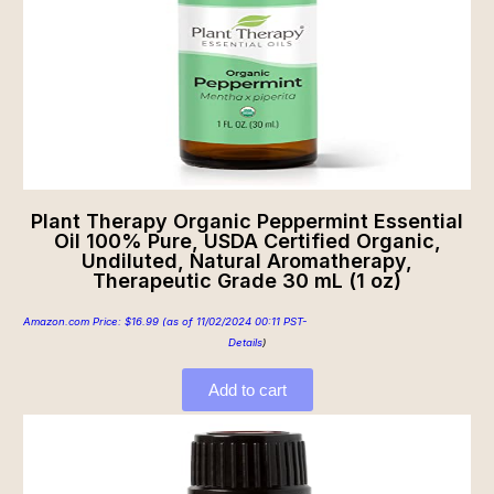
Plant Therapy Organic Peppermint Essential
Oil 100% Pure, USDA Certified Organic,
Undiluted, Natural Aromatherapy,
Therapeutic Grade 30 mL (1 oz)
Amazon.com Price:
$
16.99
(as of 11/02/2024 00:11 PST-
Details
)
Add to cart