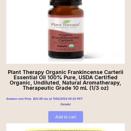
Plant Therapy Organic Frankincense Carterii
Essential Oil 100% Pure, USDA Certified
Organic, Undiluted, Natural Aromatherapy,
Therapeutic Grade 10 mL (1/3 oz)
Amazon.com Price:
$
20.99
(as of 11/02/2024 00:02 PST-
Details
)
Add to cart