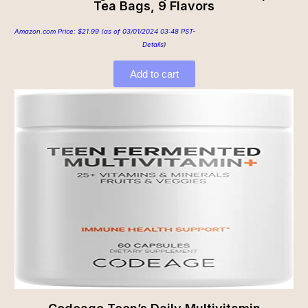
Tea Bags, 9 Flavors
Amazon.com Price:
$
21.99
(as of 03/01/2024 03:48 PST-
Details
)
Add to cart