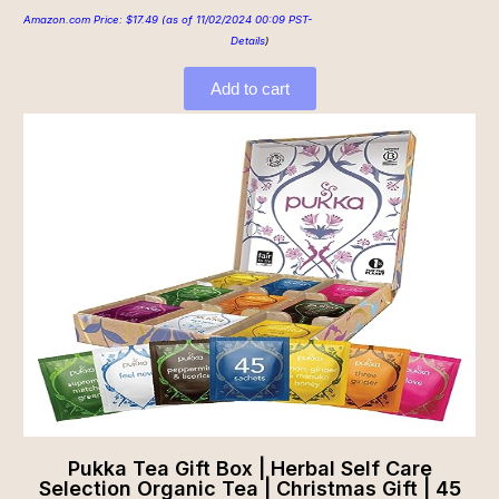
Amazon.com Price:
$
17.49
(as of 11/02/2024 00:09 PST-
Details
)
Add to cart
Pukka Tea Gift Box | Herbal Self Care
Selection Organic Tea | Christmas Gift | 45