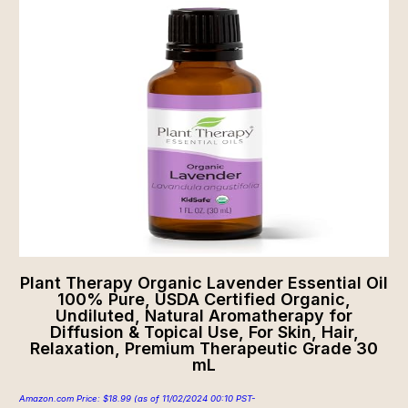
Plant Therapy Organic Lavender Essential Oil
100% Pure, USDA Certified Organic,
Undiluted, Natural Aromatherapy for
Diffusion & Topical Use, For Skin, Hair,
Relaxation, Premium Therapeutic Grade 30
mL
Amazon.com Price:
$
18.99
(as of 11/02/2024 00:10 PST-