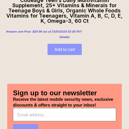
Codeage Teen’s Daily Multivitamin
Supplement, 25+ Vitamins & Minerals for
Teenage Boys & Girls, Organic Whole Foods
Vitamins for Teenagers, Vitamin A, B, C, D, E,
K, Omega-3, 60 Ct
Amazon.com Price:
$
29.99
(as of 03/01/2024 03:45 PST-
Details
)
Add to cart
Sign up to our newsletter
Receive the latest mobile security news, exclusive
discounts & offers straight to your inbox!