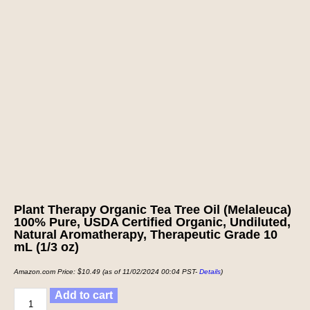
Plant Therapy Organic Tea Tree Oil (Melaleuca)
100% Pure, USDA Certified Organic, Undiluted,
Natural Aromatherapy, Therapeutic Grade 10
mL (1/3 oz)
Amazon.com Price:
$
10.49
(as of 11/02/2024 00:04 PST-
Details
)
Add to cart