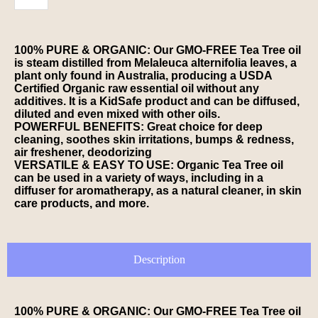
100% PURE & ORGANIC: Our GMO-FREE Tea Tree oil
is steam distilled from Melaleuca alternifolia leaves, a
plant only found in Australia, producing a USDA
Certified Organic raw essential oil without any
additives. It is a KidSafe product and can be diffused,
diluted and even mixed with other oils.
POWERFUL BENEFITS: Great choice for deep
cleaning, soothes skin irritations, bumps & redness,
air freshener, deodorizing
VERSATILE & EASY TO USE: Organic Tea Tree oil
can be used in a variety of ways, including in a
diffuser for aromatherapy, as a natural cleaner, in skin
care products, and more.
Description
100% PURE & ORGANIC: Our GMO-FREE Tea Tree oil