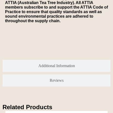
ATTIA (Australian Tea Tree Industry). All ATTIA
members subscribe to and support the ATTIA Code of
Practice to ensure that quality standards as well as
sound environmental practices are adhered to
throughout the supply chain.
Additional Information
Reviews
Related Products