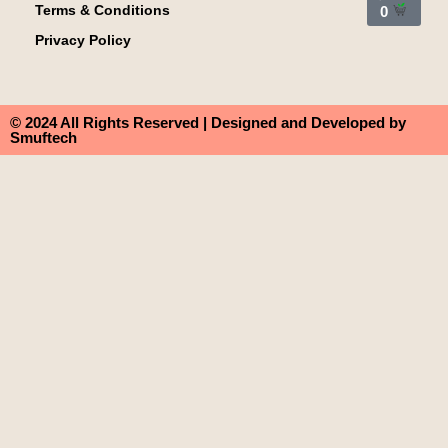
Terms & Conditions
0
Privacy Policy
© 2024 All Rights Reserved | Designed and Developed by
Smuftech