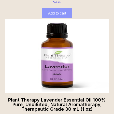
Details
)
Add to cart
Plant Therapy Lavender Essential Oil 100%
Pure, Undiluted, Natural Aromatherapy,
Therapeutic Grade 30 mL (1 oz)