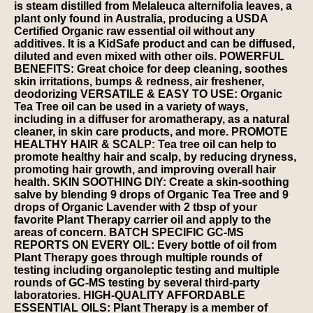
is steam distilled from Melaleuca alternifolia leaves, a
plant only found in Australia, producing a USDA
Certified Organic raw essential oil without any
additives. It is a KidSafe product and can be diffused,
diluted and even mixed with other oils. POWERFUL
BENEFITS: Great choice for deep cleaning, soothes
skin irritations, bumps & redness, air freshener,
deodorizing VERSATILE & EASY TO USE: Organic
Tea Tree oil can be used in a variety of ways,
including in a diffuser for aromatherapy, as a natural
cleaner, in skin care products, and more. PROMOTE
HEALTHY HAIR & SCALP: Tea tree oil can help to
promote healthy hair and scalp, by reducing dryness,
promoting hair growth, and improving overall hair
health. SKIN SOOTHING DIY: Create a skin-soothing
salve by blending 9 drops of Organic Tea Tree and 9
drops of Organic Lavender with 2 tbsp of your
favorite Plant Therapy carrier oil and apply to the
areas of concern. BATCH SPECIFIC GC-MS
REPORTS ON EVERY OIL: Every bottle of oil from
Plant Therapy goes through multiple rounds of
testing including organoleptic testing and multiple
rounds of GC-MS testing by several third-party
laboratories. HIGH-QUALITY AFFORDABLE
ESSENTIAL OILS: Plant Therapy is a member of