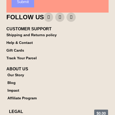
Submit
FOLLOW US
CUSTOMER SUPPORT
Shipping and Returns policy
Help & Contact
Gift Cards
Track Your Parcel
ABOUT US
Our Story
Blog
Impact
Affiliate Program
LEGAL
$
0.00