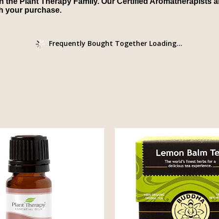
in the Plant Therapy Family. Our Certified Aromatherapists ar
th your purchase.
Frequently Bought Together Loading...