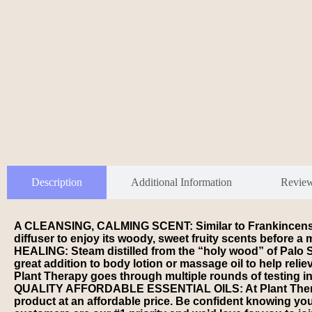
Description
Additional Information
Revie
A CLEANSING, CALMING SCENT: Similar to Frankincense an
diffuser to enjoy its woody, sweet fruity scents befor
HEALING: Steam distilled from the “holy wood” of Palo Sa
great addition to body lotion or massage oil to help r
Plant Therapy goes through multiple rounds of testing in
QUALITY AFFORDABLE ESSENTIAL OILS: At Plant Therapy ou
product at an affordable price. Be confident knowing 