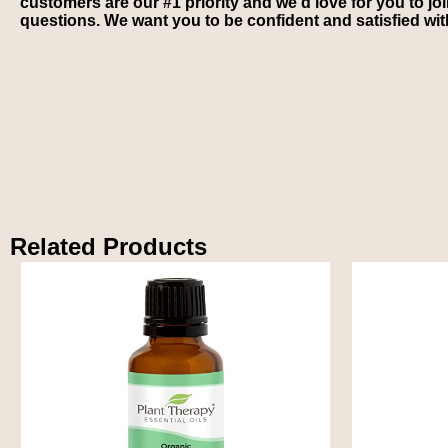
customers are our #1 priority and we’d love for you to jo
questions. We want you to be confident and satisfied wi
Related Products