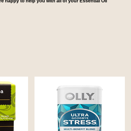
e happy to help you with all of your Essential Oil