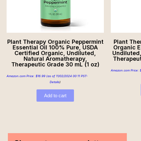
Plant Therapy Organic Peppermint
Plant The
Essential Oil 100% Pure, USDA
Organic E
Certified Organic, Undiluted,
Undiluted
Natural Aromatherapy,
Therapeut
Therapeutic Grade 30 mL (1 oz)
Amazon.com Price:
Amazon.com Price:
$
16.99
(as of 11/02/2024 00:11 PST-
Details
)
Add to cart