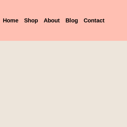
Home
Shop
About
Blog
Contact