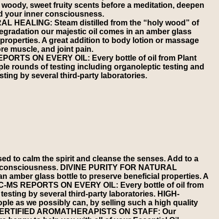
ts woody, sweet fruity scents before a meditation, deepen
d your inner consciousness.
 HEALING: Steam distilled from the “holy wood” of
degradation our majestic oil comes in an amber glass
l properties. A great addition to body lotion or massage
ore muscle, and joint pain.
RTS ON EVERY OIL: Every bottle of oil from Plant
le rounds of testing including organoleptic testing and
ting by several third-party laboratories.
 to calm the spirit and cleanse the senses. Add to a
inner consciousness. DIVINE PURITY FOR NATURAL
n amber glass bottle to preserve beneficial properties. A
C GC-MS REPORTS ON EVERY OIL: Every bottle of oil from
esting by several third-party laboratories. HIGH-
e as we possibly can, by selling such a high quality
ices. CERTIFIED AROMATHERAPISTS ON STAFF: Our