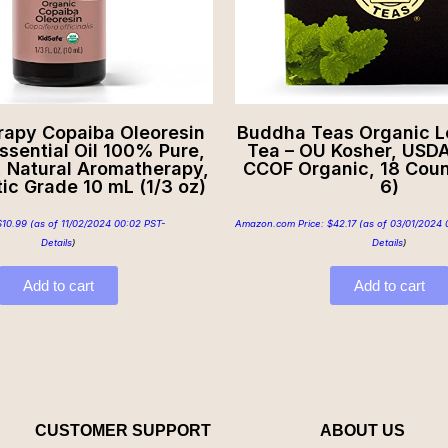
rapy Copaiba Oleoresin
Buddha Teas Organic 
ssential Oil 100% Pure,
Tea – OU Kosher, USDA
, Natural Aromatherapy,
CCOF Organic, 18 Coun
ic Grade 10 mL (1/3 oz)
6)
$
10.99
(as of 11/02/2024 00:02 PST-
Amazon.com Price:
$
42.17
(as of 03/01/2024 
Details
)
Details
)
Add to cart
Add to cart
CUSTOMER SUPPORT
ABOUT US