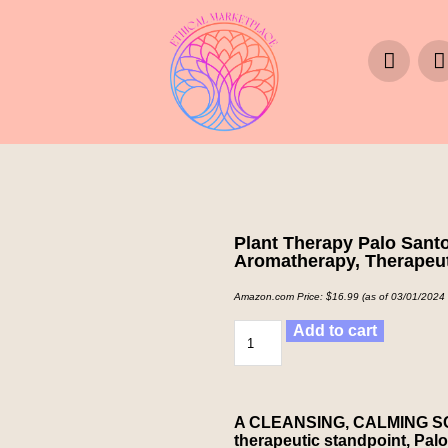
Plant Therapy Palo Santo
Aromatherapy, Therapeut
Amazon.com Price:
$
16.99
(as of 03/01/2024
Add to cart
A CLEANSING, CALMING SCEN
therapeutic standpoint, Palo