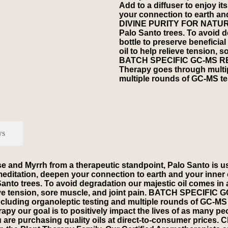
Add to a diffuser to enjoy i
your connection to earth an
DIVINE PURITY FOR NATURAL
Palo Santo trees. To avoid 
bottle to preserve beneficia
oil to help relieve tension, s
BATCH SPECIFIC GC-MS REPO
Therapy goes through multip
multiple rounds of GC-MS tes
ws
d Myrrh from a therapeutic standpoint, Palo Santo is used
e a meditation, deepen your connection to earth and your 
nto trees. To avoid degradation our majestic oil comes in a
elieve tension, sore muscle, and joint pain. BATCH SPECIFI
cluding organoleptic testing and multiple rounds of GC-MS t
r goal is to positively impact the lives of as many peopl
you are purchasing quality oils at direct-to-consumer pr