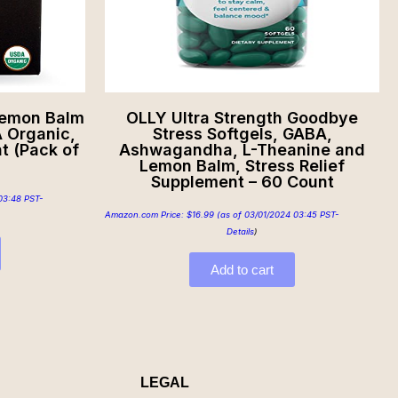
Lemon Balm
OLLY Ultra Strength Goodbye
 Organic,
Stress Softgels, GABA,
t (Pack of
Ashwagandha, L-Theanine and
Lemon Balm, Stress Relief
Supplement – 60 Count
03:48 PST-
Amazon.com Price:
$
16.99
(as of 03/01/2024 03:45 PST-
Details
)
Add to cart
LEGAL