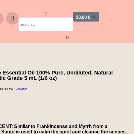
$
0.00
0
 Essential Oil 100% Pure, Undiluted, Natural
ic Grade 5 mL (1/6 oz)
 06:14 PST-
Details
)
T: Similar to Frankincense and Myrrh from a
 Santo is used to calm the spirit and cleanse the senses.