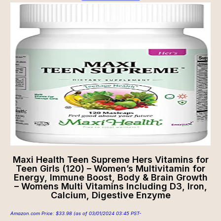
Maxi Health Teen Supreme Hers Vitamins for
Teen Girls (120) – Women’s Multivitamin for
Energy, Immune Boost, Body & Brain Growth
– Womens Multi Vitamins Including D3, Iron,
Calcium, Digestive Enzyme
Amazon.com Price:
$
33.98
(as of 03/01/2024 03:45 PST-