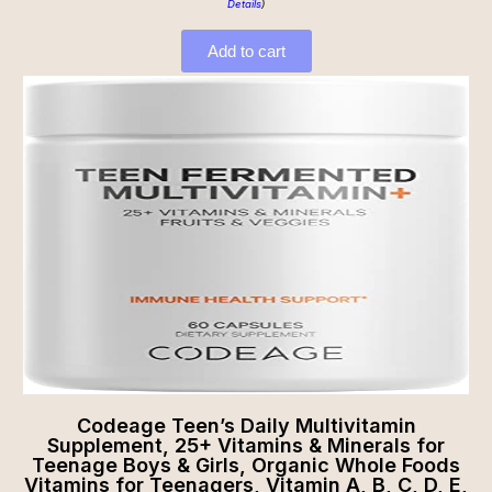
Details
)
Add to cart
Codeage Teen’s Daily Multivitamin
Supplement, 25+ Vitamins & Minerals for
Teenage Boys & Girls, Organic Whole Foods
Vitamins for Teenagers, Vitamin A, B, C, D, E,