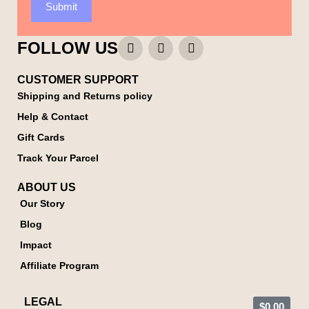
Submit
FOLLOW US
CUSTOMER SUPPORT
Shipping and Returns policy
Help & Contact
Gift Cards
Track Your Parcel
ABOUT US
Our Story
Blog
Impact
Affiliate Program
LEGAL
$
0.00