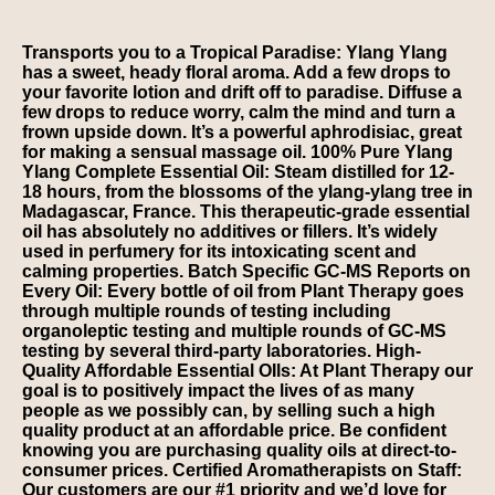
Transports you to a Tropical Paradise: Ylang Ylang
has a sweet, heady floral aroma. Add a few drops to
your favorite lotion and drift off to paradise. Diffuse a
few drops to reduce worry, calm the mind and turn a
frown upside down. It’s a powerful aphrodisiac, great
for making a sensual massage oil. 100% Pure Ylang
Ylang Complete Essential Oil: Steam distilled for 12-
18 hours, from the blossoms of the ylang-ylang tree in
Madagascar, France. This therapeutic-grade essential
oil has absolutely no additives or fillers. It’s widely
used in perfumery for its intoxicating scent and
calming properties. Batch Specific GC-MS Reports on
Every Oil: Every bottle of oil from Plant Therapy goes
through multiple rounds of testing including
organoleptic testing and multiple rounds of GC-MS
testing by several third-party laboratories. High-
Quality Affordable Essential OIls: At Plant Therapy our
goal is to positively impact the lives of as many
people as we possibly can, by selling such a high
quality product at an affordable price. Be confident
knowing you are purchasing quality oils at direct-to-
consumer prices. Certified Aromatherapists on Staff:
Our customers are our #1 priority and we’d love for