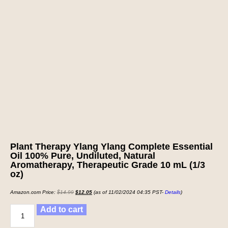
Plant Therapy Ylang Ylang Complete Essential
Oil 100% Pure, Undiluted, Natural
Aromatherapy, Therapeutic Grade 10 mL (1/3
oz)
Amazon.com Price:
$
14.99
$
12.05
(as of 11/02/2024 04:35 PST-
Details
)
Add to cart