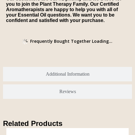
you to join the Plant Therapy Family. Our Certified
Aromatherapists are happy to help you with all of
your Essential Oil questions. We want you to be
confident and satisfied with your purchase.
Frequently Bought Together Loading...
Additional Information
Reviews
Related Products