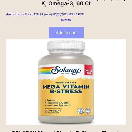
K, Omega-3, 60 Ct
Amazon.com Price:
$
29.99
(as of 03/01/2024 03:45 PST-
Details
)
Add to cart