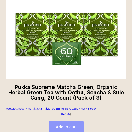
Pukka Supreme Matcha Green, Organic
Herbal Green Tea with Oothu, Sencha & Suio
Gang, 20 Count (Pack of 3)
Amazon.com Price:
$
18.73
–
$
22.50
(as of 03/01/2024 03:48 PST-
Details
)
Add to cart