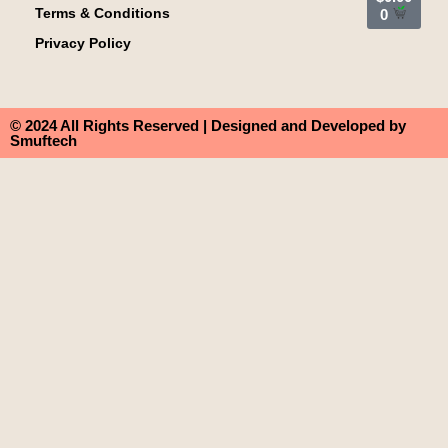
Terms & Conditions
0
Privacy Policy
© 2024 All Rights Reserved | Designed and Developed by
Smuftech