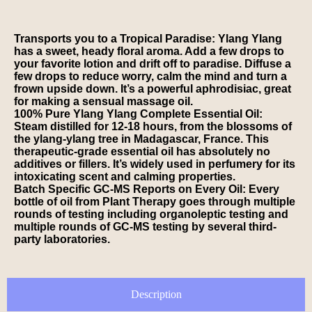
Transports you to a Tropical Paradise: Ylang Ylang
has a sweet, heady floral aroma. Add a few drops to
your favorite lotion and drift off to paradise. Diffuse a
few drops to reduce worry, calm the mind and turn a
frown upside down. It’s a powerful aphrodisiac, great
for making a sensual massage oil.
100% Pure Ylang Ylang Complete Essential Oil:
Steam distilled for 12-18 hours, from the blossoms of
the ylang-ylang tree in Madagascar, France. This
therapeutic-grade essential oil has absolutely no
additives or fillers. It’s widely used in perfumery for its
intoxicating scent and calming properties.
Batch Specific GC-MS Reports on Every Oil: Every
bottle of oil from Plant Therapy goes through multiple
rounds of testing including organoleptic testing and
multiple rounds of GC-MS testing by several third-
party laboratories.
Description