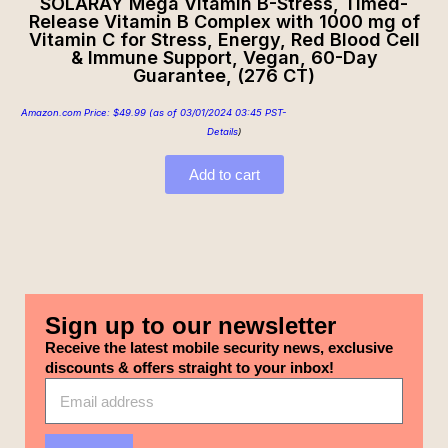
SOLARAY Mega Vitamin B-Stress, Timed-
Release Vitamin B Complex with 1000 mg of
Vitamin C for Stress, Energy, Red Blood Cell
& Immune Support, Vegan, 60-Day
Guarantee, (276 CT)
Amazon.com Price:
$
49.99
(as of 03/01/2024 03:45 PST-
Details
)
Add to cart
Sign up to our newsletter
Receive the latest mobile security news, exclusive
discounts & offers straight to your inbox!