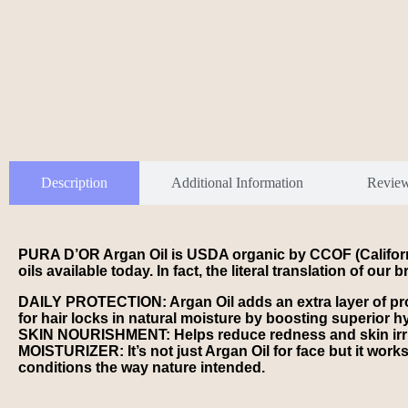
Description
Additional Information
Revie
PURA D’OR Argan Oil is USDA organic by CCOF (Californi
oils available today. In fact, the literal translation of 
DAILY PROTECTION: Argan Oil adds an extra layer of pr
for hair locks in natural moisture by boosting superior hyd
SKIN NOURISHMENT: Helps reduce redness and skin irritat
MOISTURIZER: It’s not just Argan Oil for face but it works
conditions the way nature intended.