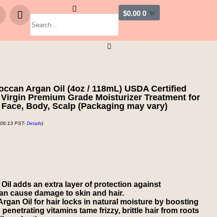
$
0.00
0
can Argan Oil (4oz / 118mL) USDA Certified
Virgin Premium Grade Moisturizer Treatment for
 Face, Body, Scalp (Packaging may vary)
 06:13 PST-
Details
)
 adds an extra layer of protection against
can cause damage to skin and hair.
n Oil for hair locks in natural moisture by boosting
 penetrating vitamins tame frizzy, brittle hair from roots