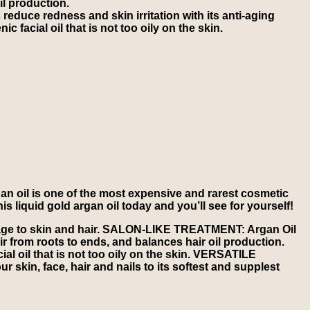
il production.
uce redness and skin irritation with its anti-aging
 facial oil that is not too oily on the skin.
n oil is one of the most expensive and rarest cosmetic
is liquid gold argan oil today and you’ll see for yourself!
mage to skin and hair. SALON-LIKE TREATMENT: Argan Oil
air from roots to ends, and balances hair oil production.
l oil that is not too oily on the skin. VERSATILE
r skin, face, hair and nails to its softest and supplest