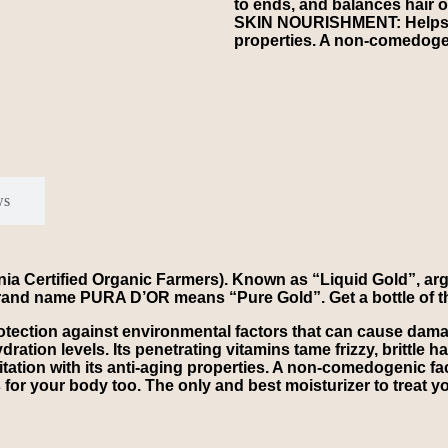
to ends, and balances hair o
SKIN NOURISHMENT: Helps red
properties. A non-comedogenic
ws
a Certified Organic Farmers). Known as “Liquid Gold”, arga
our brand name PURA D’OR means “Pure Gold”. Get a bottle of th
otection against environmental factors that can cause da
ration levels. Its penetrating vitamins tame frizzy, brittle h
ion with its anti-aging properties. A non-comedogenic facia
 for your body too. The only and best moisturizer to treat you