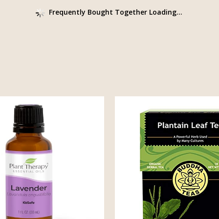
Frequently Bought Together Loading...