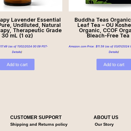
rapy Lavender Essential
Buddha Teas Organic 
ure, Undiluted, Natural
Leaf Tea – OU Koshe
apy, Therapeutic Grade
Organic, CCOF Orga
30 mL (1 oz)
Bleach-Free Tea
$
17.49
(as of 11/02/2024 00:09 PST-
Amazon.com Price:
$
11.59
(as of 03/01/2024 
Details
)
Details
)
Add to cart
Add to cart
CUSTOMER SUPPORT
ABOUT US
Shipping and Returns policy
Our Story