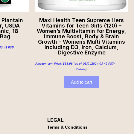
Plantain
Maxi Health Teen Supreme Hers
r, USDA
Vitamins for Teen Girls (120) –
nic, 18
Women’s Multivitamin for Energy,
 Bag
Immune Boost, Body & Brain
Growth – Womens Multi Vitamins
Including D3, Iron, Calcium,
03:48 PST-
Digestive Enzyme
Amazon.com Price:
$
33.98
(as of 03/01/2024 03:45 PST-
Details
)
Add to cart
LEGAL
Terms & Conditions