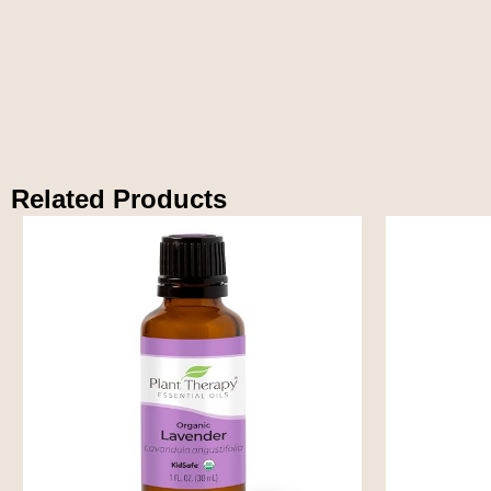
Related Products