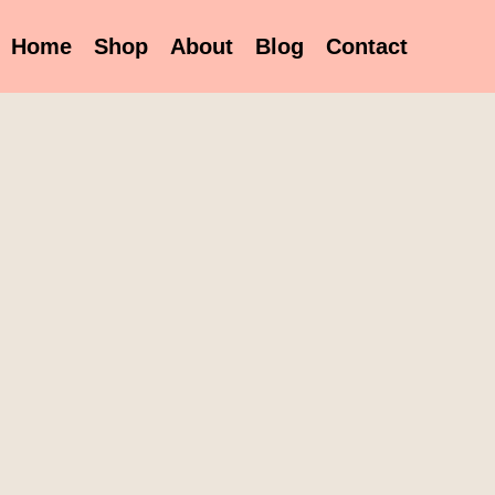
Home
Shop
About
Blog
Contact