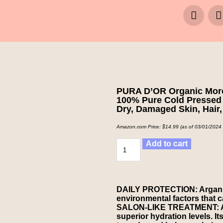
PURA D’OR Organic Moroc
100% Pure Cold Pressed 
Dry, Damaged Skin, Hair,
Amazon.com Price:
$
14.99
(as of 03/01/2024
Add to cart
DAILY PROTECTION: Argan Oil
environmental factors that 
SALON-LIKE TREATMENT: Arga
superior hydration levels. Its