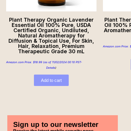
Plant Therapy Organic Lavender
Plant The
Essential Oil 100% Pure, USDA
Oil 100% P
Certified Organic, Undiluted,
Aromather
Natural Aromatherapy for
Diffusion & Topical Use, For Skin,
Hair, Relaxation, Premium
Amazon.com Price:
Therapeutic Grade 30 mL
Amazon.com Price:
$
18.99
(as of 11/02/2024 00:10 PST-
Details
)
Add to cart
Sign up to our newsletter
Receive the latest mobile security news,