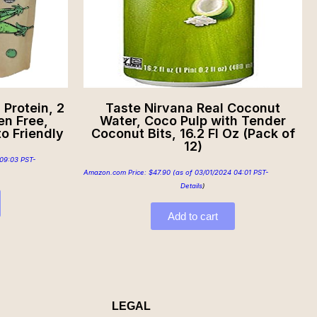
Protein, 2
Taste Nirvana Real Coconut
en Free,
Water, Coco Pulp with Tender
o Friendly
Coconut Bits, 16.2 Fl Oz (Pack of
12)
09:03 PST-
Amazon.com Price:
$
47.90
(as of 03/01/2024 04:01 PST-
Details
)
Add to cart
LEGAL