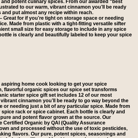
e and potent culinary spices. From our awarded “best
ustrated to our warm, vibrant cinnamon you’ll be ready
 and put almost any recipe within reach.
eat for if you’re tight on storage space or needing
ice. Made from plastic with a tight-fitting versatile sifter
nt small size for easy storage to include in any spice
ottle is clearly and beautifully labeled to keep your spice
 aspiring home cook looking to get your spice
sh, flavorful organic spices our spice set transforms
c starter spice gift set includes 12 of our most
 vibrant cinnamon you’ll be ready to go way beyond the
or needing just a bit of any particular spice. Made from
y spice rack or spice cabinet. Each bottle is clearly and
ure and potent flavor grown at the source. Our
re Certified Organic by QAI (Quality Assurance
own and processed without the use of toxic pesticides,
aking flavors. Our pure, potent spices, seasonings and