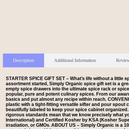
Description
Additional Information
Revie
STARTER SPICE GIFT SET – What’s life without a little 
assortment started, Simply Organic spice gift set is a gre
empty spice drawers into the ultimate spice rack or spi
popular, pure and potent culinary spices. From our awar
basics and put almost any recipe within reach. CONVENIEN
plastic with a tight-fitting versatile sifter and pour spou
beautifully labeled to keep your spice cabinet organiz
rigorous standards mean that we know precisely what you’
International) and Certified Kosher by KSA (Kosher Supe
irradiation, or GMOs. ABOUT US – Simply Organic is a 100