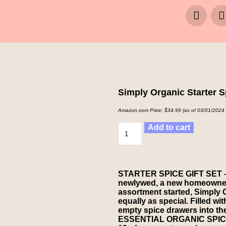
Simply Organic Starter S
Amazon.com Price:
$
34.99
(as of 03/01/2024
Add to cart
STARTER SPICE GIFT SET – Wh
newlywed, a new homeowner,
assortment started, Simply O
equally as special. Filled wi
empty spice drawers into the
ESSENTIAL ORGANIC SPICES –