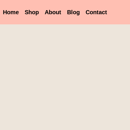
Home
Shop
About
Blog
Contact