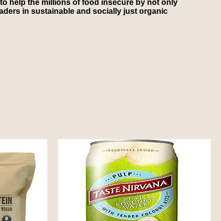
to help the millions of food insecure by not only
ders in sustainable and socially just organic