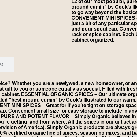
12 of our most popular, pur
ground cumin” by Cook’s Ill
to go way beyond the basics
CONVENIENT MINI SPICES – Gr
just a bit of any particular sp
and pour spout cap. Convenie
rack or spice cabinet. Each b
cabinet organized.
ws
spice? Whether you are a newlywed, a new homeowner, or an
at gift to you or someone equally as special. Filled with fre
ce cabinet. ESSENTIAL ORGANIC SPICES – Our ultimate organi
ded “best ground cumin” by Cook’s Illustrated to our warm,
T MINI SPICES – Great for if you’re tight on storage space 
t cap. Convenient small size for easy storage to include in an
ed. PURE AND POTENT FLAVOR – Simply Organic believes in p
re getting, and from where. All the spices in our gift set a
rvision of America). Simply Organic products are always gr
% certified organic line of spices, seasoning mixes, and b