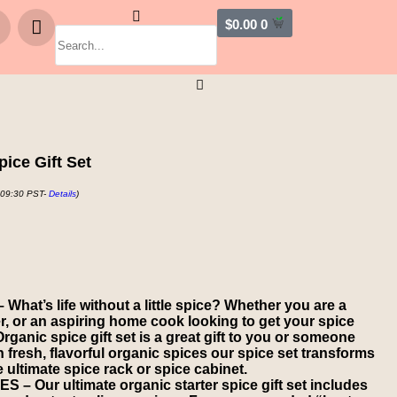
$
0.00
0
pice Gift Set
 09:30 PST-
Details
)
at’s life without a little spice? Whether you are a
 or an aspiring home cook looking to get your spice
rganic spice gift set is a great gift to you or someone
th fresh, flavorful organic spices our spice set transforms
 ultimate spice rack or spice cabinet.
 Our ultimate organic starter spice gift set includes