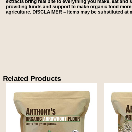
extracts bring real bite to everything you make, eat and 
providing funds and support to make organic food more ac
agriculture. DISCLAIMER – Items may be substituted at m
Related Products