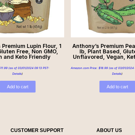
 Premium Lupin Flour, 1
Anthony’s Premium Pea 
Gluten Free, Non GMO,
lb, Plant Based, Glut
 and Keto Friendly
Unflavored, Vegan, Ket
$
11.99
(as of 03/01/2024 09:13 PST-
Amazon.com Price:
$
18.99
(as of 03/01/2024 
Details
)
Details
)
Add to cart
Add to cart
CUSTOMER SUPPORT
ABOUT US