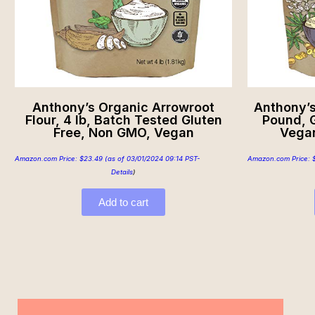
Anthony’s Organic Arrowroot
Anthony’s
Flour, 4 lb, Batch Tested Gluten
Pound, 
Free, Non GMO, Vegan
Vegan
Amazon.com Price:
$
23.49
(as of 03/01/2024 09:14 PST-
Amazon.com Price:
Details
)
Add to cart