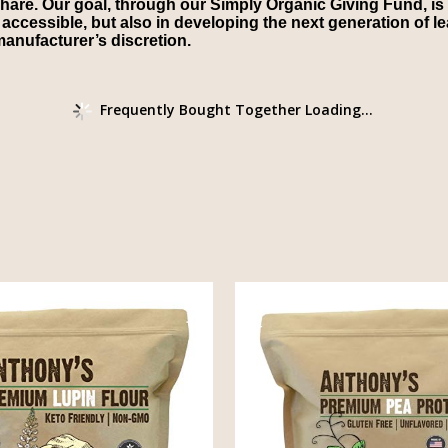
share. Our goal, through our Simply Organic Giving Fund, is 
cessible, but also in developing the next generation of lea
anufacturer’s discretion.
Frequently Bought Together Loading...