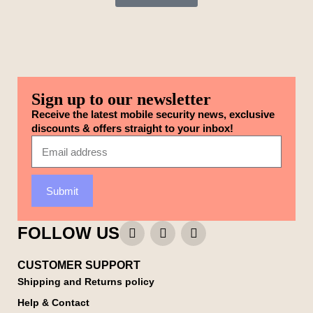
Sign up to our newsletter
Receive the latest mobile security news, exclusive
discounts & offers straight to your inbox!
Submit
FOLLOW US
CUSTOMER SUPPORT
Shipping and Returns policy
Help & Contact