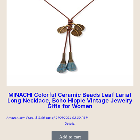
MINACHI Colorful Ceramic Beads Leaf Lariat
Long Necklace, Boho Hippie Vintage Jewelry
Gifts for Women
Amazon.com Price:
$
12.99
(as of 21/01/2024 03:30 PST-
Details
)
Add to cart