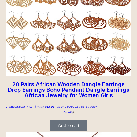
20 Pairs African Wooden Dangle Earrings
Drop Earrings Boho Pendant Dangle Earrings
African Jewelry for Women Girls
Amazon.com Price:
$
14.99
$
13.99
(as of 21/01/2024 03:34 PST-
Details
)
Add to cart