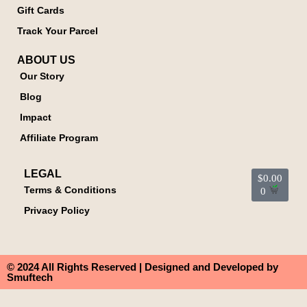
Gift Cards
Track Your Parcel
ABOUT US
Our Story
Blog
Impact
Affiliate Program
LEGAL
$
0.00
Terms & Conditions
0
Privacy Policy
© 2024 All Rights Reserved | Designed and Developed by
Smuftech