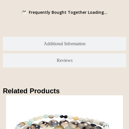
Frequently Bought Together Loading...
Additional Information
Reviews
Related Products