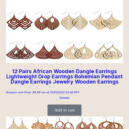
12 Pairs African Wooden Dangle Earrings
Lightweight Drop Earrings Bohemian Pendant
Dangle Earrings Jewelry Wooden Earrings
Amazon.com Price:
$
9.99
(as of 21/01/2024 03:40 PST-
Details
)
Add to cart