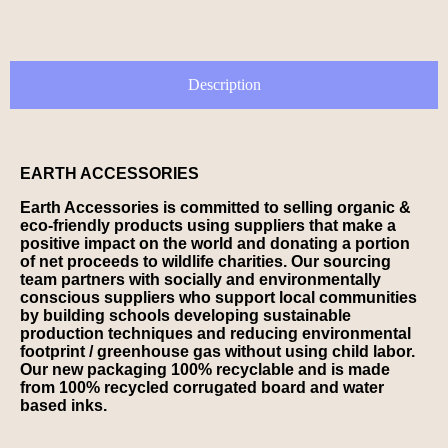
Description
EARTH ACCESSORIES
Earth Accessories is committed to selling organic &
eco-friendly products using suppliers that make a
positive impact on the world and donating a portion
of net proceeds to wildlife charities. Our sourcing
team partners with socially and environmentally
conscious suppliers who support local communities
by building schools developing sustainable
production techniques and reducing environmental
footprint / greenhouse gas without using child labor.
Our new packaging 100% recyclable and is made
from 100% recycled corrugated board and water
based inks.