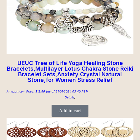
UEUC Tree of Life Yoga Healing Stone
Bracelets,Multilayer Lotus Chakra Stone Reiki
Bracelet Sets,Anxiety Crystal Natural
Stone,for Women Stress Relief
Amazon.com Price:
$
12.99
(as of 21/01/2024 03:40 PST-
Details
)
Add to cart