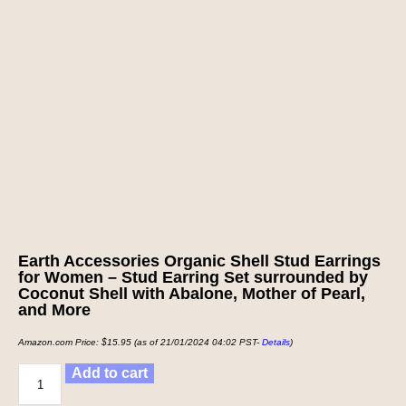
Earth Accessories Organic Shell Stud Earrings
for Women – Stud Earring Set surrounded by
Coconut Shell with Abalone, Mother of Pearl,
and More
Amazon.com Price:
$
15.95
(as of 21/01/2024 04:02 PST-
Details
)
Add to cart