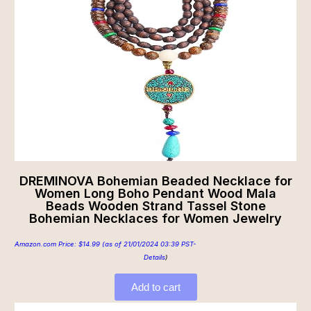
DREMINOVA Bohemian Beaded Necklace for
Women Long Boho Pendant Wood Mala
Beads Wooden Strand Tassel Stone
Bohemian Necklaces for Women Jewelry
Amazon.com Price:
$
14.99
(as of 21/01/2024 03:39 PST-
Details
)
Add to cart