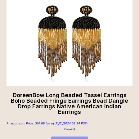
DoreenBow Long Beaded Tassel Earrings
Boho Beaded Fringe Earrings Bead Dangle
Drop Earrings Native American Indian
Earrings
Amazon.com Price:
$
10.99
(as of 21/01/2024 03:34 PST-
Details
)