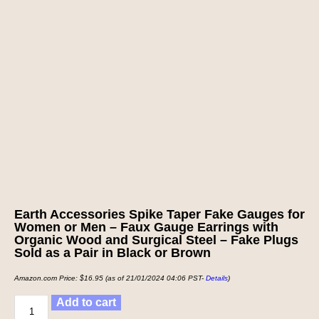
Earth Accessories Spike Taper Fake Gauges for
Women or Men – Faux Gauge Earrings with
Organic Wood and Surgical Steel – Fake Plugs
Sold as a Pair in Black or Brown
Amazon.com Price:
$
16.95
(as of 21/01/2024 04:06 PST-
Details
)
Add to cart