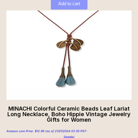
Add to cart
MINACHI Colorful Ceramic Beads Leaf Lariat
Long Necklace, Boho Hippie Vintage Jewelry
Gifts for Women
Amazon.com Price:
$
12.99
(as of 21/01/2024 03:30 PST-
Details
)