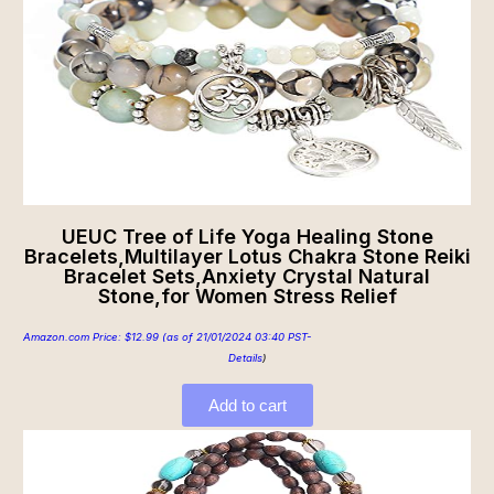
UEUC Tree of Life Yoga Healing Stone
Bracelets,Multilayer Lotus Chakra Stone Reiki
Bracelet Sets,Anxiety Crystal Natural
Stone,for Women Stress Relief
Amazon.com Price:
$
12.99
(as of 21/01/2024 03:40 PST-
Details
)
Add to cart