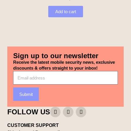
Add to cart
Sign up to our newsletter
Receive the latest mobile security news, exclusive
discounts & offers straight to your inbox!
Submit
FOLLOW US
CUSTOMER SUPPORT