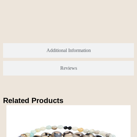
Additional Information
Reviews
Related Products