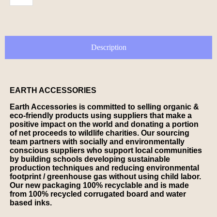
Description
EARTH ACCESSORIES
Earth Accessories is committed to selling organic &
eco-friendly products using suppliers that make a
positive impact on the world and donating a portion
of net proceeds to wildlife charities. Our sourcing
team partners with socially and environmentally
conscious suppliers who support local communities
by building schools developing sustainable
production techniques and reducing environmental
footprint / greenhouse gas without using child labor.
Our new packaging 100% recyclable and is made
from 100% recycled corrugated board and water
based inks.