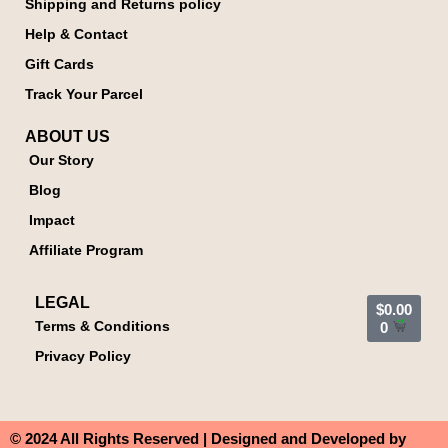
Shipping and Returns policy
Help & Contact
Gift Cards
Track Your Parcel
ABOUT US
Our Story
Blog
Impact
Affiliate Program
LEGAL
$
0.00
Terms & Conditions
0
Privacy Policy
© 2024 All Rights Reserved | Designed and Developed by