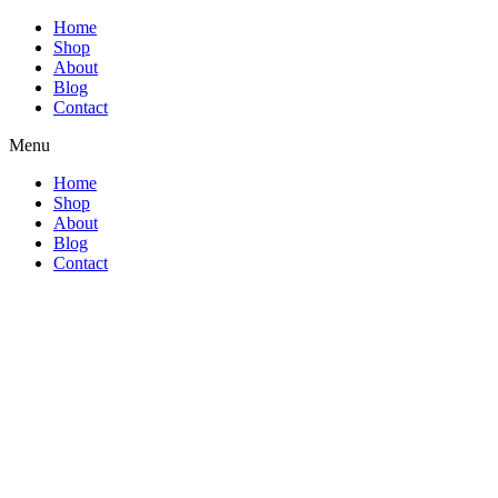
Home
Shop
About
Blog
Contact
Menu
Home
Shop
About
Blog
Contact