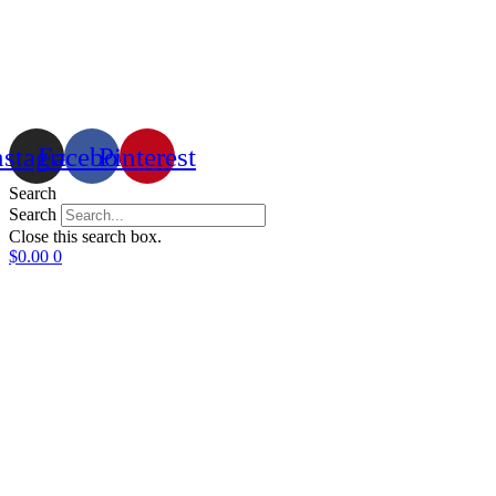
nstagram
Facebook
Pinterest
Search
Search
Close this search box.
$
0.00
0